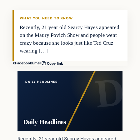
DAILY HEADLINES
WHAT YOU NEED TO KNOW
Recently, 21 year old Searcy Hayes appeared
on the Maury Povich Show and people went
crazy because she looks just like Ted Cruz
wearing […]
X
Facebook
Email
Copy link
DAILY HEADLINES
Daily Headlines
Recently, 21 year old Searcy Hayes appeared