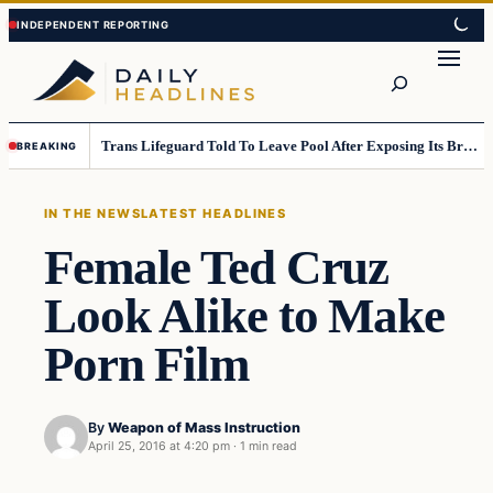
Skip
Skip
to
to
Search
content
content
Trans Lifeguard Told To Leave Pool After Exposing Its Breasts To Small Children….
BREAKING
IN THE NEWS
LATEST HEADLINES
Female Ted Cruz
Look Alike to Make
Porn Film
By
Weapon of Mass Instruction
April 25, 2016 at 4:20 pm
·
1 min read
In The News