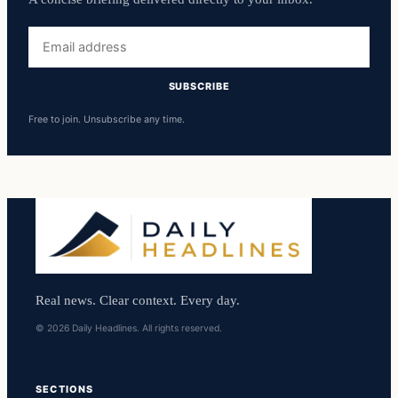
Email
address
SUBSCRIBE
Free to join. Unsubscribe any time.
Real news. Clear context. Every day.
© 2026 Daily Headlines. All rights reserved.
SECTIONS