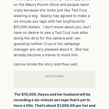
on the Maury Povich Show and people went
crazy because she looks just like Ted Cruz
wearing a wig. Searcy has agreed to make a
six minute sex tape with her boyfriend for
$10,000 dollars. I don’t know about you, but I
have no desire to see a Ted Cruz look alike
doing the dirty for the camera and I am
guessing neither Cruz or his campaign
manager are very pleased about it. She has
already become a meme to mock him.
Uproxx broke the story and they said:
ADVERTISEMENT
“For $10,000, Hayes and her husband will be
recording a six-minute sex tape that’s yet to
have a title. That’s about $1,666.66 per hot and