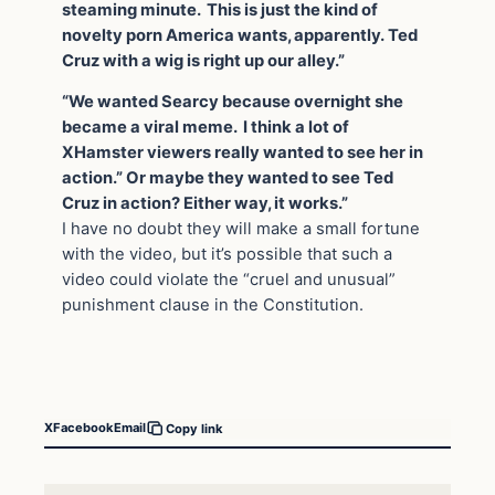
steaming minute. This is just the kind of
novelty porn America wants, apparently. Ted
Cruz with a wig is right up our alley.”
“We wanted Searcy because overnight she
became a viral meme. I think a lot of
XHamster viewers really wanted to see her in
action.” Or maybe they wanted to see Ted
Cruz in action? Either way, it works.”
I have no doubt they will make a small fortune
with the video, but it’s possible that such a
video could violate the “cruel and unusual”
punishment clause in the Constitution.
X
Facebook
Email
Copy link