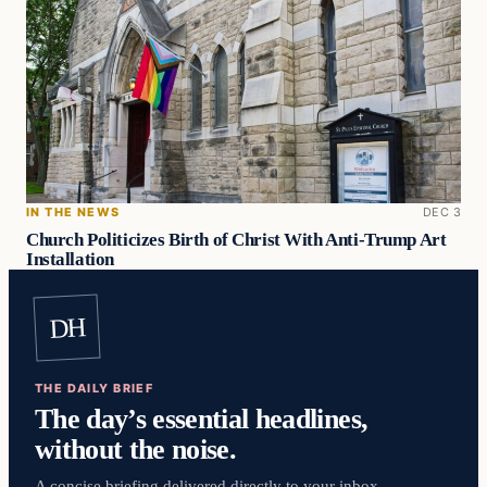
IN THE NEWS
DEC 3
Church Politicizes Birth of Christ With Anti-Trump Art
Installation
DH
THE DAILY BRIEF
The day’s essential headlines,
without the noise.
A concise briefing delivered directly to your inbox.