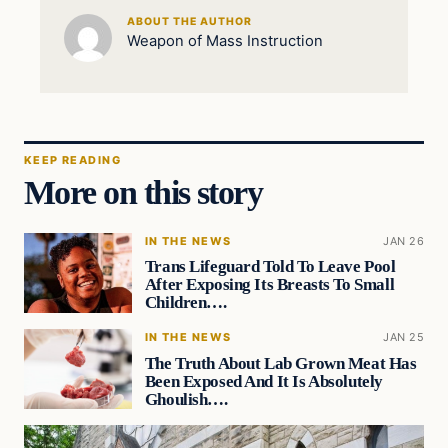
ABOUT THE AUTHOR
Weapon of Mass Instruction
KEEP READING
More on this story
IN THE NEWS
JAN 26
Trans Lifeguard Told To Leave Pool
After Exposing Its Breasts To Small
Children….
IN THE NEWS
JAN 25
The Truth About Lab Grown Meat Has
Been Exposed And It Is Absolutely
Ghoulish….