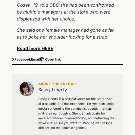
Gosek, 19, told CBC she had been confronted
by multiple managers at the store who were
displeased with her choice.
She said one female manager had gone as far
as to poke her shoulder looking for a strap.
Read more HERE
X
Facebook
Email
Copy link
ABOUT THE AUTHOR
Sassy Liberty
Sassy Liberty is a political writer for the better part
of a decade. She has been vocal for years on social
media concerning the communist agenda that has
infiltrated our country. She is an advocate for
medical freedom, homeschooling, and defunding the
woke culture. Do you want to stop the war on kids
and defund the commie agenda?