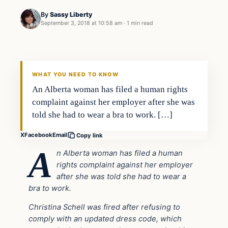
By
Sassy Liberty
September 3, 2018 at 10:58 am
·
1 min read
In The News
DAILY HEADLINES
WHAT YOU NEED TO KNOW
An Alberta woman has filed a human rights
complaint against her employer after she was
told she had to wear a bra to work. […]
X
Facebook
Email
Copy link
A
n Alberta woman has filed a human
rights complaint against her employer
after she was told she had to wear a
bra to work.
Christina Schell was fired after refusing to
comply with an updated dress code, which