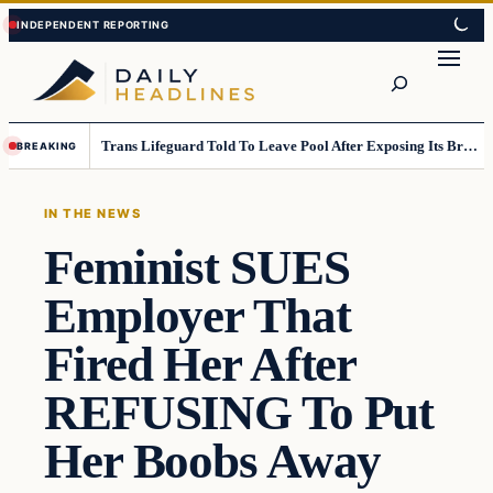
Skip
Skip
to
to
Search
content
content
Trans Lifeguard Told To Leave Pool After Exposing Its Breasts To Small Children….
BREAKING
IN THE NEWS
Feminist SUES
Employer That
Fired Her After
REFUSING To Put
Her Boobs Away