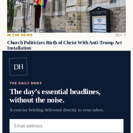
IN THE NEWS
DEC 3
Church Politicizes Birth of Christ With Anti-Trump Art
Installation
DH
THE DAILY BRIEF
The day’s essential headlines,
without the noise.
A concise briefing delivered directly to your inbox.
Email
address