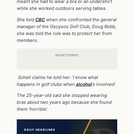
meant she had to wear a bra or an undershirt
while she worked outdoors serving tables.
She told
CBC
when she confronted the general
manager of the Osoyoos Golf Club, Doug Robb,
she was told the rule was to protect her from
members.
ADVERTISEMENT
Schell claims he told her: ‘I know what
happens in golf clubs when
alcohol
‘s involved’.
The 25-year-old said she stopped wearing
bras about two years ago because she found
them ‘horrible’.
DAILY HEADLINES