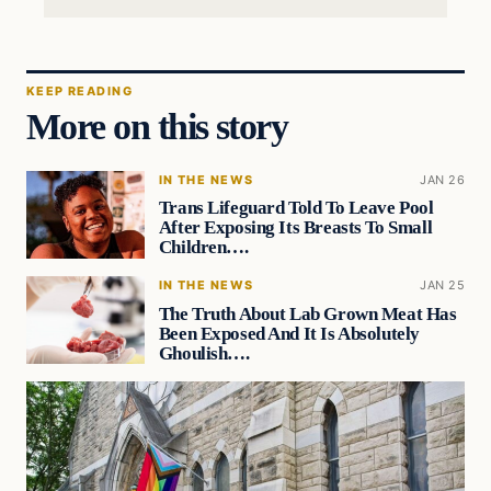
KEEP READING
More on this story
IN THE NEWS
JAN 26
Trans Lifeguard Told To Leave Pool
After Exposing Its Breasts To Small
Children….
IN THE NEWS
JAN 25
The Truth About Lab Grown Meat Has
Been Exposed And It Is Absolutely
Ghoulish….