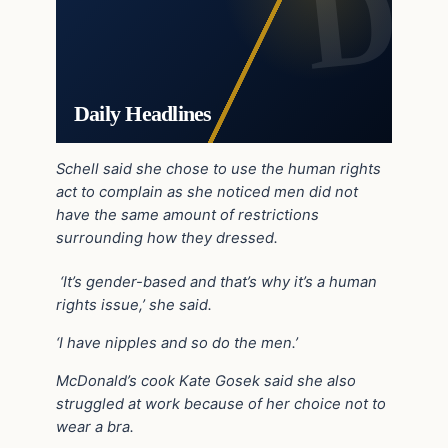
Daily Headlines
Schell said she chose to use the human rights
act to complain as she noticed men did not
have the same amount of restrictions
surrounding how they dressed.
‘It’s gender-based and that’s why it’s a human
rights issue,’ she said.
‘I have nipples and so do the men.’
McDonald’s cook Kate Gosek said she also
struggled at work because of her choice not to
wear a bra.