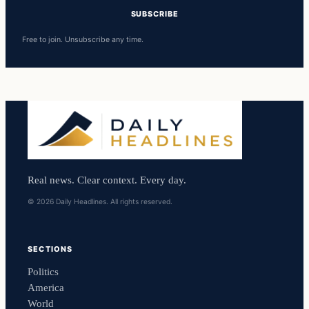
SUBSCRIBE
Free to join. Unsubscribe any time.
Real news. Clear context. Every day.
© 2026 Daily Headlines. All rights reserved.
SECTIONS
Politics
America
World