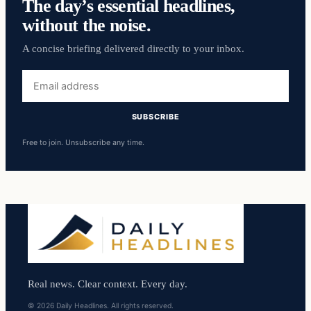
The day’s essential headlines,
without the noise.
A concise briefing delivered directly to your inbox.
Email
address
SUBSCRIBE
Free to join. Unsubscribe any time.
Real news. Clear context. Every day.
© 2026 Daily Headlines. All rights reserved.