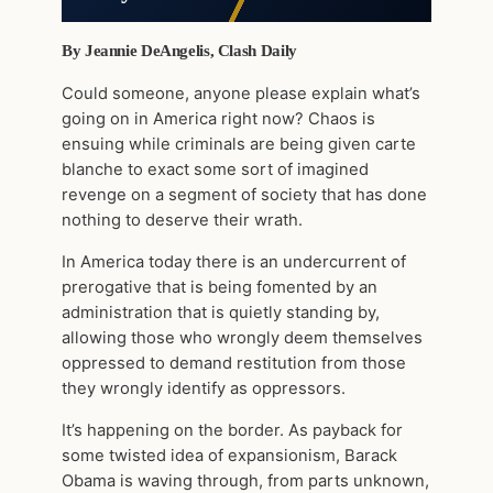
By Jeannie DeAngelis, Clash Daily
Could someone, anyone please explain what’s
going on in America right now? Chaos is
ensuing while criminals are being given carte
blanche to exact some sort of imagined
revenge on a segment of society that has done
nothing to deserve their wrath.
In America today there is an undercurrent of
prerogative that is being fomented by an
administration that is quietly standing by,
allowing those who wrongly deem themselves
oppressed to demand restitution from those
they wrongly identify as oppressors.
It’s happening on the border. As payback for
some twisted idea of expansionism, Barack
Obama is waving through, from parts unknown,