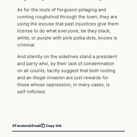
As for the louts of Ferguson pillaging and
running roughshod through the town, they are
using the excuse that past injustices give them
license to do what everyone, be they black,
white, or purple with pink polka dots, knows is
criminal.
And silently on the sidelines stand a president
and party who, by their lack of condemnation
on all counts, tacitly suggest that both looting
and an illegal invasion are just rewards for
those whose oppression, in many cases, is
self-inflicted.
X
Facebook
Email
Copy link