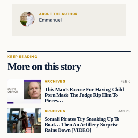
ABOUT THE AUTHOR
Emmanuel
KEEP READING
More on this story
ARCHIVES
FEB 6
This Man’s Excuse For Having Child
Porn Made The Judge Rip Him To
Pieces…
ARCHIVES
JAN 29
Somali Pirates Try Sneaking Up To
Boat… Then An Artillery Surprise
Rains Down [VIDEO]