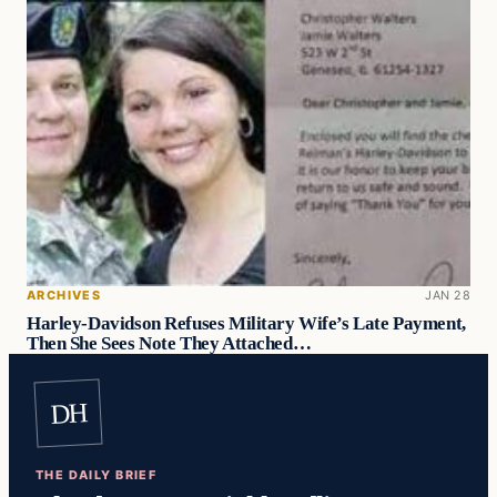
ARCHIVES
JAN 28
Harley-Davidson Refuses Military Wife’s Late Payment,
Then She Sees Note They Attached…
DH
THE DAILY BRIEF