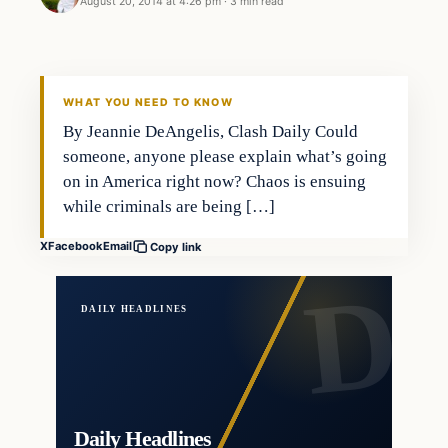
August 20, 2014 at 4:26 pm
·
3 min read
WHAT YOU NEED TO KNOW
By Jeannie DeAngelis, Clash Daily Could
someone, anyone please explain what’s going
on in America right now? Chaos is ensuing
while criminals are being […]
X
Facebook
Email
Copy link
DAILY HEADLINES
Daily Headlines