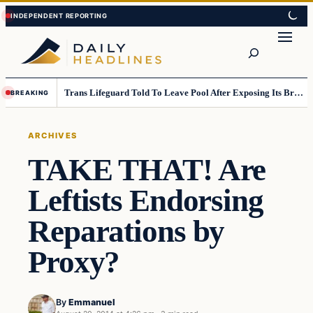
Skip
Skip
to
to
Search
content
content
Trans Lifeguard Told To Leave Pool After Exposing Its Breasts To Small Children….
BREAKING
ARCHIVES
TAKE THAT! Are
Leftists Endorsing
Reparations by
Proxy?
By
Emmanuel