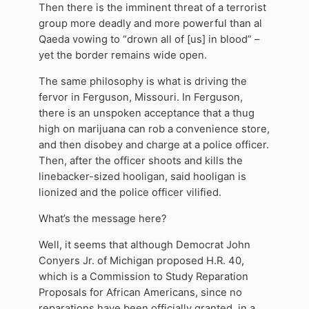
Then there is the imminent threat of a terrorist
group more deadly and more powerful than al
Qaeda vowing to “drown all of [us] in blood” –
yet the border remains wide open.
The same philosophy is what is driving the
fervor in Ferguson, Missouri. In Ferguson,
there is an unspoken acceptance that a thug
high on marijuana can rob a convenience store,
and then disobey and charge at a police officer.
Then, after the officer shoots and kills the
linebacker-sized hooligan, said hooligan is
lionized and the police officer vilified.
What’s the message here?
Well, it seems that although Democrat John
Conyers Jr. of Michigan proposed H.R. 40,
which is a Commission to Study Reparation
Proposals for African Americans, since no
reparations have been officially granted, in a