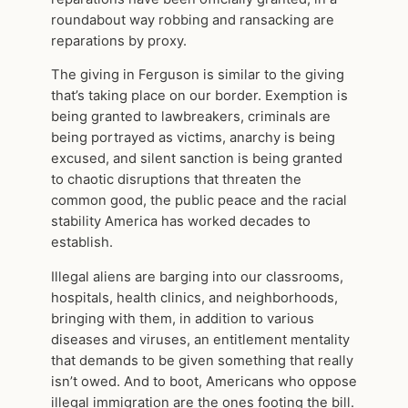
roundabout way robbing and ransacking are
reparations by proxy.
The giving in Ferguson is similar to the giving
that’s taking place on our border. Exemption is
being granted to lawbreakers, criminals are
being portrayed as victims, anarchy is being
excused, and silent sanction is being granted
to chaotic disruptions that threaten the
common good, the public peace and the racial
stability America has worked decades to
establish.
Illegal aliens are barging into our classrooms,
hospitals, health clinics, and neighborhoods,
bringing with them, in addition to various
diseases and viruses, an entitlement mentality
that demands to be given something that really
isn’t owed. And to boot, Americans who oppose
illegal immigration are the ones footing the bill.