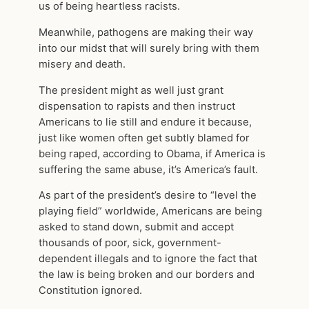
us of being heartless racists.
Meanwhile, pathogens are making their way
into our midst that will surely bring with them
misery and death.
The president might as well just grant
dispensation to rapists and then instruct
Americans to lie still and endure it because,
just like women often get subtly blamed for
being raped, according to Obama, if America is
suffering the same abuse, it’s America’s fault.
As part of the president’s desire to “level the
playing field” worldwide, Americans are being
asked to stand down, submit and accept
thousands of poor, sick, government-
dependent illegals and to ignore the fact that
the law is being broken and our borders and
Constitution ignored.