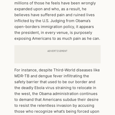
millions of those he feels have been wrongly
expanded upon and who, as a result, he
believes have suffered pain and ruined lives
inflicted by the U.S. Judging from Obama’s
open-borders immigration policy, it appears
the president, in every venue, is purposely
exposing Americans to as much pain as he can.
ADVERTISEMENT
For instance, despite Third-World diseases like
MDR-TB and dengue fever infiltrating the
safety barrier that used to be our border and
the deadly Ebola virus straining to relocate in
the west, the Obama administration continues
to demand that Americans subdue their desire
to resist the relentless invasion by accusing
those who recognize what’s being forced upon