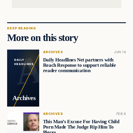
KEEP READING
More on this story
ARCHIVES
JUN 14
Daily Headlines Net partners with
DAILY
Reach Response to support reliable
HEADLINES
reader communication
Archives
ARCHIVES
FEB 6
This Man’s Excuse For Having Child
Porn Made The Judge Rip Him To
Pieces…