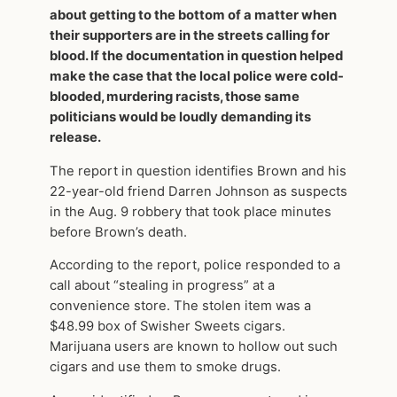
about getting to the bottom of a matter when
their supporters are in the streets calling for
blood. If the documentation in question helped
make the case that the local police were cold-
blooded, murdering racists, those same
politicians would be loudly demanding its
release.
The report in question identifies Brown and his
22-year-old friend Darren Johnson as suspects
in the Aug. 9 robbery that took place minutes
before Brown’s death.
According to the report, police responded to a
call about “stealing in progress” at a
convenience store. The stolen item was a
$48.99 box of Swisher Sweets cigars.
Marijuana users are known to hollow out such
cigars and use them to smoke drugs.