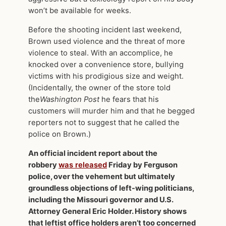
won’t be available for weeks.
Before the shooting incident last weekend,
Brown used violence and the threat of more
violence to steal. With an accomplice, he
knocked over a convenience store, bullying
victims with his prodigious size and weight.
(Incidentally, the owner of the store told
the
Washington Post
he fears that his
customers will murder him and that he begged
reporters not to suggest that he called the
police on Brown.)
An official incident report about the
robbery
was released
Friday by Ferguson
police, over the vehement but ultimately
groundless objections of left-wing politicians,
including the Missouri governor and U.S.
Attorney General Eric Holder. History shows
that leftist office holders aren’t too concerned