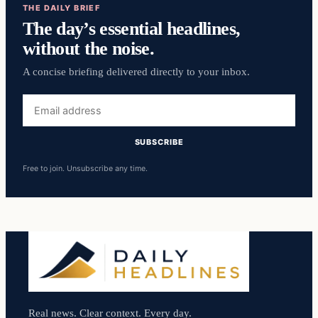
THE DAILY BRIEF
The day’s essential headlines,
without the noise.
A concise briefing delivered directly to your inbox.
Email
address
SUBSCRIBE
Free to join. Unsubscribe any time.
Real news. Clear context. Every day.