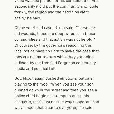
video was too painful for his constituents. “And
secondarily it did put the community and, quite
frankly, the region and the nation on alert
again,” he said.
Of the week-old case, Nixon said, “These are
old wounds, these are deep wounds in these
communities and that action was not helpful.”
Of course, by the governor’s reasoning the
local police have no right to make the case that
they are not murderers while they are being
indicted by the frenzied Ferguson community,
media and political Left.
Gov. Nixon again pushed emotional buttons,
playing to the mob. “When you see your son
gunned down in the street and then you see a
police chief begin an attempt to attack his
character, that’s just not the way to operate and
we’ve made that clear to everyone,” he said.