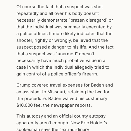
Of course the fact that a suspect was shot
repeatedly and all over his body doesn’t
necessarily demonstrate “brazen disregard” or
that the individual was summarily executed by
a police officer. It more likely indicates that the
shooter, rightly or wrongly, believed that the
suspect posed a danger to his life. And the fact
that a suspect was “unarmed” doesn’t
necessarily have much probative value in a
case in which the individual allegedly tried to
gain control of a police officer’s firearm.
Crump covered travel expenses for Baden and
an assistant to Missouri, retaining the two for
the procedure. Baden waived his customary
$10,000 fee, the newspaper reports.
This autopsy and an official county autopsy
apparently aren’t enough. Now Eric Holder’s
spokesman says the “extraordinary