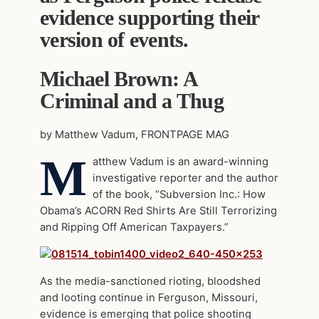
evidence supporting their
version of events.
Michael Brown: A
Criminal and a Thug
by Matthew Vadum, FRONTPAGE MAG
M
atthew Vadum is an award-winning
investigative reporter and the author
of the book, “Subversion Inc.: How
Obama’s ACORN Red Shirts Are Still Terrorizing
and Ripping Off American Taxpayers.”
As the media-sanctioned rioting, bloodshed
and looting continue in Ferguson, Missouri,
evidence is emerging that police shooting