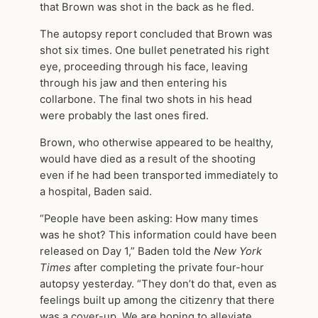
that Brown was shot in the back as he fled.
The autopsy report concluded that Brown was
shot six times. One bullet penetrated his right
eye, proceeding through his face, leaving
through his jaw and then entering his
collarbone. The final two shots in his head
were probably the last ones fired.
Brown, who otherwise appeared to be healthy,
would have died as a result of the shooting
even if he had been transported immediately to
a hospital, Baden said.
“People have been asking: How many times
was he shot? This information could have been
released on Day 1,” Baden told the
New York
Times
after completing the private four-hour
autopsy yesterday. “They don’t do that, even as
feelings built up among the citizenry that there
was a cover-up. We are hoping to alleviate