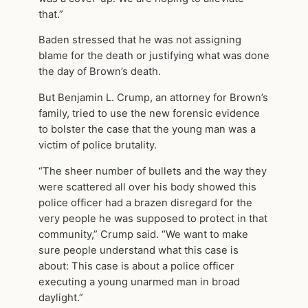
that.”
Baden stressed that he was not assigning
blame for the death or justifying what was done
the day of Brown’s death.
But Benjamin L. Crump, an attorney for Brown’s
family, tried to use the new forensic evidence
to bolster the case that the young man was a
victim of police brutality.
“The sheer number of bullets and the way they
were scattered all over his body showed this
police officer had a brazen disregard for the
very people he was supposed to protect in that
community,” Crump said. “We want to make
sure people understand what this case is
about: This case is about a police officer
executing a young unarmed man in broad
daylight.”