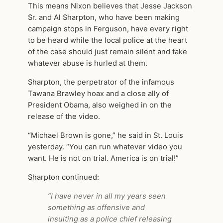
This means Nixon believes that Jesse Jackson
Sr. and Al Sharpton, who have been making
campaign stops in Ferguson, have every right
to be heard while the local police at the heart
of the case should just remain silent and take
whatever abuse is hurled at them.
Sharpton, the perpetrator of the infamous
Tawana Brawley hoax and a close ally of
President Obama, also weighed in on the
release of the video.
“Michael Brown is gone,” he said in St. Louis
yesterday. “You can run whatever video you
want. He is not on trial. America is on trial!”
Sharpton continued:
“I have never in all my years seen
something as offensive and
insulting as a police chief releasing