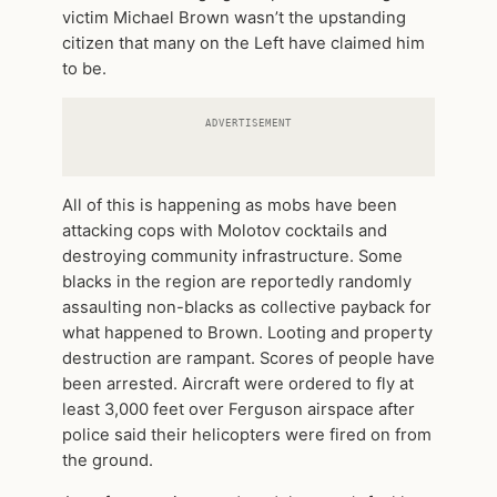
victim Michael Brown wasn’t the upstanding
citizen that many on the Left have claimed him
to be.
ADVERTISEMENT
All of this is happening as mobs have been
attacking cops with Molotov cocktails and
destroying community infrastructure. Some
blacks in the region are reportedly randomly
assaulting non-blacks as collective payback for
what happened to Brown. Looting and property
destruction are rampant. Scores of people have
been arrested. Aircraft were ordered to fly at
least 3,000 feet over Ferguson airspace after
police said their helicopters were fired on from
the ground.