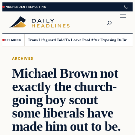
Skip
Skip
to
to
Search
content
content
Trans Lifeguard Told To Leave Pool After Exposing Its Breasts To Small Children….
BREAKING
ARCHIVES
Michael Brown not
exactly the church-
going boy scout
some liberals have
made him out to be.