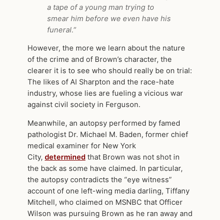
a tape of a young man trying to
smear him before we even have his
funeral.”
However, the more we learn about the nature
of the crime and of Brown’s character, the
clearer it is to see who should really be on trial:
The likes of Al Sharpton and the race-hate
industry, whose lies are fueling a vicious war
against civil society in Ferguson.
Meanwhile, an autopsy performed by famed
pathologist Dr. Michael M. Baden, former chief
medical examiner for New York
City,
determined
that Brown was not shot in
the back as some have claimed. In particular,
the autopsy contradicts the “eye witness”
account of one left-wing media darling, Tiffany
Mitchell, who claimed on MSNBC that Officer
Wilson was pursuing Brown as he ran away and