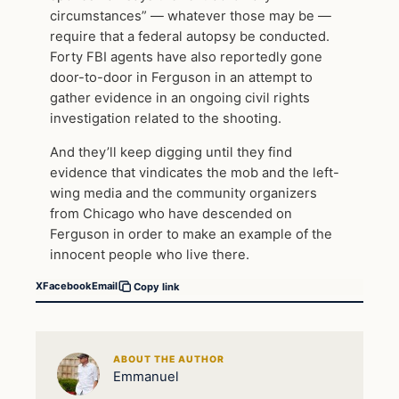
circumstances” — whatever those may be —
require that a federal autopsy be conducted.
Forty FBI agents have also reportedly gone
door-to-door in Ferguson in an attempt to
gather evidence in an ongoing civil rights
investigation related to the shooting.
And they’ll keep digging until they find
evidence that vindicates the mob and the left-
wing media and the community organizers
from Chicago who have descended on
Ferguson in order to make an example of the
innocent people who live there.
X
Facebook
Email
Copy link
ABOUT THE AUTHOR
Emmanuel