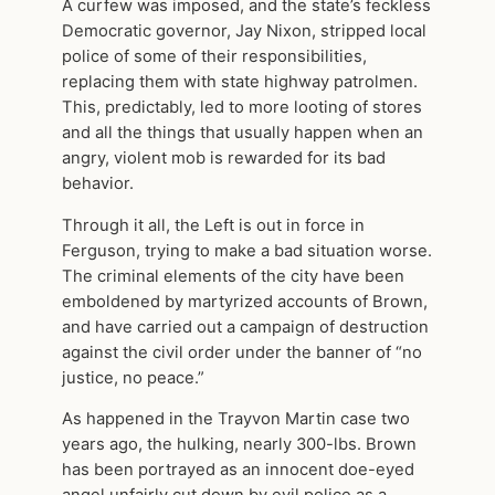
A curfew was imposed, and the state’s feckless
Democratic governor, Jay Nixon, stripped local
police of some of their responsibilities,
replacing them with state highway patrolmen.
This, predictably, led to more looting of stores
and all the things that usually happen when an
angry, violent mob is rewarded for its bad
behavior.
Through it all, the Left is out in force in
Ferguson, trying to make a bad situation worse.
The criminal elements of the city have been
emboldened by martyrized accounts of Brown,
and have carried out a campaign of destruction
against the civil order under the banner of “no
justice, no peace.”
As happened in the Trayvon Martin case two
years ago, the hulking, nearly 300-lbs. Brown
has been portrayed as an innocent doe-eyed