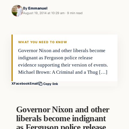
By
Emmanuel
August 19, 2014 at 10:29 am
·
9 min read
WHAT YOU NEED TO KNOW
Governor Nixon and other liberals become
indignant as Ferguson police release
evidence supporting their version of events.
Michael Brown: A Criminal and a Thug […]
X
Facebook
Email
Copy link
Governor Nixon and other
liberals become indignant
as Ferguson police release