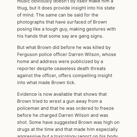
music obviously doesn’t by itself make him a
thug, but it does provide insight into his state
of mind. The same can be said for the
photographs that have surfaced of Brown
posing like a tough guy, making gestures with
his hands that some say are gang signs.
But what Brown did before he was killed by
Ferguson police officer Darren Wilson, whose
home and address were publicized by a
reporter despite ceaseless death threats
against the officer, offers compelling insight
into what made Brown tick.
Evidence is now available that shows that
Brown tried to wrest a gun away from a
policeman and that he was ordered to freeze
before he charged Darren Wilson and was
shot. Some have suggested Brown was high on
drugs at the time and that made him especially
aggressive but a toxicology report on his body