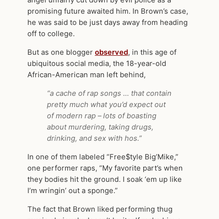
angel unfairly cut down by evil police as a
promising future awaited him. In Brown’s case,
he was said to be just days away from heading
off to college.
But as one blogger
observed
, in this age of
ubiquitous social media, the 18-year-old
African-American man left behind,
“a cache of rap songs … that contain
pretty much what you’d expect out
of modern rap – lots of boasting
about murdering, taking drugs,
drinking, and sex with hos.”
In one of them labeled “Free$tyle Big’Mike,”
one performer raps, “My favorite part’s when
they bodies hit the ground. I soak ‘em up like
I’m wringin’ out a sponge.”
The fact that Brown liked performing thug