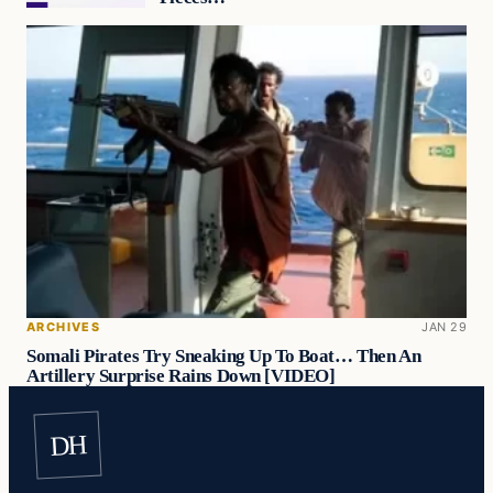
ARCHIVES
JAN 29
Somali Pirates Try Sneaking Up To Boat… Then An
Artillery Surprise Rains Down [VIDEO]
DH