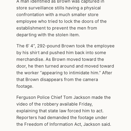
A man identified as Brown was captured in
store surveillance stills having a physical
confrontation with a much smaller store
employee who tried to lock the doors of the
establishment to prevent the men from
departing with the stolen item.
The 6’ 4”, 292-pound Brown took the employee
by his shirt and pushed him back into some
merchandise. As Brown moved toward the
door, he then turned around and moved toward
the worker “appearing to intimidate him.” After
that Brown disappears from the camera
footage.
Ferguson Police Chief Tom Jackson made the
video of the robbery available Friday,
explaining that state law forced him to act.
Reporters had demanded the footage under
the Freedom of Information Act, Jackson said.