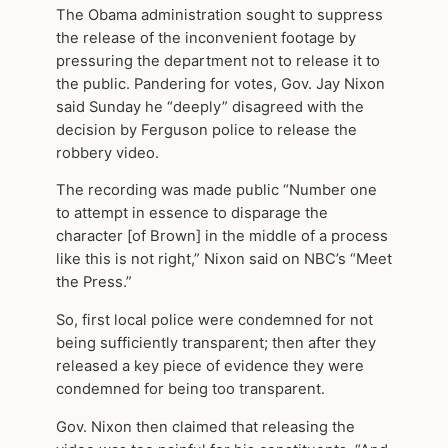
The Obama administration sought to suppress
the release of the inconvenient footage by
pressuring the department not to release it to
the public. Pandering for votes, Gov. Jay Nixon
said Sunday he “deeply” disagreed with the
decision by Ferguson police to release the
robbery video.
The recording was made public “Number one
to attempt in essence to disparage the
character [of Brown] in the middle of a process
like this is not right,” Nixon said on NBC’s “Meet
the Press.”
So, first local police were condemned for not
being sufficiently transparent; then after they
released a key piece of evidence they were
condemned for being too transparent.
Gov. Nixon then claimed that releasing the