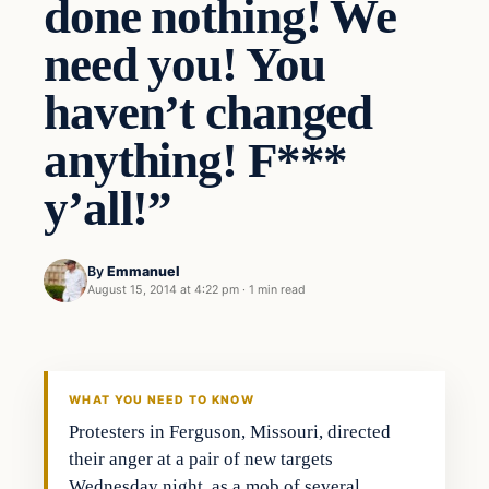
done nothing! We
need you! You
haven’t changed
anything! F***
y’all!”
By
Emmanuel
August 15, 2014 at 4:22 pm
·
1 min read
WHAT YOU NEED TO KNOW
Protesters in Ferguson, Missouri, directed
their anger at a pair of new targets
Wednesday night, as a mob of several