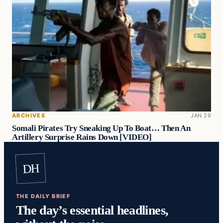
ARCHIVES
JAN 29
Somali Pirates Try Sneaking Up To Boat… Then An
Artillery Surprise Rains Down [VIDEO]
DH
THE DAILY BRIEF
The day’s essential headlines,