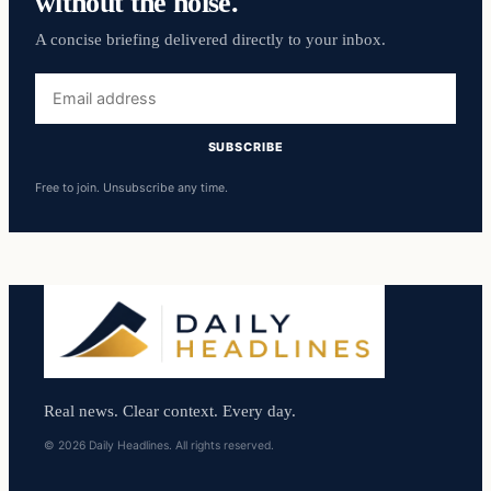
without the noise.
A concise briefing delivered directly to your inbox.
Email
address
SUBSCRIBE
Free to join. Unsubscribe any time.
Real news. Clear context. Every day.
© 2026 Daily Headlines. All rights reserved.