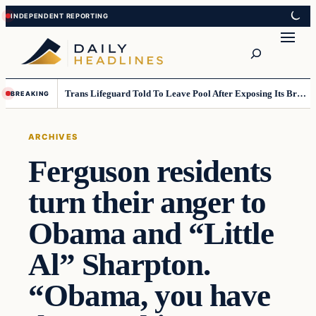
Skip
Skip
to
to
Search
content
content
Trans Lifeguard Told To Leave Pool After Exposing Its Breasts To Small Children….
BREAKING
ARCHIVES
Ferguson residents
turn their anger to
Obama and “Little
Al” Sharpton.
“Obama, you have