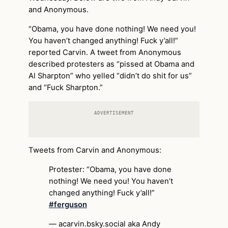
and Anonymous.
“Obama, you have done nothing! We need you!
You haven’t changed anything! Fuck y’all!”
reported Carvin. A tweet from Anonymous
described protesters as “pissed at Obama and
Al Sharpton” who yelled “didn’t do shit for us”
and “Fuck Sharpton.”
ADVERTISEMENT
Tweets from Carvin and Anonymous:
Protester: “Obama, you have done
nothing! We need you! You haven’t
changed anything! Fuck y’all!”
#ferguson
— acarvin.bsky.social aka Andy