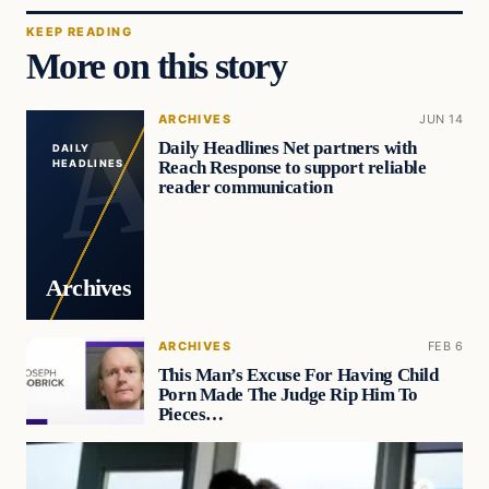
KEEP READING
More on this story
ARCHIVES
JUN 14
Daily Headlines Net partners with
DAILY
Reach Response to support reliable
HEADLINES
reader communication
Archives
ARCHIVES
FEB 6
This Man’s Excuse For Having Child
Porn Made The Judge Rip Him To
Pieces…