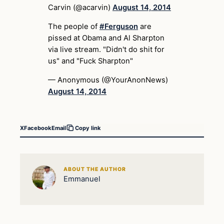
Carvin (@acarvin)
August 14, 2014
The people of
#Ferguson
are
pissed at Obama and Al Sharpton
via live stream. "Didn't do shit for
us" and "Fuck Sharpton"
— Anonymous (@YourAnonNews)
August 14, 2014
X
Facebook
Email
Copy link
ABOUT THE AUTHOR
Emmanuel