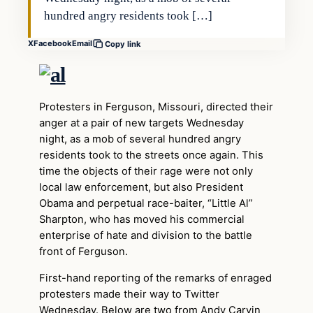
hundred angry residents took […]
X
Facebook
Email
Copy link
Protesters in Ferguson, Missouri, directed their
anger at a pair of new targets Wednesday
night, as a mob of several hundred angry
residents took to the streets once again. This
time the objects of their rage were not only
local law enforcement, but also President
Obama and perpetual race-baiter, “Little Al”
Sharpton, who has moved his commercial
enterprise of hate and division to the battle
front of Ferguson.
First-hand reporting of the remarks of enraged
protesters made their way to Twitter
Wednesday. Below are two from Andy Carvin