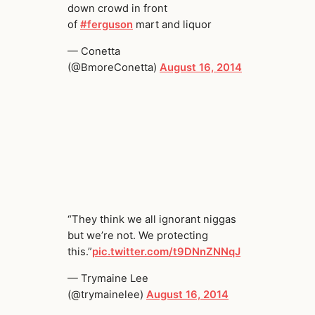
down crowd in front
of
#ferguson
mart and liquor
— Conetta
(@BmoreConetta)
August 16, 2014
“They think we all ignorant niggas
but we’re not. We protecting
this.”
pic.twitter.com/t9DNnZNNqJ
— Trymaine Lee
(@trymainelee)
August 16, 2014