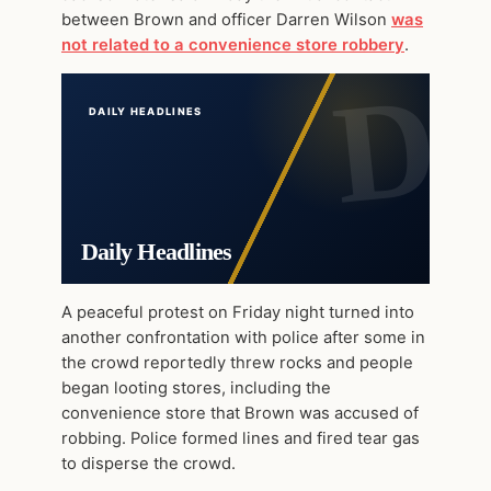
between Brown and officer Darren Wilson
was
not related to a convenience store robbery
.
DAILY HEADLINES
Daily Headlines
A peaceful protest on Friday night turned into
another confrontation with police after some in
the crowd reportedly threw rocks and people
began looting stores, including the
convenience store that Brown was accused of
robbing. Police formed lines and fired tear gas
to disperse the crowd.