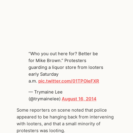
“Who you out here for? Better be
for Mike Brown.” Protesters
guarding a liquor store from looters
early Saturday
a.m.
pic.twitter.com/01TPOleFXR
— Trymaine Lee
(@trymainelee)
August 16, 2014
Some reporters on scene noted that police
appeared to be hanging back from intervening
with looters, and that a small minority of
protesters was looting.