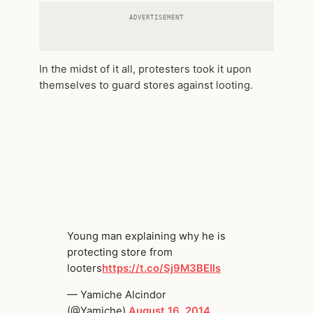
ADVERTISEMENT
In the midst of it all, protesters took it upon
themselves to guard stores against looting.
Young man explaining why he is
protecting store from
looters
https://t.co/Sj9M3BEIls
— Yamiche Alcindor
(@Yamiche)
August 16, 2014