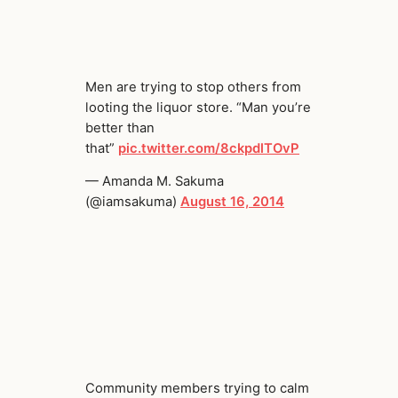
Men are trying to stop others from
looting the liquor store. “Man you’re
better than
that”
pic.twitter.com/8ckpdlTOvP
— Amanda M. Sakuma
(@iamsakuma)
August 16, 2014
Community members trying to calm