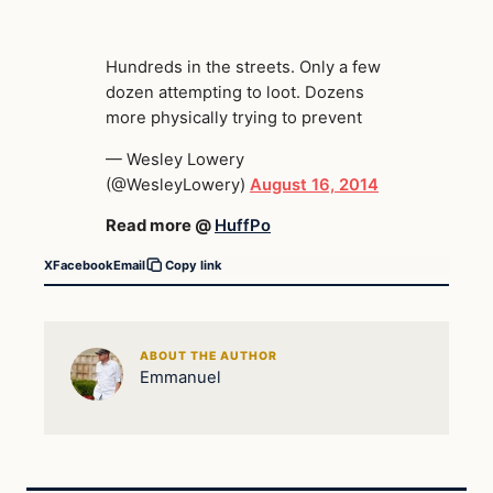
Hundreds in the streets. Only a few
dozen attempting to loot. Dozens
more physically trying to prevent
— Wesley Lowery
(@WesleyLowery)
August 16, 2014
Read more @
HuffPo
X
Facebook
Email
Copy link
ABOUT THE AUTHOR
Emmanuel