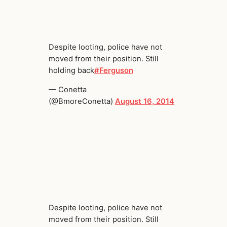
Despite looting, police have not
moved from their position. Still
holding back
#Ferguson
— Conetta
(@BmoreConetta)
August 16, 2014
Despite looting, police have not
moved from their position. Still