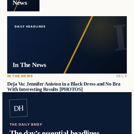
News
DAILY HEADLINES
In The News
IN THE NEWS
DEC 5
Deja Vu: Jennifer Aniston in a Black Dress and No Bra
With Interesting Results [PHOTOS]
DH
THE DAILY BRIEF
The day’s essential headlines,