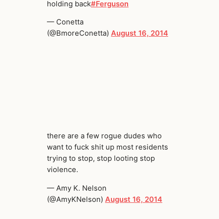
holding back
#Ferguson
— Conetta
(@BmoreConetta)
August 16, 2014
there are a few rogue dudes who
want to fuck shit up most residents
trying to stop, stop looting stop
violence.
— Amy K. Nelson
(@AmyKNelson)
August 16, 2014