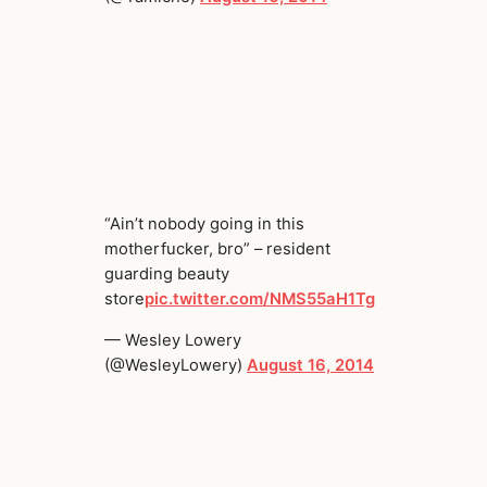
“Ain’t nobody going in this
motherfucker, bro” – resident
guarding beauty
store
pic.twitter.com/NMS55aH1Tg
— Wesley Lowery
(@WesleyLowery)
August 16, 2014