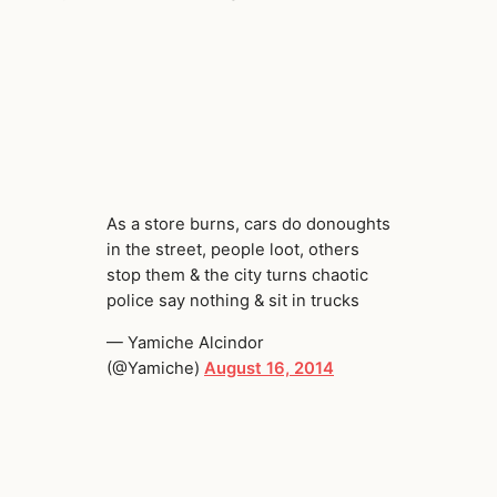
As a store burns, cars do donoughts
in the street, people loot, others
stop them & the city turns chaotic
police say nothing & sit in trucks
— Yamiche Alcindor
(@Yamiche)
August 16, 2014