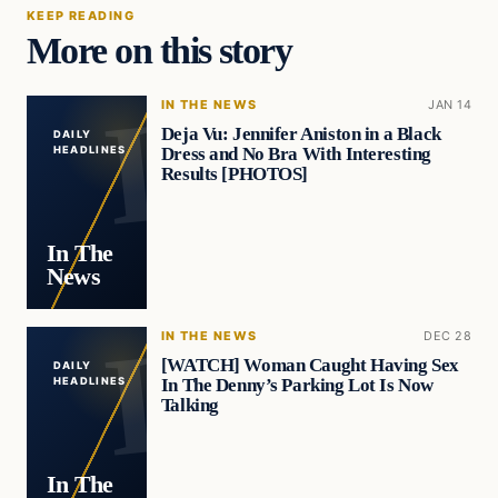
KEEP READING
More on this story
IN THE NEWS
JAN 14
Deja Vu: Jennifer Aniston in a Black
DAILY
Dress and No Bra With Interesting
HEADLINES
Results [PHOTOS]
In The
News
IN THE NEWS
DEC 28
[WATCH] Woman Caught Having Sex
DAILY
In The Denny’s Parking Lot Is Now
HEADLINES
Talking
In The