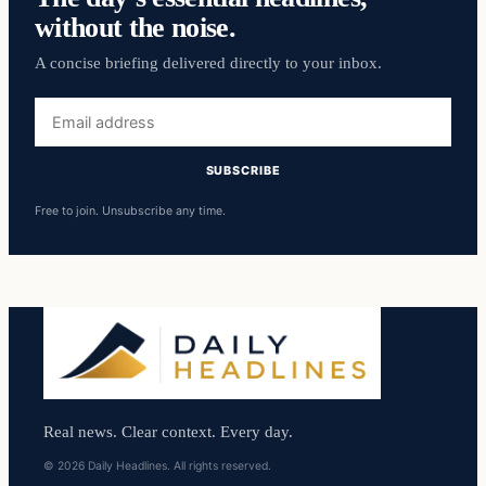
without the noise.
A concise briefing delivered directly to your inbox.
Email
address
SUBSCRIBE
Free to join. Unsubscribe any time.
Real news. Clear context. Every day.
© 2026 Daily Headlines. All rights reserved.