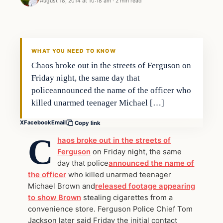
August 18, 2014 at 10:18 am
·
2 min read
WHAT YOU NEED TO KNOW
Chaos broke out in the streets of Ferguson on
Friday night, the same day that
policeannounced the name of the officer who
killed unarmed teenager Michael […]
X
Facebook
Email
Copy link
C
haos broke out in the streets of
Ferguson
on Friday night, the same
day that police
announced the name of
the officer
who killed unarmed teenager
Michael Brown and
released footage appearing
to show Brown
stealing cigarettes from a
convenience store. Ferguson Police Chief Tom
Jackson later said Friday the initial contact