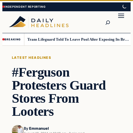
Skip
Skip
to
to
Search
content
content
Trans Lifeguard Told To Leave Pool After Exposing Its Breasts To Small Children….
BREAKING
LATEST HEADLINES
#Ferguson
Protesters Guard
Stores From
Looters
By
Emmanuel