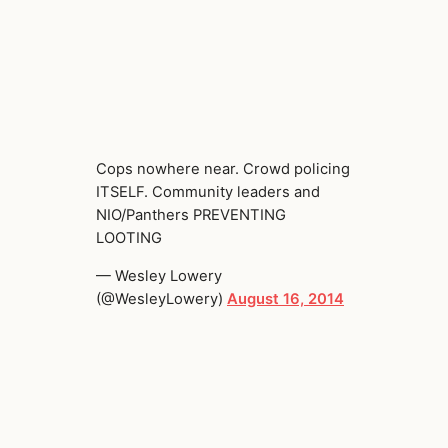
Cops nowhere near. Crowd policing
ITSELF. Community leaders and
NIO/Panthers PREVENTING
LOOTING
— Wesley Lowery
(@WesleyLowery)
August 16, 2014