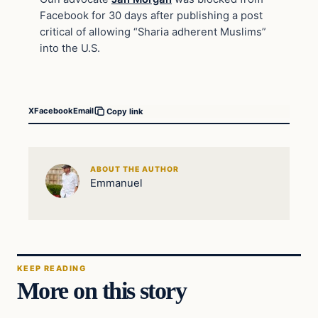
Facebook for 30 days after publishing a post
critical of allowing “Sharia adherent Muslims”
into the U.S.
X
Facebook
Email
Copy link
ABOUT THE AUTHOR
Emmanuel
KEEP READING
More on this story