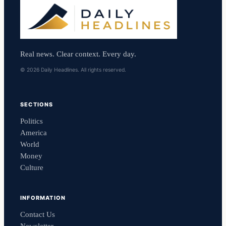
Real news. Clear context. Every day.
© 2026 Daily Headlines. All rights reserved.
SECTIONS
Politics
America
World
Money
Culture
INFORMATION
Contact Us