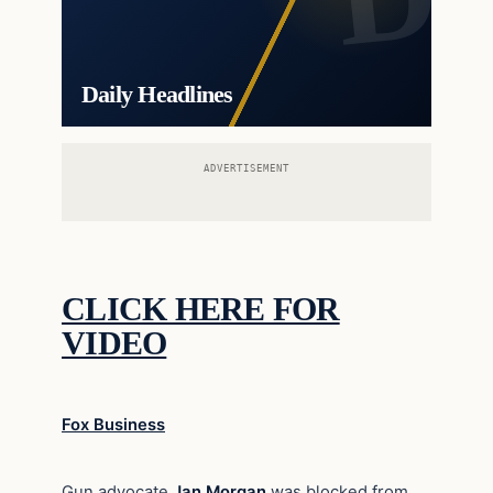
Daily Headlines
ADVERTISEMENT
CLICK HERE FOR
VIDEO
Fox Business
Gun advocate
Jan Morgan
was blocked from