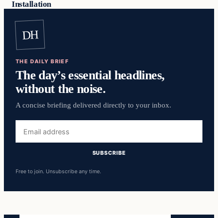
Installation
DH
THE DAILY BRIEF
The day’s essential headlines,
without the noise.
A concise briefing delivered directly to your inbox.
Email
address
SUBSCRIBE
Free to join. Unsubscribe any time.