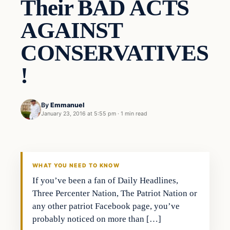
Their BAD ACTS
AGAINST
CONSERVATIVES
!
By
Emmanuel
January 23, 2016 at 5:55 pm
·
1 min read
In The News
DAILY HEADLINES
WHAT YOU NEED TO KNOW
If you’ve been a fan of Daily Headlines,
Three Percenter Nation, The Patriot Nation or
any other patriot Facebook page, you’ve
probably noticed on more than […]