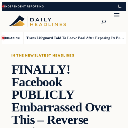
Skip
Skip
to
to
Search
content
content
Trans Lifeguard Told To Leave Pool After Exposing Its Breasts To Small Children….
BREAKING
IN THE NEWS
LATEST HEADLINES
FINALLY!
Facebook
PUBLICLY
Embarrassed Over
This – Reverse