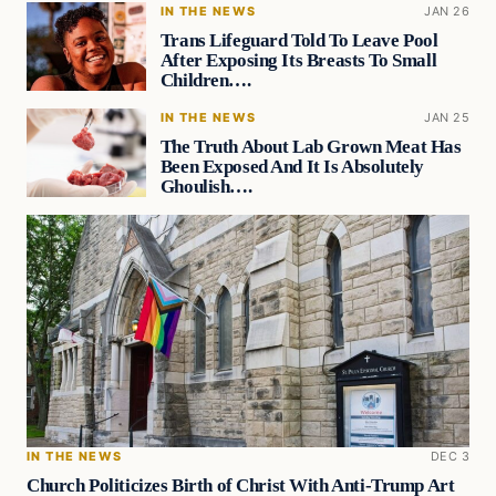
IN THE NEWS
JAN 26
Trans Lifeguard Told To Leave Pool
After Exposing Its Breasts To Small
Children….
IN THE NEWS
JAN 25
The Truth About Lab Grown Meat Has
Been Exposed And It Is Absolutely
Ghoulish….
IN THE NEWS
DEC 3
Church Politicizes Birth of Christ With Anti-Trump Art