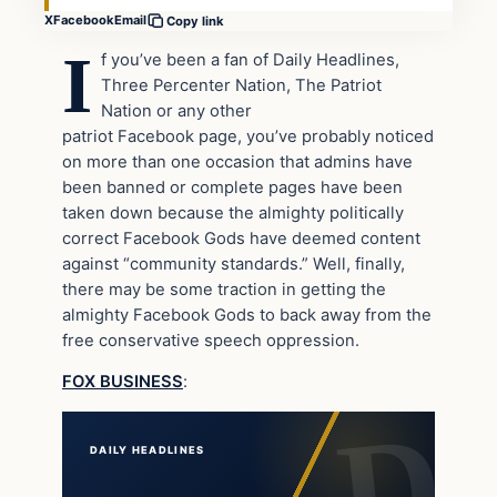
X
Facebook
Email
Copy link
I
f you’ve been a fan of Daily Headlines,
Three Percenter Nation, The Patriot
Nation or any other
patriot Facebook page, you’ve probably noticed
on more than one occasion that admins have
been banned or complete pages have been
taken down because the almighty politically
correct Facebook Gods have deemed content
against “community standards.” Well, finally,
there may be some traction in getting the
almighty Facebook Gods to back away from the
free conservative speech oppression.
FOX BUSINESS
:
DAILY HEADLINES