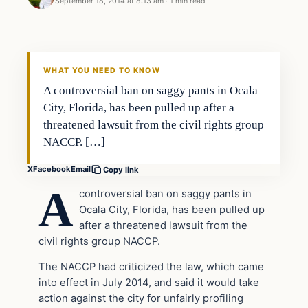
September 18, 2014 at 8:13 am
·
1 min read
In The News
DAILY HEADLINES
WHAT YOU NEED TO KNOW
A controversial ban on saggy pants in Ocala
City, Florida, has been pulled up after a
threatened lawsuit from the civil rights group
NACCP. […]
X
Facebook
Email
Copy link
A
controversial ban on saggy pants in
Ocala City, Florida, has been pulled up
after a threatened lawsuit from the
civil rights group NACCP.
The NACCP had criticized the law, which came
into effect in July 2014, and said it would take
action against the city for unfairly profiling