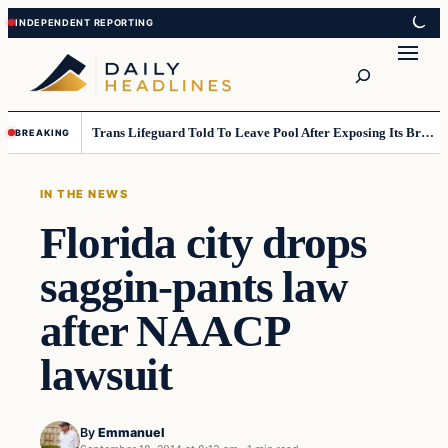
Skip
Skip
to
to
Search
content
content
Trans Lifeguard Told To Leave Pool After Exposing Its Breasts To Small Children….
BREAKING
IN THE NEWS
Florida city drops
saggin-pants law
after NAACP
lawsuit
By
Emmanuel