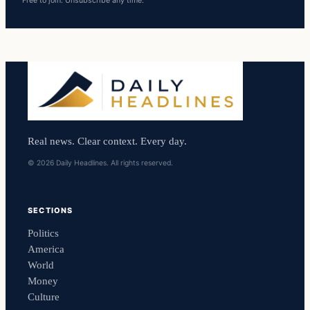
Free to join. Unsubscribe any time.
Real news. Clear context. Every day.
© 2026 Daily Headlines. All rights reserved.
SECTIONS
Politics
America
World
Money
Culture