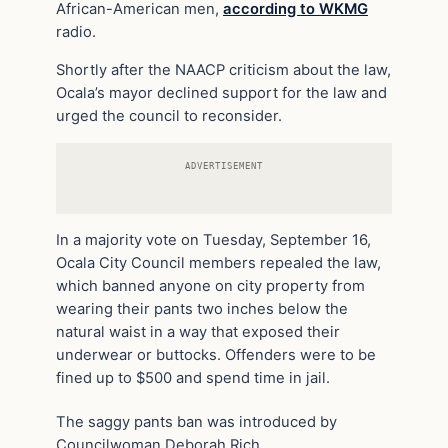
African-American men,
according to WKMG
radio.
Shortly after the NAACP criticism about the law,
Ocala’s mayor declined support for the law and
urged the council to reconsider.
ADVERTISEMENT
In a majority vote on Tuesday, September 16,
Ocala City Council members repealed the law,
which banned anyone on city property from
wearing their pants two inches below the
natural waist in a way that exposed their
underwear or buttocks. Offenders were to be
fined up to $500 and spend time in jail.
The saggy pants ban was introduced by
Councilwoman Deborah Rich.