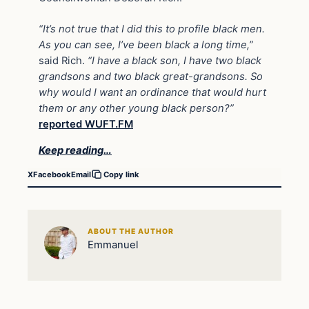
“It’s not true that I did this to profile black men.
As you can see, I’ve been black a long time,”
said Rich.
“I have a black son, I have two black
grandsons and two black great-grandsons. So
why would I want an ordinance that would hurt
them or any other young black person?”
reported WUFT.FM
Keep reading…
X
Facebook
Email
Copy link
ABOUT THE AUTHOR
Emmanuel