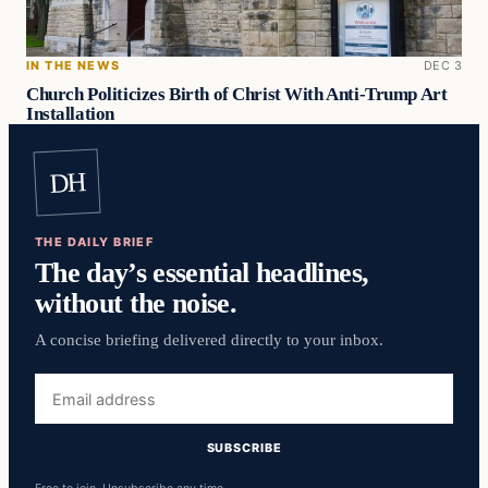
IN THE NEWS
DEC 3
Church Politicizes Birth of Christ With Anti-Trump Art
Installation
DH
THE DAILY BRIEF
The day’s essential headlines,
without the noise.
A concise briefing delivered directly to your inbox.
Email
address
SUBSCRIBE