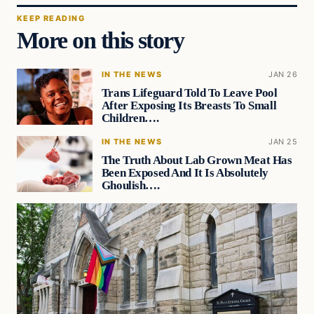
KEEP READING
More on this story
IN THE NEWS
JAN 26
Trans Lifeguard Told To Leave Pool
After Exposing Its Breasts To Small
Children….
IN THE NEWS
JAN 25
The Truth About Lab Grown Meat Has
Been Exposed And It Is Absolutely
Ghoulish….