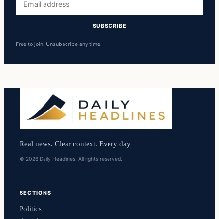
address
SUBSCRIBE
Free to join. Unsubscribe any time.
Real news. Clear context. Every day.
© 2026 Daily Headlines. All rights reserved.
SECTIONS
Politics