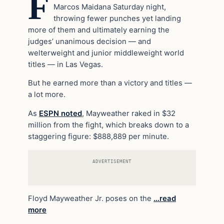
F
Marcos Maidana Saturday night,
throwing fewer punches yet landing
more of them and ultimately earning the
judges’ unanimous decision — and
welterweight and junior middleweight world
titles — in Las Vegas.
But he earned more than a victory and titles —
a lot more.
As
ESPN noted
, Mayweather raked in $32
million from the fight, which breaks down to a
staggering figure: $888,889 per minute.
ADVERTISEMENT
Floyd Mayweather Jr. poses on the
…read
more