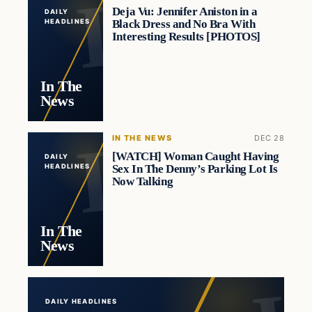
Deja Vu: Jennifer Aniston in a
DAILY
Black Dress and No Bra With
HEADLINES
Interesting Results [PHOTOS]
In The
News
IN THE NEWS
DEC 28
[WATCH] Woman Caught Having
DAILY
Sex In The Denny’s Parking Lot Is
HEADLINES
Now Talking
In The
News
DAILY HEADLINES