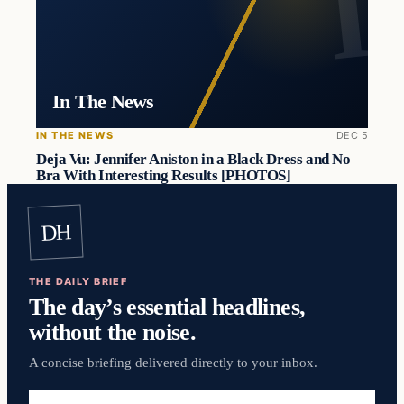
In The News
IN THE NEWS
DEC 5
Deja Vu: Jennifer Aniston in a Black Dress and No
Bra With Interesting Results [PHOTOS]
DH
THE DAILY BRIEF
The day’s essential headlines,
without the noise.
A concise briefing delivered directly to your inbox.
Email