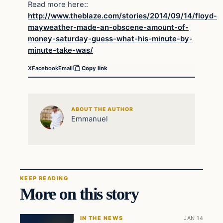
Read more here::
http://www.theblaze.com/stories/2014/09/14/floyd-
mayweather-made-an-obscene-amount-of-
money-saturday-guess-what-his-minute-by-
minute-take-was/
X
Facebook
Email
Copy link
ABOUT THE AUTHOR
Emmanuel
KEEP READING
More on this story
IN THE NEWS
JAN 14