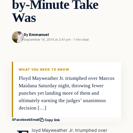
by-Minute Take
Was
By
Emmanuel
September 14, 2014 at 2:41 pm
·
1 min read
Latest Headlines
DAILY HEADLINES
WHAT YOU NEED TO KNOW
Floyd Mayweather Jr. triumphed over Marcos
Maidana Saturday night, throwing fewer
punches yet landing more of them and
ultimately earning the judges’ unanimous
decision […]
X
Facebook
Email
Copy link
loyd Mayweather Jr. triumphed over