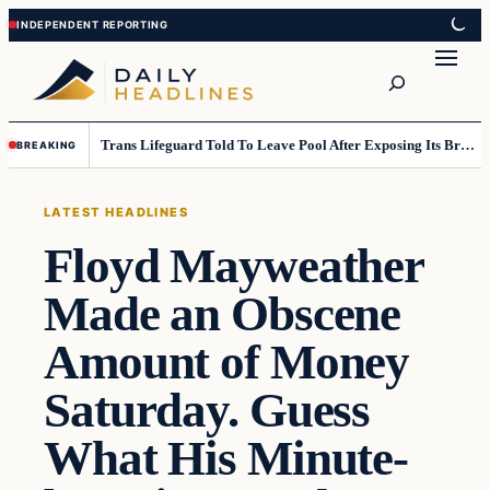
Skip
Skip
to
to
Search
content
content
Trans Lifeguard Told To Leave Pool After Exposing Its Breasts To Small Children….
BREAKING
LATEST HEADLINES
Floyd Mayweather
Made an Obscene
Amount of Money
Saturday. Guess
What His Minute-