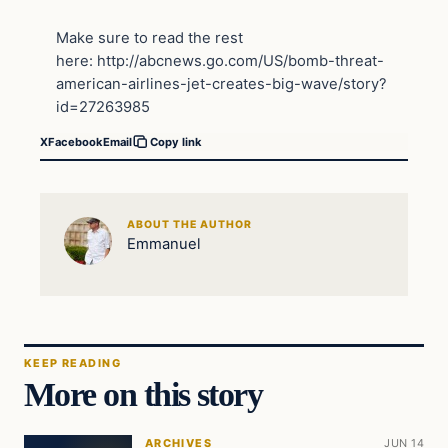
Make sure to read the rest
here: http://abcnews.go.com/US/bomb-threat-
american-airlines-jet-creates-big-wave/story?
id=27263985
X
Facebook
Email
Copy link
ABOUT THE AUTHOR
Emmanuel
KEEP READING
More on this story
ARCHIVES
JUN 14