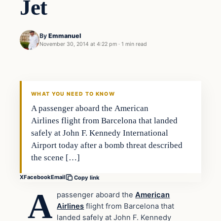
Jet
By
Emmanuel
November 30, 2014 at 4:22 pm
·
1 min read
Archives
DAILY HEADLINES
WHAT YOU NEED TO KNOW
A passenger aboard the American
Airlines flight from Barcelona that landed
safely at John F. Kennedy International
Airport today after a bomb threat described
the scene […]
X
Facebook
Email
Copy link
A
passenger aboard the
American
Airlines
flight from Barcelona that
landed safely at John F. Kennedy