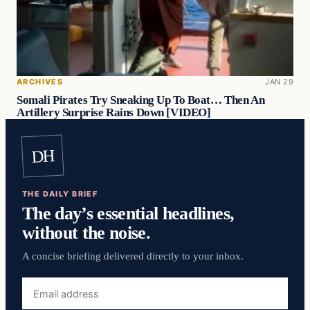
ARCHIVES
JAN 29
Somali Pirates Try Sneaking Up To Boat… Then An
Artillery Surprise Rains Down [VIDEO]
DH
THE DAILY BRIEF
The day’s essential headlines,
without the noise.
A concise briefing delivered directly to your inbox.
Email
address