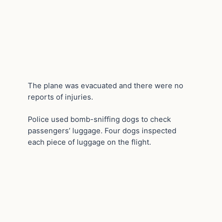
The plane was evacuated and there were no
reports of injuries.
Police used bomb-sniffing dogs to check
passengers’ luggage. Four dogs inspected
each piece of luggage on the flight.