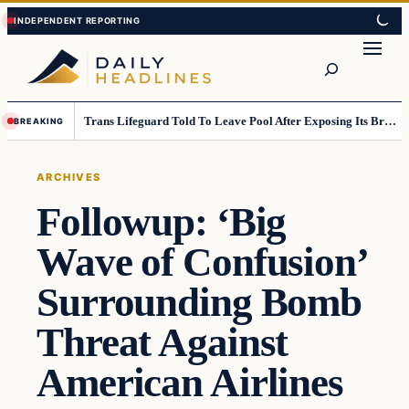
Skip
Skip
to
to
Search
content
content
Trans Lifeguard Told To Leave Pool After Exposing Its Breasts To Small Children….
BREAKING
ARCHIVES
Followup: ‘Big
Wave of Confusion’
Surrounding Bomb
Threat Against
American Airlines