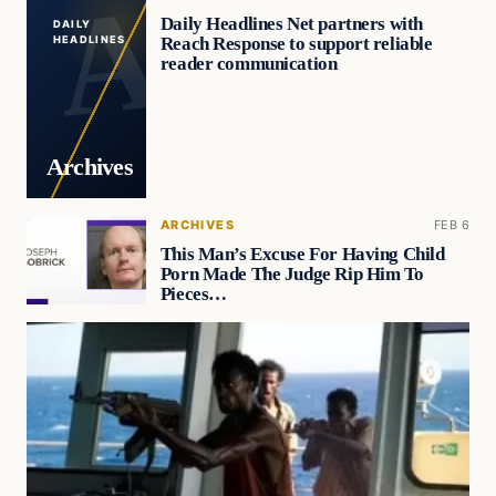
Daily Headlines Net partners with
DAILY
Reach Response to support reliable
HEADLINES
reader communication
Archives
ARCHIVES
FEB 6
This Man’s Excuse For Having Child
Porn Made The Judge Rip Him To
Pieces…