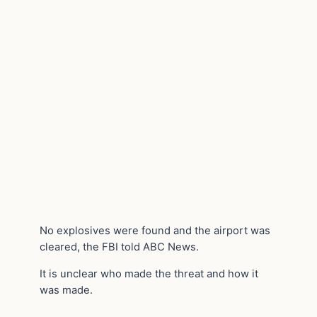
No explosives were found and the airport was
cleared, the FBI told ABC News.
It is unclear who made the threat and how it
was made.