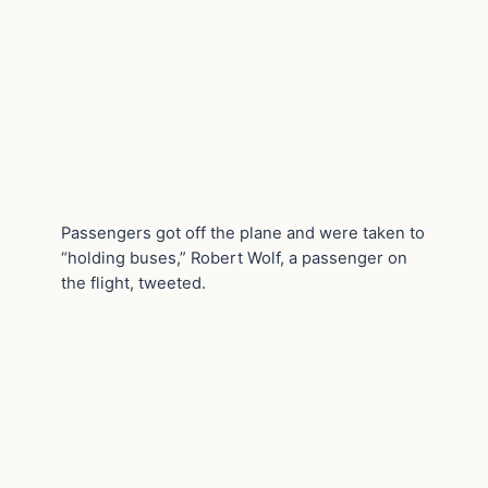
Passengers got off the plane and were taken to
“holding buses,” Robert Wolf, a passenger on
the flight, tweeted.