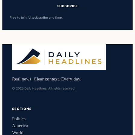
SUBSCRIBE
Free to join. Unsubscribe any time.
Real news. Clear context. Every day.
© 2026 Daily Headlines. All rights reserved.
SECTIONS
Politics
America
World