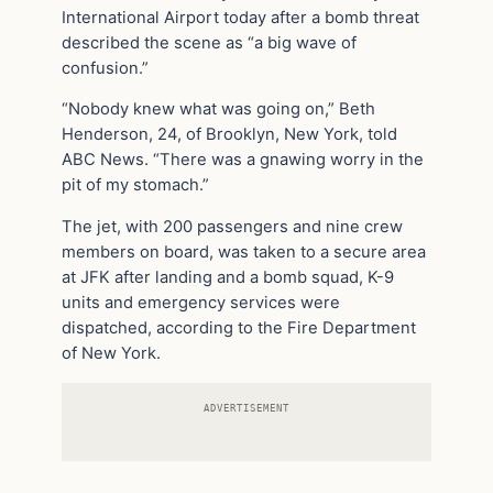
International Airport today after a bomb threat
described the scene as “a big wave of
confusion.”
“Nobody knew what was going on,” Beth
Henderson, 24, of Brooklyn, New York, told
ABC News. “There was a gnawing worry in the
pit of my stomach.”
The jet, with 200 passengers and nine crew
members on board, was taken to a secure area
at JFK after landing and a bomb squad, K-9
units and emergency services were
dispatched, according to the Fire Department
of New York.
ADVERTISEMENT