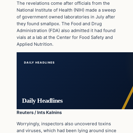
The revelations come after officials from the
National Institute of Health (NIH) made a sweep
of government owned laboratories in July after
they found smallpox. The Food and Drug
Administration (FDA) also admitted it had found
vials at a lab at the Center for Food Safety and
Applied Nutrition.
DAILY HEADLINES
Daily Headlines
Reuters / Ints Kalnins
Worryingly, inspectors also uncovered toxins
and viruses, which had been lying around since