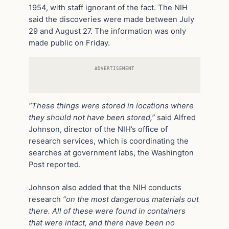
1954, with staff ignorant of the fact. The NIH
said the discoveries were made between July
29 and August 27. The information was only
made public on Friday.
ADVERTISEMENT
“These things were stored in locations where
they should not have been stored,”
said Alfred
Johnson, director of the NIH’s office of
research services, which is coordinating the
searches at government labs, the Washington
Post reported.
Johnson also added that the NIH conducts
research
“on the most dangerous materials out
there. All of these were found in containers
that were intact, and there have been no