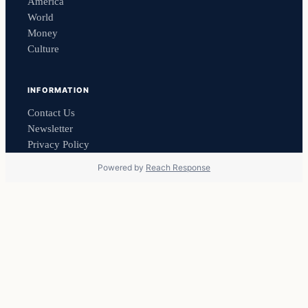
America
World
Money
Culture
INFORMATION
Contact Us
Newsletter
Privacy Policy
Powered by
Reach Response