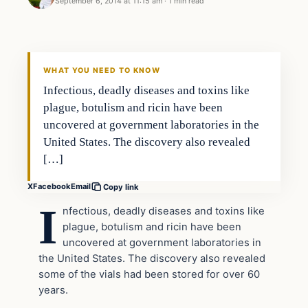
September 6, 2014 at 11:15 am
·
1 min read
Latest Headlines
DAILY HEADLINES
WHAT YOU NEED TO KNOW
Infectious, deadly diseases and toxins like
plague, botulism and ricin have been
uncovered at government laboratories in the
United States. The discovery also revealed
[…]
X
Facebook
Email
Copy link
I
nfectious, deadly diseases and toxins like
plague, botulism and ricin have been
uncovered at government laboratories in
the United States. The discovery also revealed
some of the vials had been stored for over 60
years.