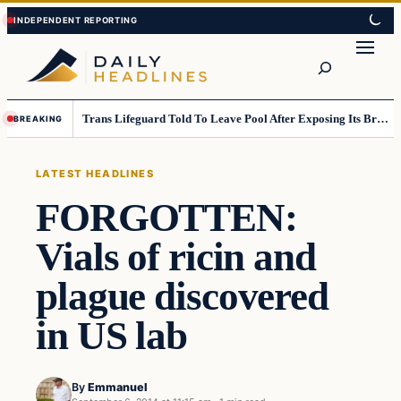
Skip
Skip
to
to
Search
content
content
Trans Lifeguard Told To Leave Pool After Exposing Its Breasts To Small Children….
BREAKING
LATEST HEADLINES
FORGOTTEN:
Vials of ricin and
plague discovered
in US lab
By
Emmanuel