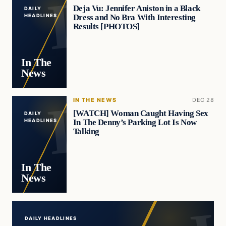
Deja Vu: Jennifer Aniston in a Black
DAILY
Dress and No Bra With Interesting
HEADLINES
Results [PHOTOS]
In The
News
IN THE NEWS
DEC 28
[WATCH] Woman Caught Having Sex
DAILY
In The Denny’s Parking Lot Is Now
HEADLINES
Talking
In The
News
DAILY HEADLINES