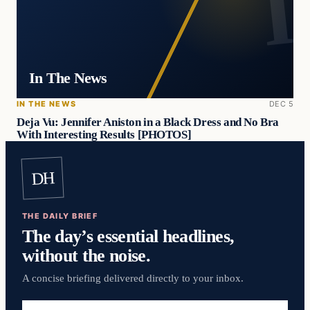
In The News
IN THE NEWS
DEC 5
Deja Vu: Jennifer Aniston in a Black Dress and No Bra
With Interesting Results [PHOTOS]
DH
THE DAILY BRIEF
The day’s essential headlines,
without the noise.
A concise briefing delivered directly to your inbox.
Email