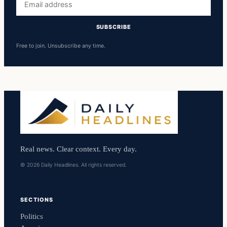
address
SUBSCRIBE
Free to join. Unsubscribe any time.
Real news. Clear context. Every day.
© 2026 Daily Headlines. All rights reserved.
SECTIONS
Politics