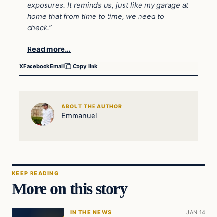
exposures. It reminds us, just like my garage at
home that from time to time, we need to
check.”
Read more…
X
Facebook
Email
Copy link
ABOUT THE AUTHOR
Emmanuel
KEEP READING
More on this story
IN THE NEWS
JAN 14