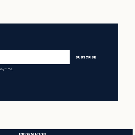
SUBSCRIBE
any time.
INFORMATION