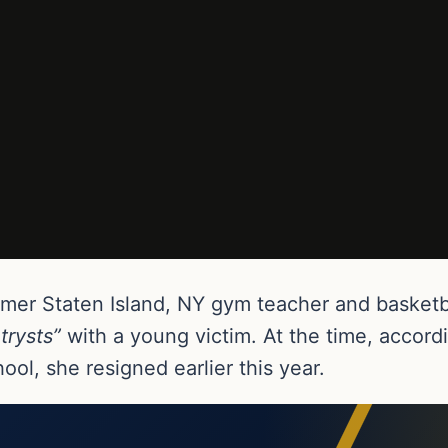
rmer Staten Island, NY gym teacher and basketb
 trysts”
with a young victim. At the time, accor
ol, she resigned earlier this year.