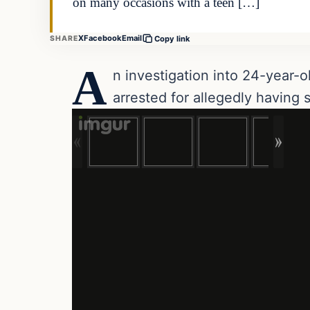
on many occasions with a teen […]
X
Facebook
Email
SHARE
Copy link
A
n investigation into 24-year-
arrested for allegedly having