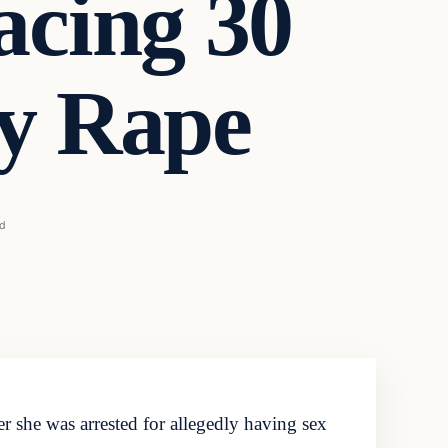
acing 30
ry Rape
ad
 she was arrested for allegedly having sex