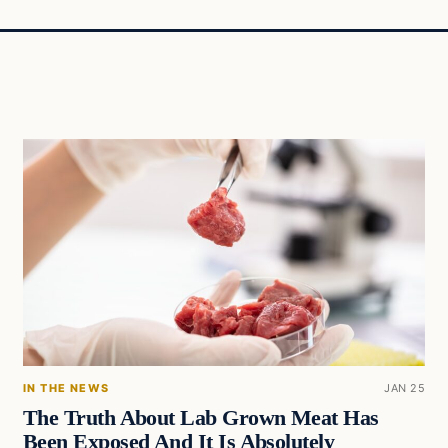
IN THE NEWS
JAN 25
The Truth About Lab Grown Meat Has
Been Exposed And It Is Absolutely