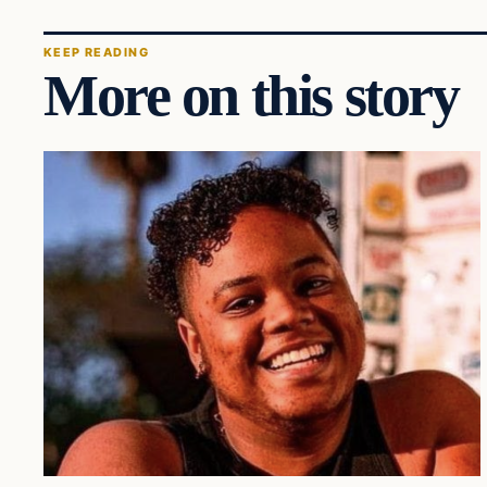
KEEP READING
More on this story