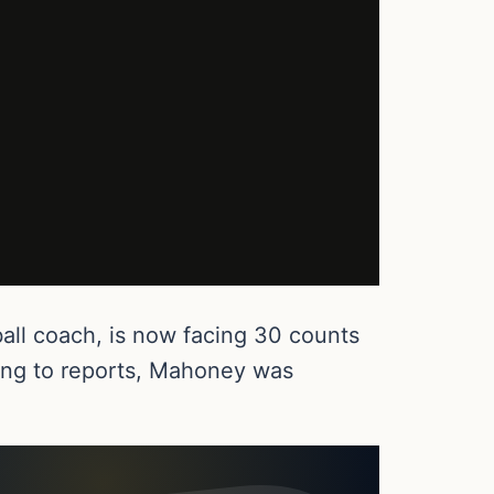
all coach, is now facing 30 counts
ding to reports, Mahoney was