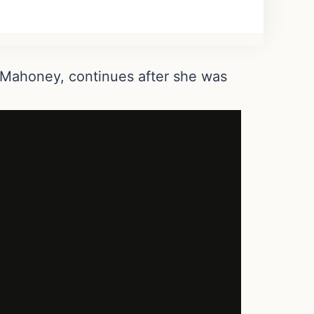
n Mahoney, continues after she was