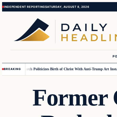
Skip
Skip
INDEPENDENT REPORTING
SATURDAY, AUGUST 8, 2026
to
to
content
content
PO
ulish….
Church Politicizes Birth of Christ With Anti-Trump Art Installati
BREAKING
Former 