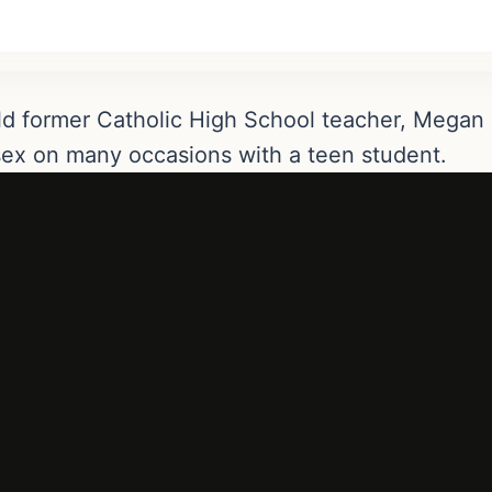
old former Catholic High School teacher, Mega
 sex on many occasions with a teen student.