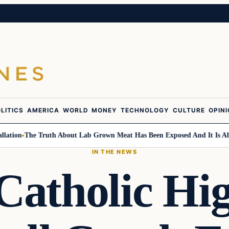
LITICS
AMERICA
WORLD
MONEY
TECHNOLOGY
CULTURE
OPIN
on
The Truth About Lab Grown Meat Has Been Exposed And It Is Absolu
IN THE NEWS
Catholic Hig