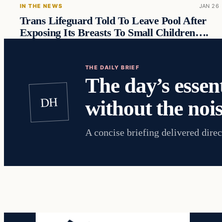
IN THE NEWS
JAN 26
Trans Lifeguard Told To Leave Pool After
Exposing Its Breasts To Small Children….
THE DAILY BRIEF
The day’s essent
DH
without the nois
A concise briefing delivered direc