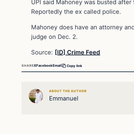
UPI said Mahoney was busted after th
Reportedly the ex called police.
Mahoney does have an attorney and 
judge on Dec. 2.
Source:
[ID] Crime Feed
X
Facebook
Email
SHARE
Copy link
ABOUT THE AUTHOR
Emmanuel