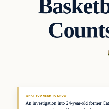
Basketb
Counts
WHAT YOU NEED TO KNOW
An investigation into 24-year-old former Ca