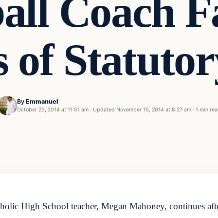
all Coach F
 of Statuto
By
Emmanuel
October 23, 2014 at 11:51 am
·
Updated
November 15, 2014 at 8:27 am
·
1 min re
tholic High School teacher, Megan Mahoney, continues after