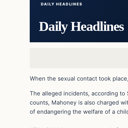
DAILY HEADLINES
Daily Headlines
When the sexual contact took place, 
The alleged incidents, according to 
counts, Mahoney is also charged with
of endangering the welfare of a chil