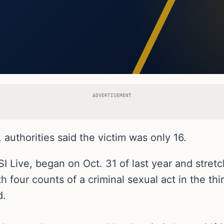
ADVERTISEMENT
authorities said the victim was only 16.
SI Live, began on Oct. 31 of last year and stretc
 four counts of a criminal sexual act in the th
d.