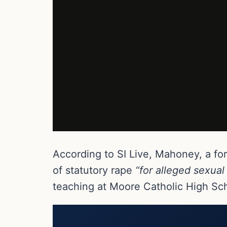
According to SI Live, Mahoney, a fo
of statutory rape
“for alleged sexual
teaching at Moore Catholic High Scho