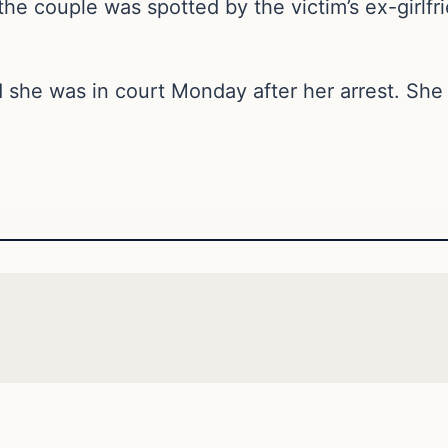
e couple was spotted by the victim’s ex-girlfrie
she was in court Monday after her arrest. She 