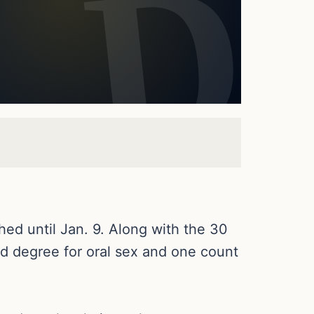
hed until Jan. 9. Along with the 30
ird degree for oral sex and one count