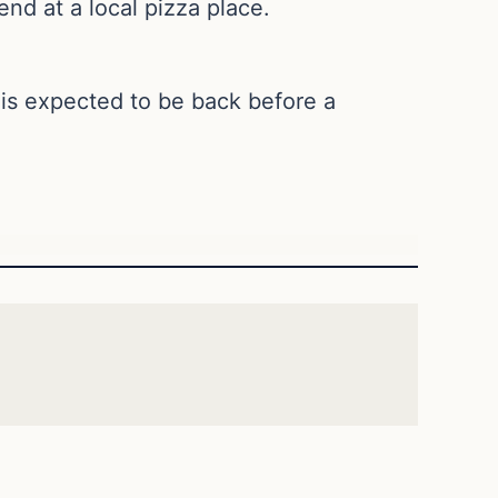
nd at a local pizza place.
is expected to be back before a