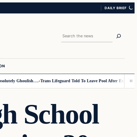
DAILY BRIEF
Search
ION
tely Ghoulish….
Trans Lifeguard Told To Leave Pool After Exposing Its 
h School