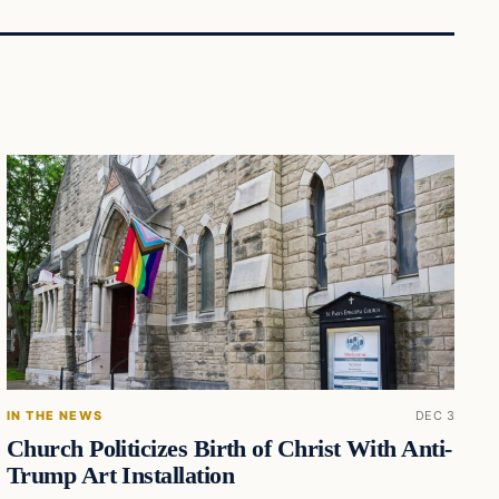
IN THE NEWS
DEC 3
Church Politicizes Birth of Christ With Anti-
Trump Art Installation