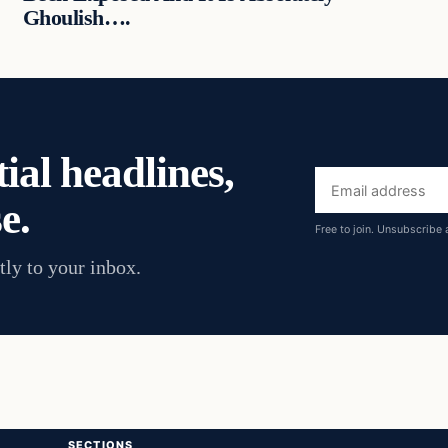
Ghoulish….
ial headlines,
Email
e.
address
Free to join. Unsubscribe 
tly to your inbox.
SECTIONS