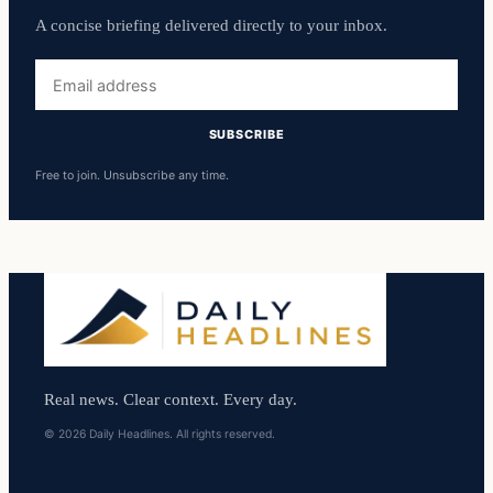
A concise briefing delivered directly to your inbox.
Email
address
SUBSCRIBE
Free to join. Unsubscribe any time.
Real news. Clear context. Every day.
© 2026 Daily Headlines. All rights reserved.