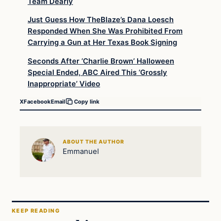
Team Dearly
Just Guess How TheBlaze’s Dana Loesch
Responded When She Was Prohibited From
Carrying a Gun at Her Texas Book Signing
Seconds After ‘Charlie Brown’ Halloween
Special Ended, ABC Aired This ‘Grossly
Inappropriate’ Video
X
Facebook
Email
Copy link
ABOUT THE AUTHOR
Emmanuel
KEEP READING