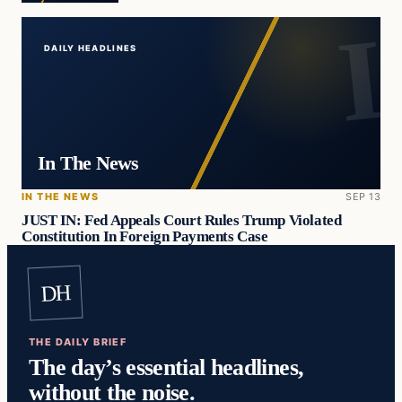
DAILY HEADLINES
In The News
IN THE NEWS
SEP 13
JUST IN: Fed Appeals Court Rules Trump Violated
Constitution In Foreign Payments Case
DH
THE DAILY BRIEF
The day’s essential headlines,
without the noise.