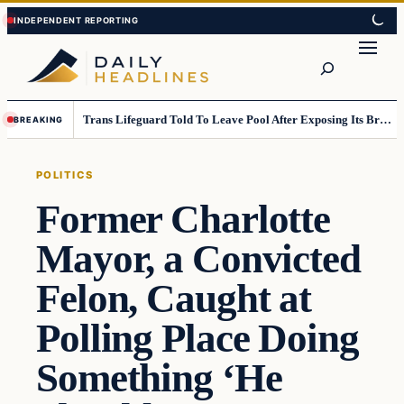
Skip
Skip
to
to
Search
content
content
Trans Lifeguard Told To Leave Pool After Exposing Its Breasts To Small Children….
BREAKING
POLITICS
Former Charlotte
Mayor, a Convicted
Felon, Caught at
Polling Place Doing
Something ‘He