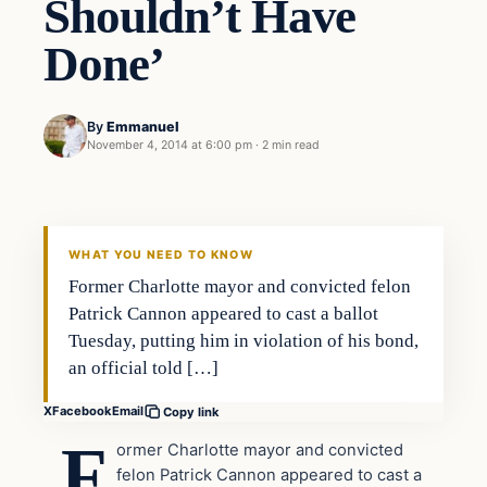
Shouldn’t Have
Done’
By
Emmanuel
November 4, 2014 at 6:00 pm
·
2 min read
WHAT YOU NEED TO KNOW
Former Charlotte mayor and convicted felon
Patrick Cannon appeared to cast a ballot
Tuesday, putting him in violation of his bond,
an official told […]
X
Facebook
Email
Copy link
F
ormer Charlotte mayor and convicted
felon Patrick Cannon appeared to cast a