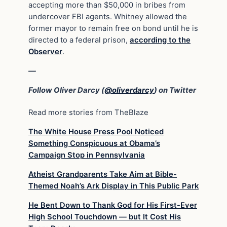
accepting more than $50,000 in bribes from
undercover FBI agents. Whitney allowed the
former mayor to remain free on bond until he is
directed to a federal prison,
according to the
Observer
.
—
Follow Oliver Darcy (
@oliverdarcy
) on Twitter
Read more stories from TheBlaze
The White House Press Pool Noticed
Something Conspicuous at Obama’s
Campaign Stop in Pennsylvania
Atheist Grandparents Take Aim at Bible-
Themed Noah’s Ark Display in This Public Park
He Bent Down to Thank God for His First-Ever
High School Touchdown — but It Cost His