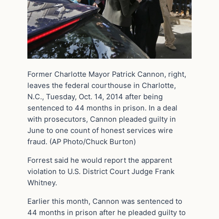
Former Charlotte Mayor Patrick Cannon, right,
leaves the federal courthouse in Charlotte,
N.C., Tuesday, Oct. 14, 2014 after being
sentenced to 44 months in prison. In a deal
with prosecutors, Cannon pleaded guilty in
June to one count of honest services wire
fraud. (AP Photo/Chuck Burton)
Forrest said he would report the apparent
violation to U.S. District Court Judge Frank
Whitney.
Earlier this month, Cannon was sentenced to
44 months in prison after he pleaded guilty to