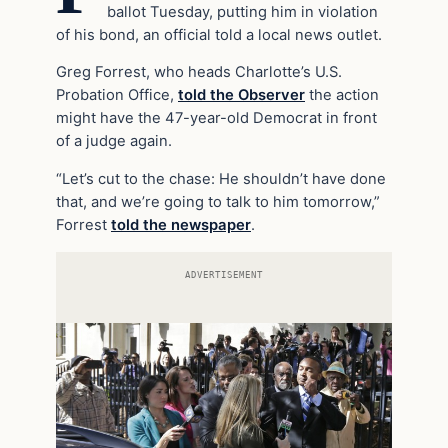
ballot Tuesday, putting him in violation
of his bond, an official told a local news outlet.
Greg Forrest, who heads Charlotte’s U.S.
Probation Office,
told the Observer
the action
might have the 47-year-old Democrat in front
of a judge again.
“Let’s cut to the chase: He shouldn’t have done
that, and we’re going to talk to him tomorrow,”
Forrest
told the newspaper
.
ADVERTISEMENT