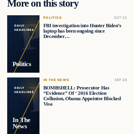
More on this story
POLITICS
OCT 22
FBI investigation into Hunter Biden’s
DAILY
laptop has been ongoing since
HEADLINES
December…
Politics
IN THE NEWS
SEP 26
BOMBSHELL: Prosecutor Has
DAILY
“Evidence” Of ‘ 2016 Election
HEADLINES
Collusion, Obama Appointee Blocked
Visa
In The
News