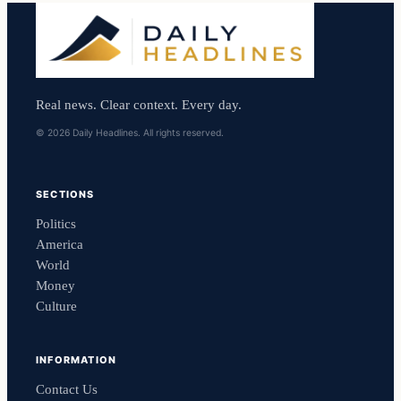
Real news. Clear context. Every day.
© 2026 Daily Headlines. All rights reserved.
SECTIONS
Politics
America
World
Money
Culture
INFORMATION
Contact Us