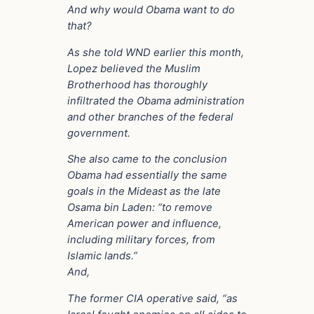
And why would Obama want to do
that?
As she told WND earlier this month,
Lopez believed the Muslim
Brotherhood has thoroughly
infiltrated the Obama administration
and other branches of the federal
government.
She also came to the conclusion
Obama had essentially the same
goals in the Mideast as the late
Osama bin Laden: “to remove
American power and influence,
including military forces, from
Islamic lands.”
And,
The former CIA operative said, “as