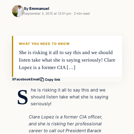
By
Emmanuel
September 3, 2015 at 12:01 pm
·
2 min read
In The News
DAILY HEADLINES
WHAT YOU NEED TO KNOW
She is risking it all to say this and we should
listen take what she is saying seriously! Clare
Lopez is a former CIA […]
X
Facebook
Email
Copy link
S
he is risking it all to say this and we
should listen take what she is saying
seriously!
Clare Lopez is a former CIA officer,
and she is risking her professional
career to call out President Barack