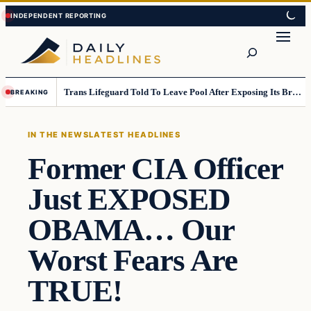
Skip
Skip
to
to
Search
content
content
Trans Lifeguard Told To Leave Pool After Exposing Its Breasts To Small Children….
BREAKING
IN THE NEWS
LATEST HEADLINES
Former CIA Officer
Just EXPOSED
OBAMA… Our
Worst Fears Are
TRUE!