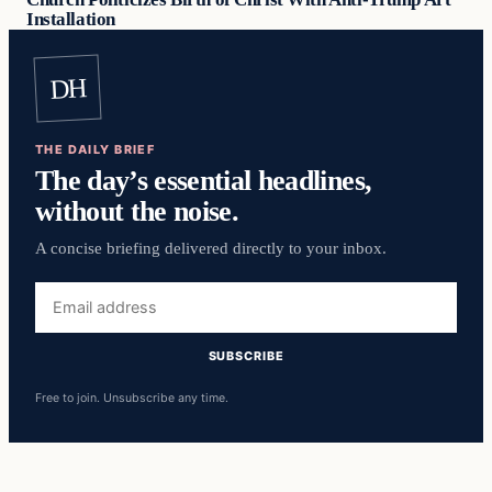
Installation
DH
THE DAILY BRIEF
The day’s essential headlines,
without the noise.
A concise briefing delivered directly to your inbox.
Email
address
SUBSCRIBE
Free to join. Unsubscribe any time.