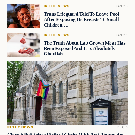
IN THE NEWS
JAN 26
Trans Lifeguard Told To Leave Pool
After Exposing Its Breasts To Small
Children….
IN THE NEWS
JAN 25
The Truth About Lab Grown Meat Has
Been Exposed And It Is Absolutely
Ghoulish….
IN THE NEWS
DEC 3
Church Politicizes Birth of Christ With Anti-Trump Art