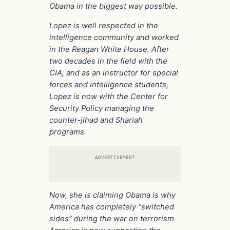
Obama in the biggest way possible.
Lopez is well respected in the
intelligence community and worked
in the Reagan White House. After
two decades in the field with the
CIA, and as an instructor for special
forces and intelligence students,
Lopez is now with the Center for
Security Policy managing the
counter-jihad and Shariah
programs.
ADVERTISEMENT
Now, she is claiming Obama is why
America has completely “switched
sides” during the war on terrorism.