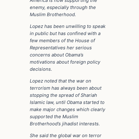
America is now supporting the
enemy, especially through the
Muslim Brotherhood.
Lopez has been unwilling to speak
in public but has confined with a
few members of the House of
Representatives her serious
concerns about Obama’s
motivations about foreign policy
decisions.
Lopez noted that the war on
terrorism has always been about
stopping the spread of Shariah
Islamic law, until Obama started to
make major changes which clearly
supported the Muslim
Brotherhood’s jihadist interests.
She said the global war on terror