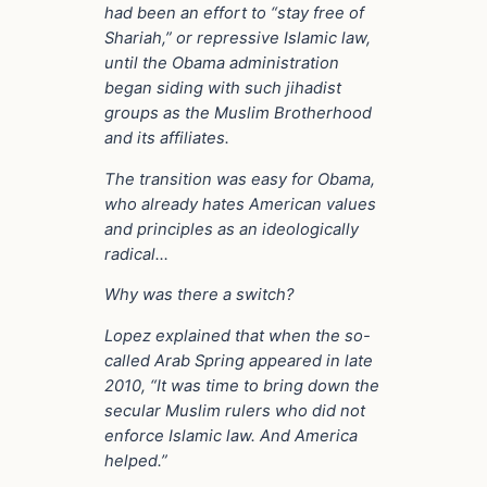
had been an effort to “stay free of
Shariah,” or repressive Islamic law,
until the Obama administration
began siding with such jihadist
groups as the Muslim Brotherhood
and its affiliates.
The transition was easy for Obama,
who already hates American values
and principles as an ideologically
radical…
Why was there a switch?
Lopez explained that when the so-
called Arab Spring appeared in late
2010, “It was time to bring down the
secular Muslim rulers who did not
enforce Islamic law. And America
helped.”