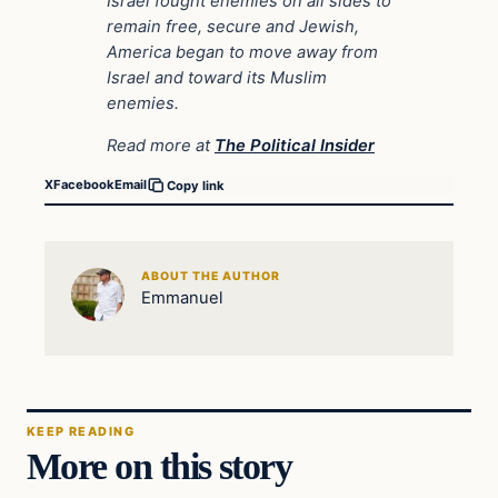
Israel fought enemies on all sides to
remain free, secure and Jewish,
America began to move away from
Israel and toward its Muslim
enemies.
Read more at
The Political Insider
X
Facebook
Email
Copy link
ABOUT THE AUTHOR
Emmanuel
KEEP READING
More on this story