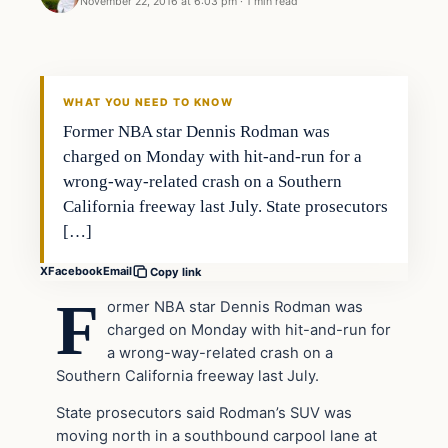
November 22, 2016 at 6:03 pm
·
1 min read
In The News
DAILY HEADLINES
WHAT YOU NEED TO KNOW
Former NBA star Dennis Rodman was
charged on Monday with hit-and-run for a
wrong-way-related crash on a Southern
California freeway last July. State prosecutors
[…]
X
Facebook
Email
Copy link
F
ormer NBA star Dennis Rodman was
charged on Monday with hit-and-run for
a wrong-way-related crash on a
Southern California freeway last July.
State prosecutors said Rodman’s SUV was
moving north in a southbound carpool lane at