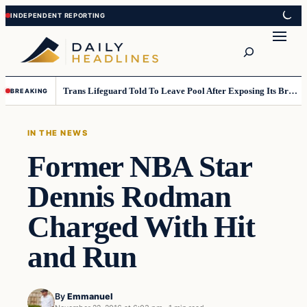
Skip
Skip
to
to
Search
content
content
Trans Lifeguard Told To Leave Pool After Exposing Its Breasts To Small Children….
BREAKING
IN THE NEWS
Former NBA Star
Dennis Rodman
Charged With Hit
and Run
By
Emmanuel