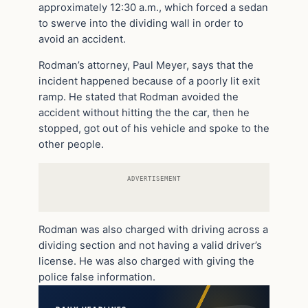
approximately 12:30 a.m., which forced a sedan
to swerve into the dividing wall in order to
avoid an accident.
Rodman’s attorney, Paul Meyer, says that the
incident happened because of a poorly lit exit
ramp. He stated that Rodman avoided the
accident without hitting the the car, then he
stopped, got out of his vehicle and spoke to the
other people.
ADVERTISEMENT
Rodman was also charged with driving across a
dividing section and not having a valid driver’s
license. He was also charged with giving the
police false information.