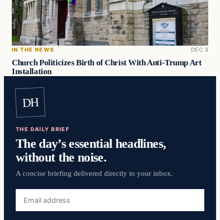
IN THE NEWS
DEC 3
Church Politicizes Birth of Christ With Anti-Trump Art
Installation
DH
THE DAILY BRIEF
The day’s essential headlines,
without the noise.
A concise briefing delivered directly to your inbox.
Email
address