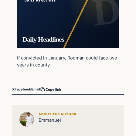
DAILY HEADLINES
Daily Headlines
If convicted in January, Rodman could face two
years in county.
X
Facebook
Email
Copy link
ABOUT THE AUTHOR
Emmanuel