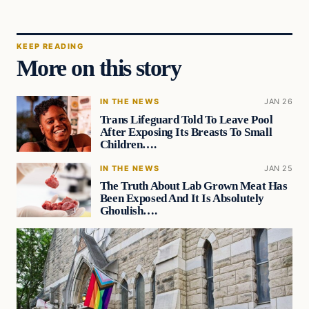
KEEP READING
More on this story
IN THE NEWS
JAN 26
Trans Lifeguard Told To Leave Pool
After Exposing Its Breasts To Small
Children….
IN THE NEWS
JAN 25
The Truth About Lab Grown Meat Has
Been Exposed And It Is Absolutely
Ghoulish….