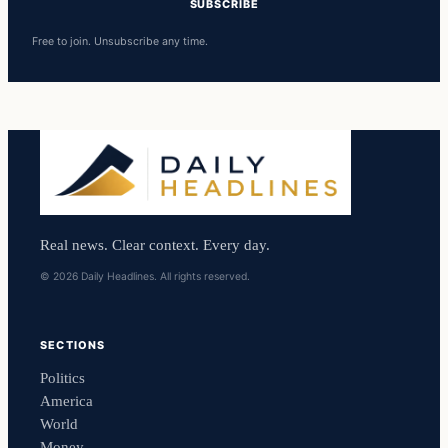
SUBSCRIBE
Free to join. Unsubscribe any time.
Real news. Clear context. Every day.
© 2026 Daily Headlines. All rights reserved.
SECTIONS
Politics
America
World
Money