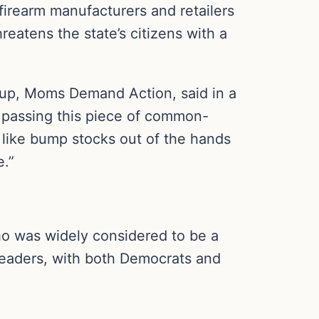
firearm manufacturers and retailers
eatens the state’s citizens with a
oup, Moms Demand Action, said in a
y passing this piece of common-
 like bump stocks out of the hands
e.”
ho was widely considered to be a
 leaders, with both Democrats and