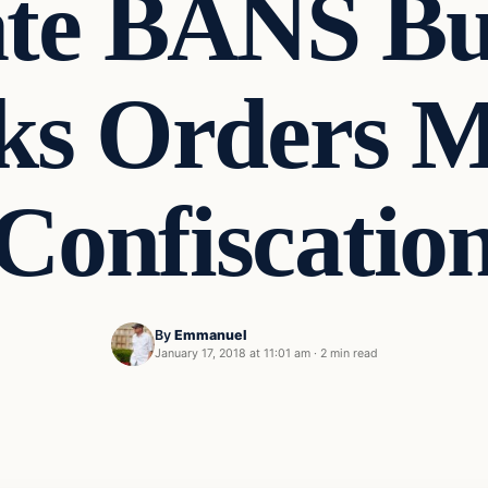
te BANS B
cks Orders 
Confiscatio
By
Emmanuel
January 17, 2018 at 11:01 am
·
2 min read