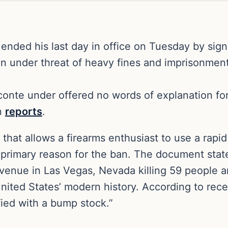
ended his last day in office on Tuesday by sig
on under threat of heavy fines and imprisonment
conte under offered no words of explanation f
n
reports
.
hat allows a firearms enthusiast to use a rapid 
primary reason for the ban. The document stat
enue in Las Vegas, Nevada killing 59 people an
nited States’ modern history. According to recen
ied with a bump stock.”