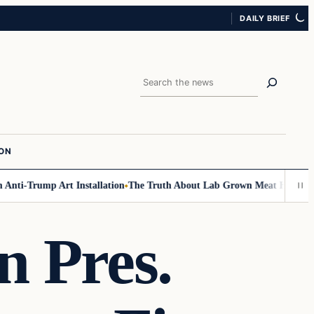
DAILY BRIEF
Search
ION
ti-Trump Art Installation
The Truth About Lab Grown Meat Has Been Exp
n Pres.