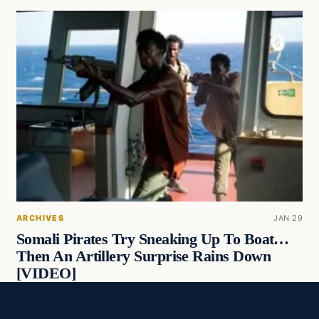
ARCHIVES
JAN 29
Somali Pirates Try Sneaking Up To Boat…
Then An Artillery Surprise Rains Down
[VIDEO]