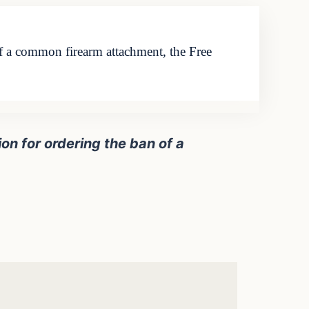
of a common firearm attachment, the Free
on for ordering the ban of a