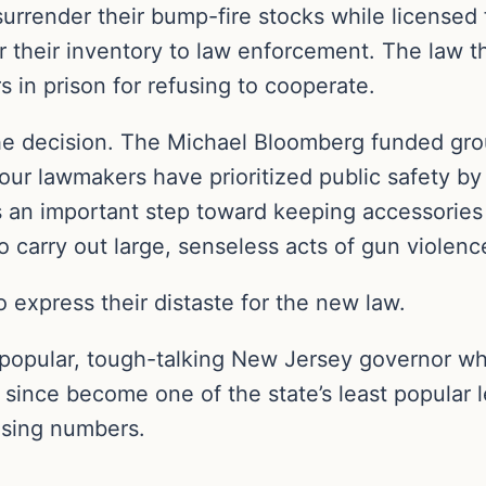
rrender their bump-fire stocks while licensed 
 their inventory to law enforcement. The law thr
s in prison for refusing to cooperate.
he decision. The Michael Bloomberg funded gr
t our lawmakers have prioritized public safety b
is an important step toward keeping accessories
 carry out large, senseless acts of gun violenc
to express their distaste for the new law.
a popular, tough-talking New Jersey governor w
 since become one of the state’s least popular
asing numbers.