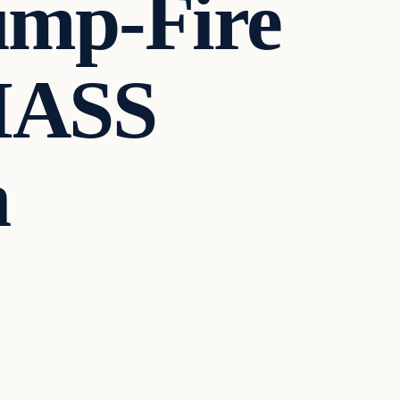
ump-Fire
MASS
n