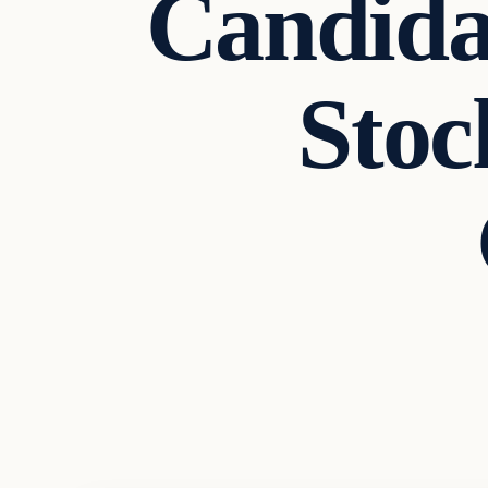
Candida
Sto
Archives