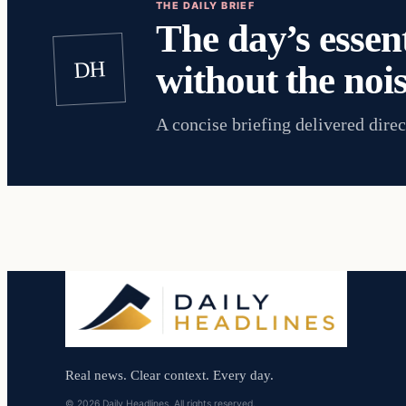
THE DAILY BRIEF
The day’s essent
DH
without the nois
A concise briefing delivered direc
Real news. Clear context. Every day.
© 2026 Daily Headlines. All rights reserved.