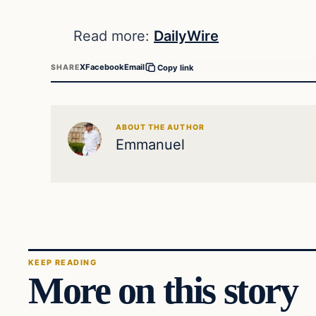
Read more:
DailyWire
X
Facebook
Email
SHARE
Copy link
ABOUT THE AUTHOR
Emmanuel
KEEP READING
More on this story