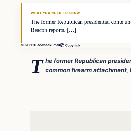
DAILY HEADLINES
WHAT YOU NEED TO KNOW
The former Republican presidential conte un
Beacon reports. […]
X
Facebook
Email
SHARE
Copy link
T
he former Republican presiden
common firearm attachment, t