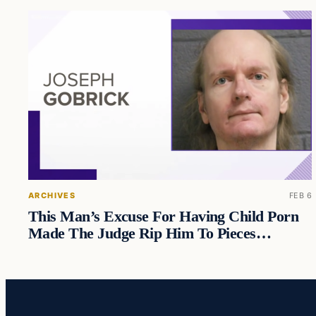
ARCHIVES
FEB 6
This Man’s Excuse For Having Child Porn
Made The Judge Rip Him To Pieces…