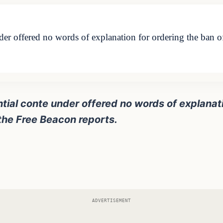
der offered no words of explanation for ordering the ban 
tial conte under offered no words of explanati
he Free Beacon reports.
ADVERTISEMENT