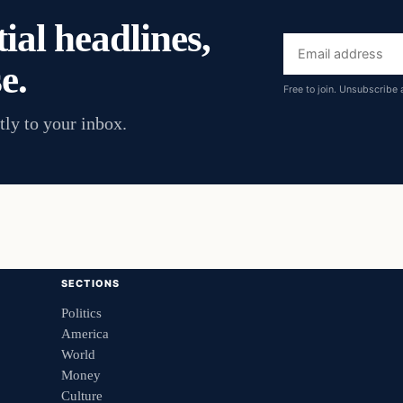
ial headlines,
Email
e.
address
Free to join. Unsubscribe 
tly to your inbox.
SECTIONS
Politics
America
World
Money
Culture