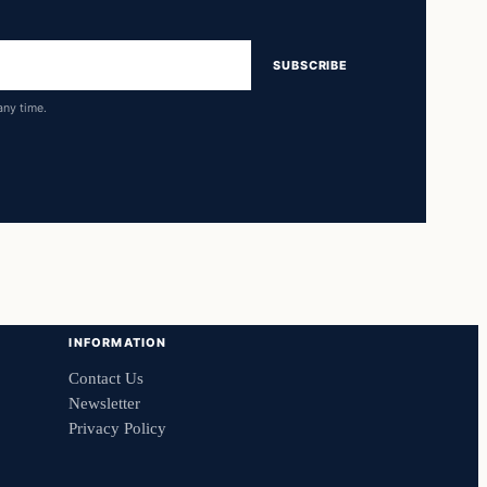
SUBSCRIBE
any time.
INFORMATION
Contact Us
Newsletter
Privacy Policy