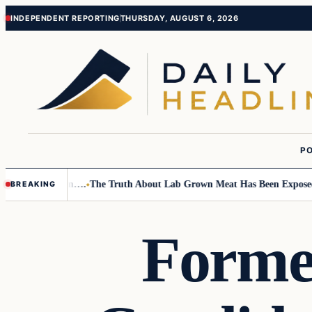
Skip
Skip
INDEPENDENT REPORTING
THURSDAY, AUGUST 6, 2026
to
to
content
content
PO
Small Children….
The Truth About Lab Grown Meat Has Been Exposed And
BREAKING
Former