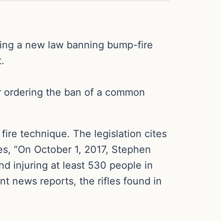
ning a new law banning bump-fire
.
or ordering the ban of a common
fire technique. The legislation cites
es, “On October 1, 2017, Stephen
d injuring at least 530 people in
t news reports, the rifles found in