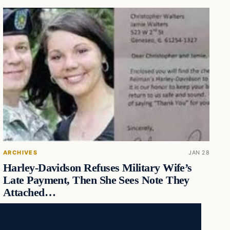
ARCHIVES
JAN 28
Harley-Davidson Refuses Military Wife’s
Late Payment, Then She Sees Note They
Attached…