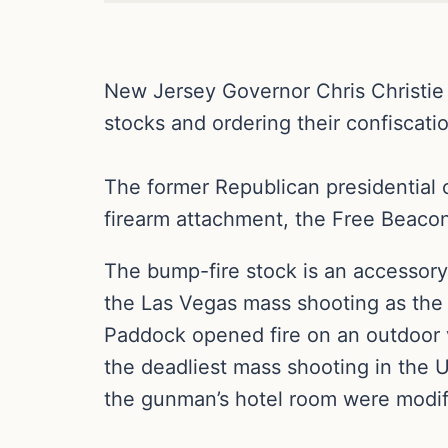
New Jersey Governor Chris Christie 
stocks and ordering their confiscati
The former Republican presidential 
firearm attachment, the Free Beaco
The bump-fire stock is an accessory t
the Las Vegas mass shooting as the 
Paddock opened fire on an outdoor v
the deadliest mass shooting in the U
the gunman’s hotel room were modif