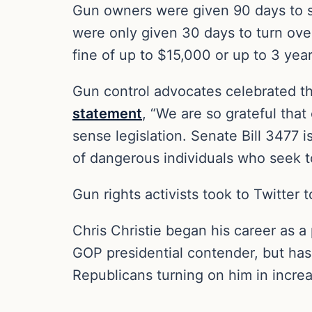
Gun owners were given 90 days to su
were only given 30 days to turn over
fine of up to $15,000 or up to 3 year
Gun control advocates celebrated t
statement
, “We are so grateful tha
sense legislation. Senate Bill 3477 
of dangerous individuals who seek to
Gun rights activists took to Twitter 
Chris Christie began his career as 
GOP presidential contender, but has
Republicans turning on him in incre