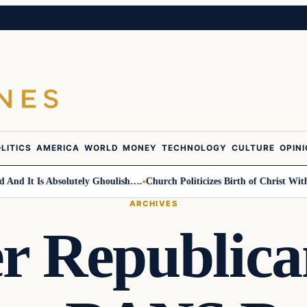
LITICS
AMERICA
WORLD
MONEY
TECHNOLOGY
CULTURE
OPIN
 It Is Absolutely Ghoulish….
Church Politicizes Birth of Christ With An
ARCHIVES
 Republica