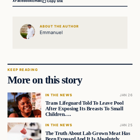
X
Facebook
Email
Copy link
ABOUT THE AUTHOR
Emmanuel
KEEP READING
More on this story
IN THE NEWS
JAN 26
Trans Lifeguard Told To Leave Pool
After Exposing Its Breasts To Small
Children….
IN THE NEWS
JAN 25
The Truth About Lab Grown Meat Has
Been Exposed And It Is Absolutely