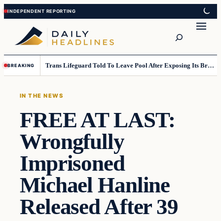
Skip
Skip
to
to
Search
content
content
Trans Lifeguard Told To Leave Pool After Exposing Its Breasts To Small Children….
BREAKING
IN THE NEWS
FREE AT LAST:
Wrongfully
Imprisoned
Michael Hanline
Released After 39