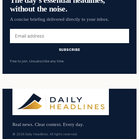
without the noise.
A concise briefing delivered directly to your inbox.
Email
address
SUBSCRIBE
Free to join. Unsubscribe any time.
Real news. Clear context. Every day.
© 2026 Daily Headlines. All rights reserved.