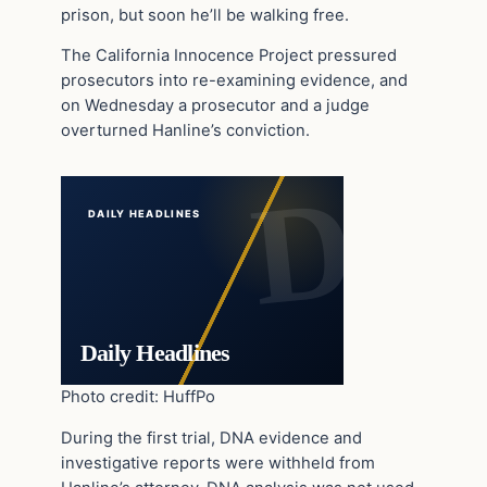
prison, but soon he’ll be walking free.
The California Innocence Project pressured
prosecutors into re-examining evidence, and
on Wednesday a prosecutor and a judge
overturned Hanline’s conviction.
DAILY HEADLINES
Daily Headlines
Photo credit: HuffPo
During the first trial, DNA evidence and
investigative reports were withheld from