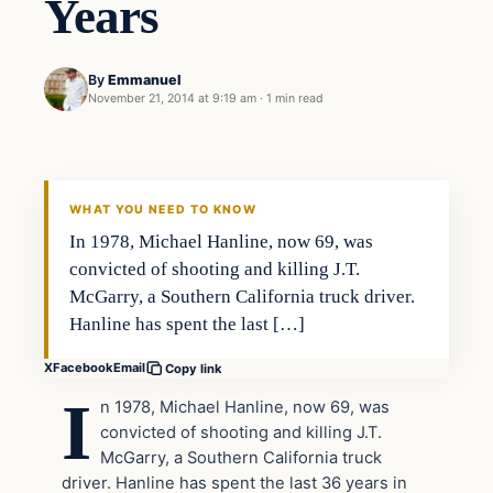
Years
By
Emmanuel
November 21, 2014 at 9:19 am
·
1 min read
In The News
DAILY HEADLINES
WHAT YOU NEED TO KNOW
In 1978, Michael Hanline, now 69, was
convicted of shooting and killing J.T.
McGarry, a Southern California truck driver.
Hanline has spent the last […]
X
Facebook
Email
Copy link
I
n 1978, Michael Hanline, now 69, was
convicted of shooting and killing J.T.
McGarry, a Southern California truck
driver. Hanline has spent the last 36 years in