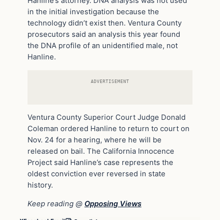
Hanline’s attorney. DNA analysis was not used
in the initial investigation because the
technology didn’t exist then. Ventura County
prosecutors said an analysis this year found
the DNA profile of an unidentified male, not
Hanline.
ADVERTISEMENT
Ventura County Superior Court Judge Donald
Coleman ordered Hanline to return to court on
Nov. 24 for a hearing, where he will be
released on bail. The California Innocence
Project said Hanline’s case represents the
oldest conviction ever reversed in state
history.
Keep reading @
Opposing Views