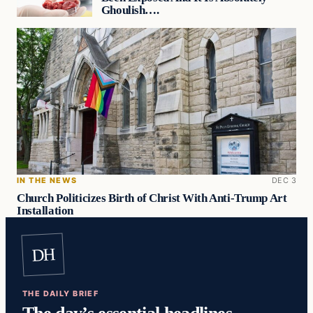
Ghoulish….
IN THE NEWS
DEC 3
Church Politicizes Birth of Christ With Anti-Trump Art
Installation
DH
THE DAILY BRIEF
The day’s essential headlines,