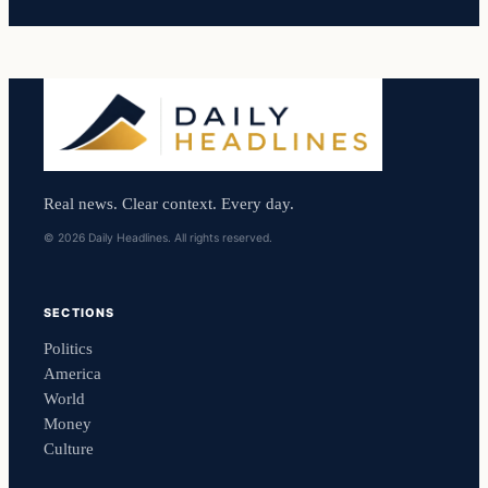
Real news. Clear context. Every day.
© 2026 Daily Headlines. All rights reserved.
SECTIONS
Politics
America
World
Money
Culture