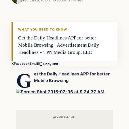
February 6, 2015 at 10:36 am
·
1 min read
Archives
DAILY HEADLINES
WHAT YOU NEED TO KNOW
Get the Daily Headlines APP for better
Mobile Browsing Advertisement Daily
Headlines – TPN Media Group, LLC
X
Facebook
Email
Copy link
G
et the Daily Headlines APP for better
Mobile Browsing
ADVERTISEMENT