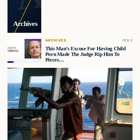
Archives
ARCHIVES
FEB 6
This Man’s Excuse For Having Child
Porn Made The Judge Rip Him To
Pieces…