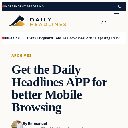
Skip
Skip
to
to
Search
content
content
Trans Lifeguard Told To Leave Pool After Exposing Its Breasts To Small Children….
BREAKING
ARCHIVES
Get the Daily
Headlines APP for
better Mobile
Browsing
By
Emmanuel