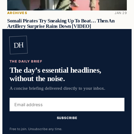
ARCHIVES
JAN 29
Somali Pirates Try Sneaking Up To Boat… Then An
Artillery Surprise Rains Down [VIDEO]
DH
THE DAILY BRIEF
The day’s essential headlines,
without the noise.
A concise briefing delivered directly to your inbox.
Email
address
SUBSCRIBE
Free to join. Unsubscribe any time.