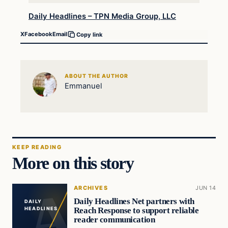
Daily Headlines – TPN Media Group, LLC
X
Facebook
Email
Copy link
ABOUT THE AUTHOR
Emmanuel
KEEP READING
More on this story
ARCHIVES
JUN 14
Daily Headlines Net partners with
DAILY
Reach Response to support reliable
HEADLINES
reader communication