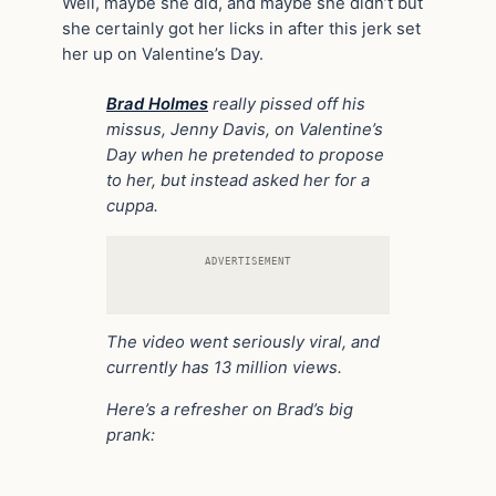
Well, maybe she did, and maybe she didn’t but
she certainly got her licks in after this jerk set
her up on Valentine’s Day.
Brad Holmes
really pissed off his
missus, Jenny Davis, on Valentine’s
Day when he pretended to propose
to her, but instead asked her for a
cuppa.
ADVERTISEMENT
The video went seriously viral, and
currently has 13 million views.
Here’s a refresher on Brad’s big
prank: