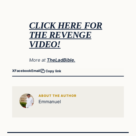
CLICK HERE FOR
THE REVENGE
VIDEO!
More at
TheLadBible.
X
Facebook
Email
Copy link
ABOUT THE AUTHOR
Emmanuel