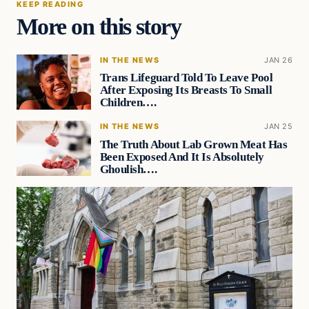
KEEP READING
More on this story
IN THE NEWS
JAN 26
Trans Lifeguard Told To Leave Pool
After Exposing Its Breasts To Small
Children….
IN THE NEWS
JAN 25
The Truth About Lab Grown Meat Has
Been Exposed And It Is Absolutely
Ghoulish….