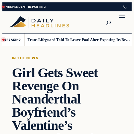
Skip
Skip
to
to
Search
content
content
Trans Lifeguard Told To Leave Pool After Exposing Its Breasts To Small Children….
BREAKING
IN THE NEWS
Girl Gets Sweet
Revenge On
Neanderthal
Boyfriend’s
Valentine’s