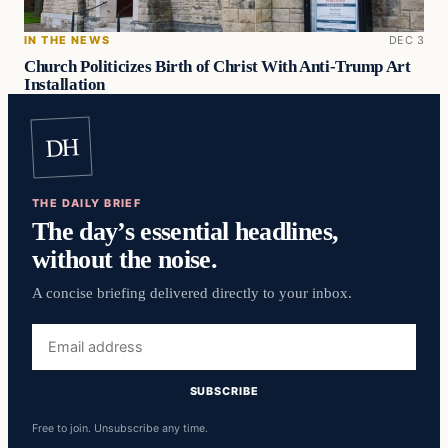
IN THE NEWS
DEC 3
Church Politicizes Birth of Christ With Anti-Trump Art
Installation
DH
THE DAILY BRIEF
The day’s essential headlines,
without the noise.
A concise briefing delivered directly to your inbox.
Email
address
SUBSCRIBE
Free to join. Unsubscribe any time.