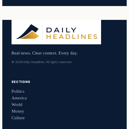
Real news. Clear context. Every day.
© 2026 Daily Headlines. All rights reserved.
SECTIONS
Politics
America
World
Money
Culture