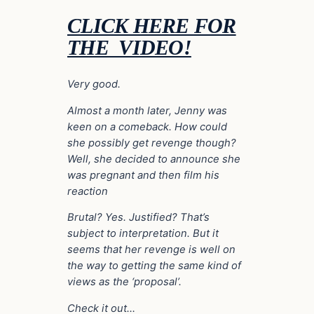
CLICK HERE FOR
THE VIDEO!
Very good.
Almost a month later, Jenny was
keen on a comeback. How could
she possibly get revenge though?
Well, she decided to announce she
was pregnant and then film his
reaction
Brutal? Yes. Justified? That’s
subject to interpretation. But it
seems that her revenge is well on
the way to getting the same kind of
views as the ‘proposal’.
Check it out…