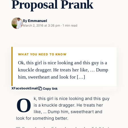
Proposal Prank
By
Emmanuel
March 2, 2016 at 3:26 pm
·
1 min read
In The News
DAILY HEADLINES
WHAT YOU NEED TO KNOW
Ok, this girl is nice looking and this guy is a
knuckle dragger. He treats her like, … Dump
him, sweetheart and look for […]
X
Facebook
Email
Copy link
O
k, this girl is nice looking and this guy
is a knuckle dragger. He treats her
like, … Dump him, sweetheart and
look for something better.