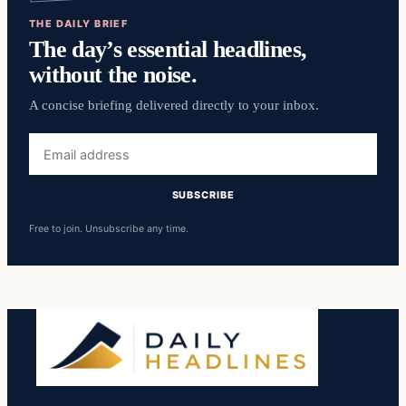
THE DAILY BRIEF
The day’s essential headlines,
without the noise.
A concise briefing delivered directly to your inbox.
Email
address
SUBSCRIBE
Free to join. Unsubscribe any time.