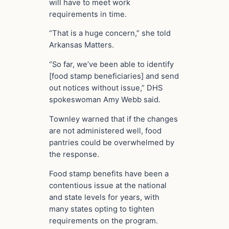
will have to meet work
requirements in time.
“That is a huge concern,” she told
Arkansas Matters.
“So far, we’ve been able to identify
[food stamp beneficiaries] and send
out notices without issue,” DHS
spokeswoman Amy Webb said.
Townley warned that if the changes
are not administered well, food
pantries could be overwhelmed by
the response.
Food stamp benefits have been a
contentious issue at the national
and state levels for years, with
many states opting to tighten
requirements on the program.