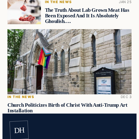
IN THE NEWS
JAN 25
The Truth About Lab Grown Meat Has
Been Exposed And It Is Absolutely
Ghoulish….
IN THE NEWS
DEC 3
Church Politicizes Birth of Christ With Anti-Trump Art
Installation
DH