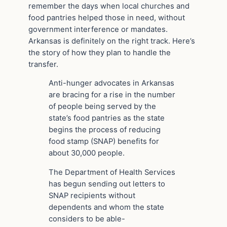
remember the days when local churches and
food pantries helped those in need, without
government interference or mandates.
Arkansas is definitely on the right track. Here’s
the story of how they plan to handle the
transfer.
Anti-hunger advocates in Arkansas
are bracing for a rise in the number
of people being served by the
state’s food pantries as the state
begins the process of reducing
food stamp (SNAP) benefits for
about 30,000 people.
The Department of Health Services
has begun sending out letters to
SNAP recipients without
dependents and whom the state
considers to be able-