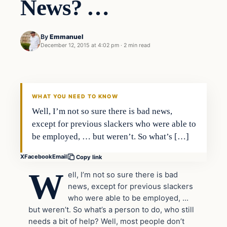
News? …
By
Emmanuel
December 12, 2015 at 4:02 pm
·
2 min read
In The News
DAILY HEADLINES
WHAT YOU NEED TO KNOW
Well, I’m not so sure there is bad news,
except for previous slackers who were able to
be employed, … but weren’t. So what’s […]
X
Facebook
Email
Copy link
W
ell, I’m not so sure there is bad
news, except for previous slackers
who were able to be employed, …
but weren’t. So what’s a person to do, who still
needs a bit of help? Well, most people don’t