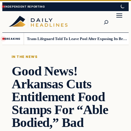
Skip
Skip
to
to
Search
content
content
Trans Lifeguard Told To Leave Pool After Exposing Its Breasts To Small Children….
BREAKING
IN THE NEWS
Good News!
Arkansas Cuts
Entitlement Food
Stamps For “Able
Bodied,” Bad