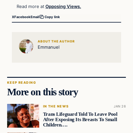
Read more at
Opposing Views.
X
Facebook
Email
Copy link
ABOUT THE AUTHOR
Emmanuel
KEEP READING
More on this story
IN THE NEWS
JAN 26
Trans Lifeguard Told To Leave Pool
After Exposing Its Breasts To Small
Children….