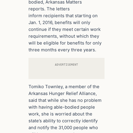
bodied, Arkansas Matters
reports. The letters
inform recipients that starting on
Jan. 1, 2016, benefits will only
continue if they meet certain work
requirements, without which they
will be eligible for benefits for only
three months every three years.
ADVERTISEMENT
Tomiko Townley, a member of the
Arkansas Hunger Relief Alliance,
said that while she has no problem
with having able-bodied people
work, she is worried about the
state’s ability to correctly identify
and notify the 31,000 people who