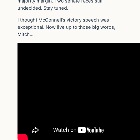
majority margin. Two senate races still
undecided. Stay tuned.
I thought McConnell’s victory speech was
exceptional. Now live up to those big words,
Mitch….