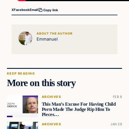
X
Facebook
Email
Copy link
ABOUT THE AUTHOR
Emmanuel
KEEP READING
More on this story
ARCHIVES
FEB 6
This Man’s Excuse For Having Child
Porn Made The Judge Rip Him To
Pieces…
ARCHIVES
JAN 29