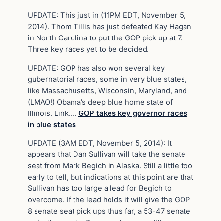
UPDATE: This just in (11PM EDT, November 5,
2014). Thom Tillis has just defeated Kay Hagan
in North Carolina to put the GOP pick up at 7.
Three key races yet to be decided.
UPDATE: GOP has also won several key
gubernatorial races, some in very blue states,
like Massachusetts, Wisconsin, Maryland, and
(LMAO!) Obama’s deep blue home state of
Illinois. Link….
GOP takes key governor races
in blue states
UPDATE (3AM EDT, November 5, 2014): It
appears that Dan Sullivan will take the senate
seat from Mark Begich in Alaska. Still a little too
early to tell, but indications at this point are that
Sullivan has too large a lead for Begich to
overcome. If the lead holds it will give the GOP
8 senate seat pick ups thus far, a 53-47 senate