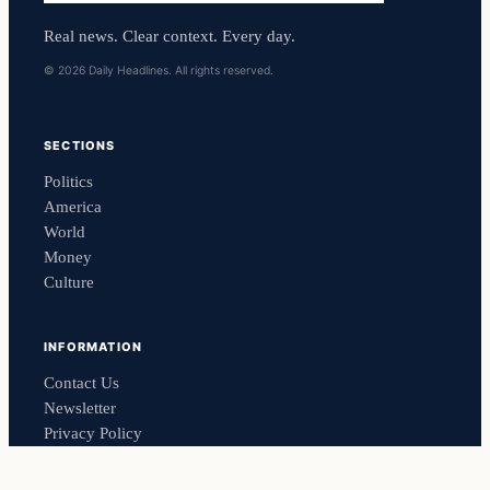
Real news. Clear context. Every day.
© 2026 Daily Headlines. All rights reserved.
SECTIONS
Politics
America
World
Money
Culture
INFORMATION
Contact Us
Newsletter
Privacy Policy