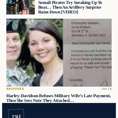
Somali Pirates Try Sneaking Up To
Boat… Then An Artillery Surprise
Rains Down [VIDEO]
ARCHIVES
JAN 28
Harley-Davidson Refuses Military Wife’s Late Payment,
Then She Sees Note They Attached…
DH