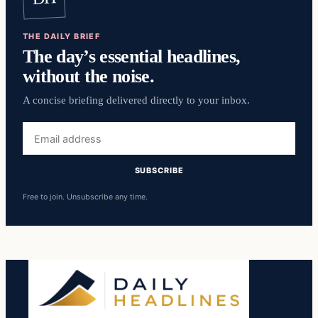
THE DAILY BRIEF
The day’s essential headlines,
without the noise.
A concise briefing delivered directly to your inbox.
Email
address
SUBSCRIBE
Free to join. Unsubscribe any time.