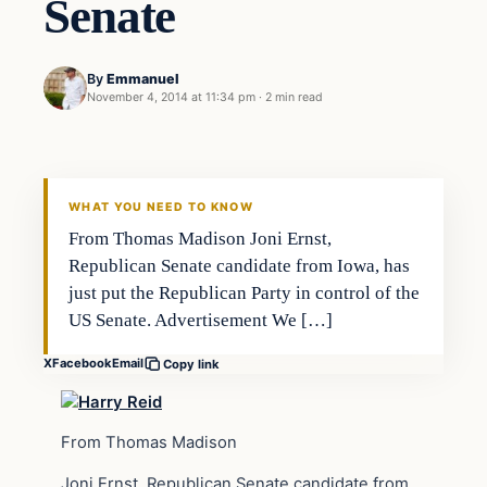
Senate
By
Emmanuel
November 4, 2014 at 11:34 pm
·
2 min read
Archives
DAILY HEADLINES
WHAT YOU NEED TO KNOW
From Thomas Madison Joni Ernst,
Republican Senate candidate from Iowa, has
just put the Republican Party in control of the
US Senate. Advertisement We […]
X
Facebook
Email
Copy link
From Thomas Madison
Joni Ernst, Republican Senate candidate from