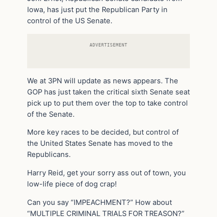
Iowa, has just put the Republican Party in
control of the US Senate.
ADVERTISEMENT
We at 3PN will update as news appears. The
GOP has just taken the critical sixth Senate seat
pick up to put them over the top to take control
of the Senate.
More key races to be decided, but control of
the United States Senate has moved to the
Republicans.
Harry Reid, get your sorry ass out of town, you
low-life piece of dog crap!
Can you say “IMPEACHMENT?” How about
“MULTIPLE CRIMINAL TRIALS FOR TREASON?”