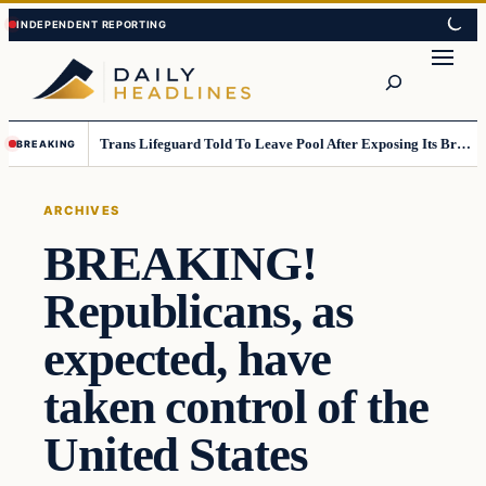
Skip
Skip
to
to
Search
content
content
Trans Lifeguard Told To Leave Pool After Exposing Its Breasts To Small Children….
BREAKING
ARCHIVES
BREAKING!
Republicans, as
expected, have
taken control of the
United States