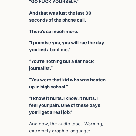
“GO FUCK YOURSELF.”
And that was just the last 30
seconds of the phone call.
There’s so much more.
“I promise you, you will rue the day
you lied about me.”
“You’re nothing but a liar hack
journalist.”
“You were that kid who was beaten
up in high school.”
“I know it hurts. I know. It hurts. I
feel your pain. One of these days
you’ll get a real job.”
And now, the audio tape. Warning,
extremely graphic language: