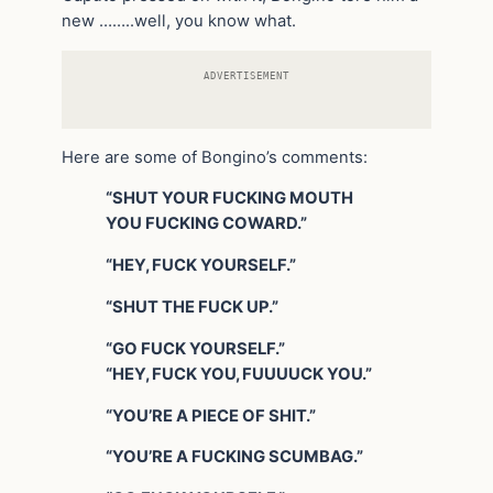
new ……..well, you know what.
ADVERTISEMENT
Here are some of Bongino’s comments:
“SHUT YOUR FUCKING MOUTH
YOU FUCKING COWARD.”
“HEY, FUCK YOURSELF.”
“SHUT THE FUCK UP.”
“GO FUCK YOURSELF.”
“HEY, FUCK YOU, FUUUUCK YOU.”
“YOU’RE A PIECE OF SHIT.”
“YOU’RE A FUCKING SCUMBAG.”