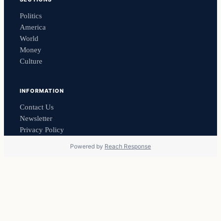
Politics
America
World
Money
Culture
INFORMATION
Contact Us
Newsletter
Privacy Policy
Powered by
Reach Response