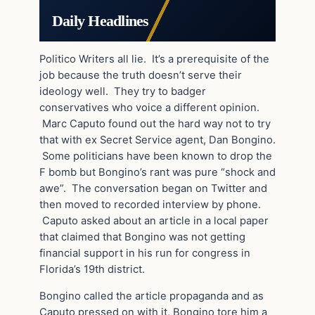
Daily Headlines
Politico Writers all lie. It’s a prerequisite of the
job because the truth doesn’t serve their
ideology well. They try to badger
conservatives who voice a different opinion.
Marc Caputo found out the hard way not to try
that with ex Secret Service agent, Dan Bongino.
Some politicians have been known to drop the
F bomb but Bongino’s rant was pure “shock and
awe”. The conversation began on Twitter and
then moved to recorded interview by phone.
Caputo asked about an article in a local paper
that claimed that Bongino was not getting
financial support in his run for congress in
Florida’s 19th district.
Bongino called the article propaganda and as
Caputo pressed on with it, Bongino tore him a