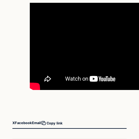
X
Facebook
Email
Copy link