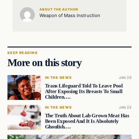
ABOUT THE AUTHOR
Weapon of Mass Instruction
KEEP READING
More on this story
IN THE NEWS
JAN 26
Trans Lifeguard Told To Leave Pool
After Exposing Its Breasts To Small
Children….
IN THE NEWS
JAN 25
The Truth About Lab Grown Meat Has
Been Exposed And It Is Absolutely
Ghoulish….