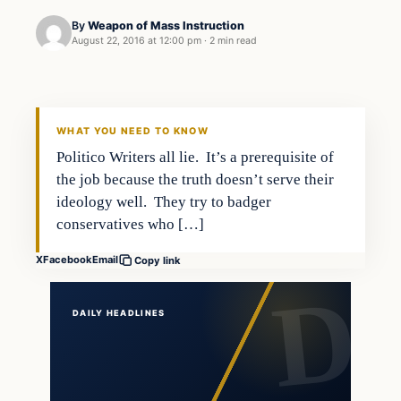
By
Weapon of Mass Instruction
August 22, 2016 at 12:00 pm
·
2 min read
In The News
DAILY HEADLINES
WHAT YOU NEED TO KNOW
Politico Writers all lie. It’s a prerequisite of
the job because the truth doesn’t serve their
ideology well. They try to badger
conservatives who […]
X
Facebook
Email
Copy link
DAILY HEADLINES