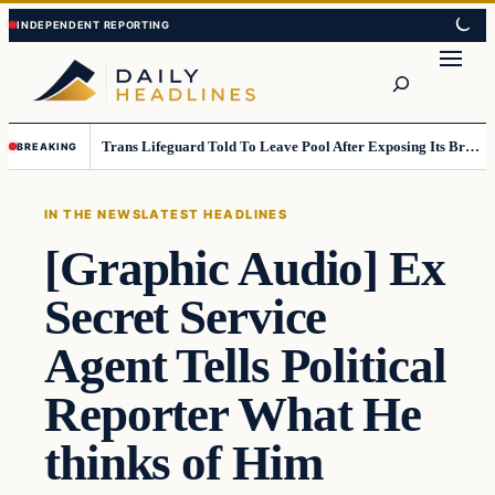
Skip
Skip
to
to
Search
content
content
Trans Lifeguard Told To Leave Pool After Exposing Its Breasts To Small Children….
BREAKING
IN THE NEWS
LATEST HEADLINES
[Graphic Audio] Ex
Secret Service
Agent Tells Political
Reporter What He
thinks of Him