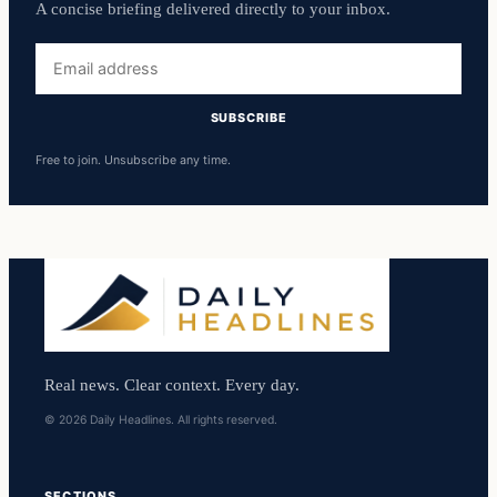
A concise briefing delivered directly to your inbox.
Email
address
SUBSCRIBE
Free to join. Unsubscribe any time.
Real news. Clear context. Every day.
© 2026 Daily Headlines. All rights reserved.
SECTIONS