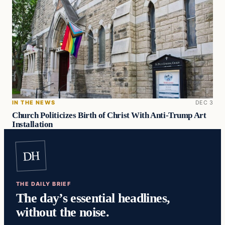
IN THE NEWS
DEC 3
Church Politicizes Birth of Christ With Anti-Trump Art
Installation
DH
THE DAILY BRIEF
The day’s essential headlines,
without the noise.