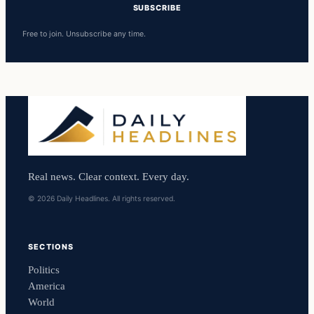
SUBSCRIBE
Free to join. Unsubscribe any time.
Real news. Clear context. Every day.
© 2026 Daily Headlines. All rights reserved.
SECTIONS
Politics
America
World