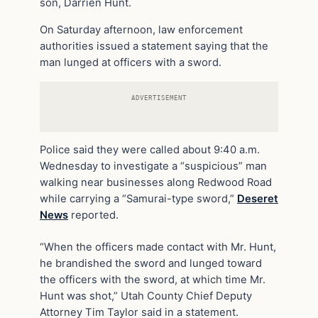
son, Darrien Hunt.
On Saturday afternoon, law enforcement
authorities issued a statement saying that the
man lunged at officers with a sword.
ADVERTISEMENT
Police said they were called about 9:40 a.m.
Wednesday to investigate a “suspicious” man
walking near businesses along Redwood Road
while carrying a “Samurai-type sword,”
Deseret
News
reported.
“When the officers made contact with Mr. Hunt,
he brandished the sword and lunged toward
the officers with the sword, at which time Mr.
Hunt was shot,” Utah County Chief Deputy
Attorney Tim Taylor said in a statement.