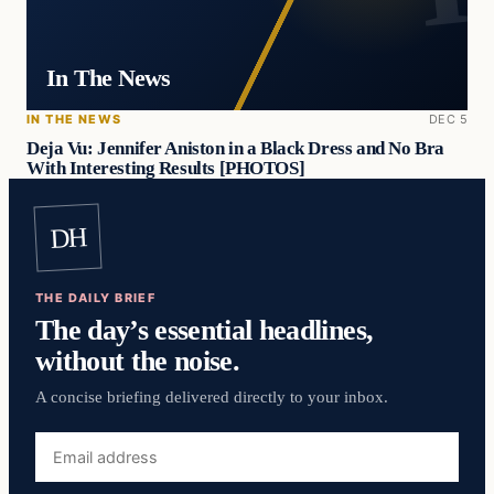
In The News
IN THE NEWS
DEC 5
Deja Vu: Jennifer Aniston in a Black Dress and No Bra
With Interesting Results [PHOTOS]
DH
THE DAILY BRIEF
The day’s essential headlines,
without the noise.
A concise briefing delivered directly to your inbox.
Email
address