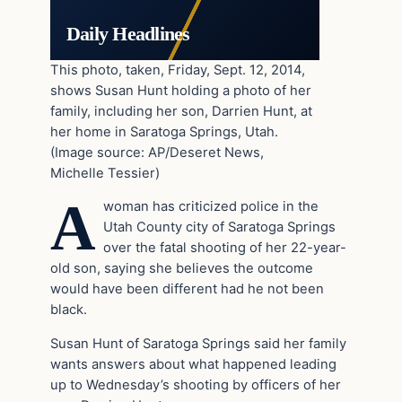
Daily Headlines
This photo, taken, Friday, Sept. 12, 2014,
shows Susan Hunt holding a photo of her
family, including her son, Darrien Hunt, at
her home in Saratoga Springs, Utah.
(Image source: AP/Deseret News,
Michelle Tessier)
A
woman has criticized police in the
Utah County city of Saratoga Springs
over the fatal shooting of her 22-year-
old son, saying she believes the outcome
would have been different had he not been
black.
Susan Hunt of Saratoga Springs said her family
wants answers about what happened leading
up to Wednesday’s shooting by officers of her