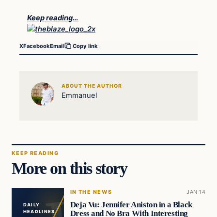
Keep reading…
X
Facebook
Email
Copy link
ABOUT THE AUTHOR
Emmanuel
KEEP READING
More on this story
IN THE NEWS
JAN 14
Deja Vu: Jennifer Aniston in a Black
DAILY
Dress and No Bra With Interesting
HEADLINES