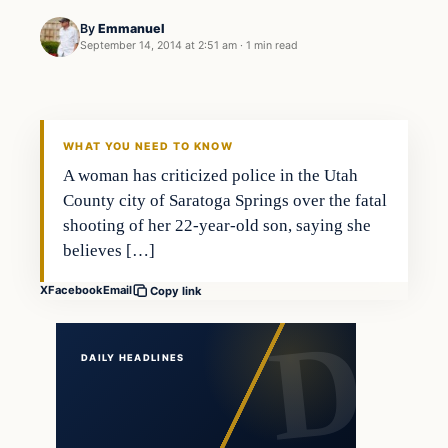
By
Emmanuel
September 14, 2014 at 2:51 am
·
1 min read
Latest Headlines
DAILY HEADLINES
WHAT YOU NEED TO KNOW
A woman has criticized police in the Utah
County city of Saratoga Springs over the fatal
shooting of her 22-year-old son, saying she
believes […]
X
Facebook
Email
Copy link
DAILY HEADLINES