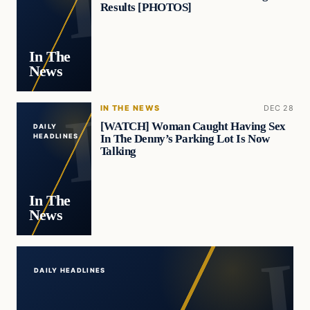
Results [PHOTOS]
In The
News
IN THE NEWS
DEC 28
[WATCH] Woman Caught Having Sex
DAILY
In The Denny’s Parking Lot Is Now
HEADLINES
Talking
In The
News
DAILY HEADLINES