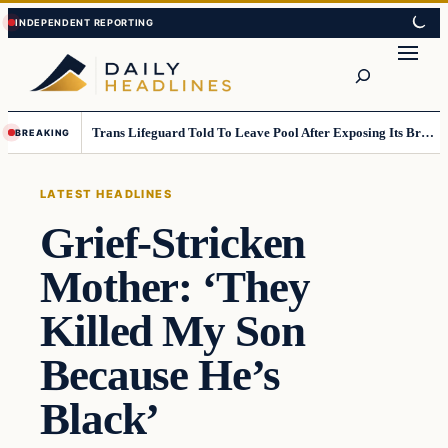
Skip
Skip
to
to
Search
content
content
Trans Lifeguard Told To Leave Pool After Exposing Its Breasts To Small Children….
BREAKING
LATEST HEADLINES
Grief-Stricken
Mother: ‘They
Killed My Son
Because He’s
Black’