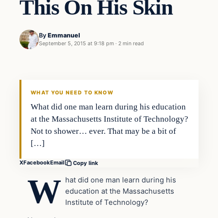
This On His Skin
By
Emmanuel
September 5, 2015 at 9:18 pm
·
2 min read
In The News
DAILY HEADLINES
WHAT YOU NEED TO KNOW
What did one man learn during his education
at the Massachusetts Institute of Technology?
Not to shower… ever. That may be a bit of
[…]
X
Facebook
Email
Copy link
W
hat did one man learn during his
education at the Massachusetts
Institute of Technology?