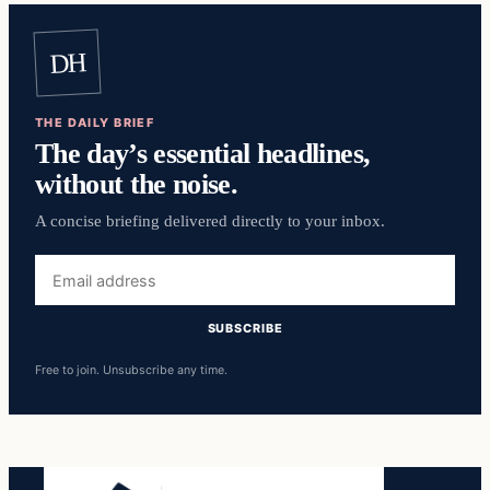
DH
THE DAILY BRIEF
The day’s essential headlines,
without the noise.
A concise briefing delivered directly to your inbox.
Email
address
SUBSCRIBE
Free to join. Unsubscribe any time.