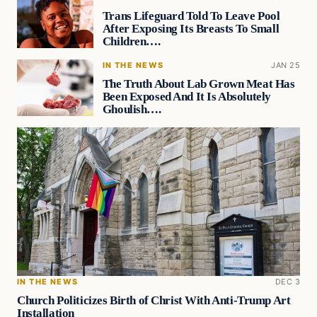
Trans Lifeguard Told To Leave Pool
After Exposing Its Breasts To Small
Children….
IN THE NEWS
JAN 25
The Truth About Lab Grown Meat Has
Been Exposed And It Is Absolutely
Ghoulish….
IN THE NEWS
DEC 3
Church Politicizes Birth of Christ With Anti-Trump Art
Installation