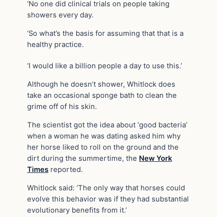
‘No one did clinical trials on people taking
showers every day.
‘So what’s the basis for assuming that that is a
healthy practice.
‘I would like a billion people a day to use this.’
Although he doesn’t shower, Whitlock does
take an occasional sponge bath to clean the
grime off of his skin.
The scientist got the idea about ‘good bacteria’
when a woman he was dating asked him why
her horse liked to roll on the ground and the
dirt during the summertime, the
New York
Times
reported.
Whitlock said: ‘The only way that horses could
evolve this behavior was if they had substantial
evolutionary benefits from it.’