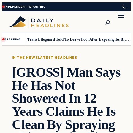
Skip
Skip
to
to
Search
content
content
Trans Lifeguard Told To Leave Pool After Exposing Its Breasts To Small Children….
BREAKING
IN THE NEWS
LATEST HEADLINES
[GROSS] Man Says
He Has Not
Showered In 12
Years Claims He Is
Clean By Spraying