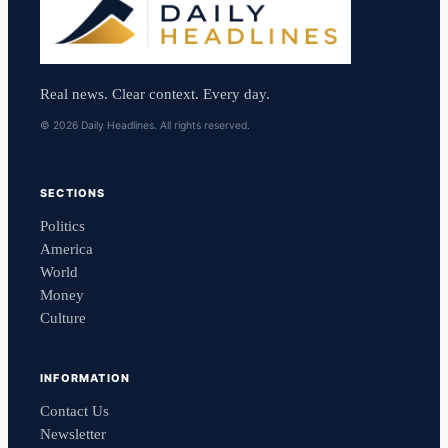
Real news. Clear context. Every day.
© 2026 Daily Headlines. All rights reserved.
SECTIONS
Politics
America
World
Money
Culture
INFORMATION
Contact Us
Newsletter