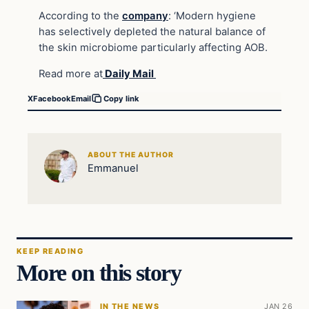
According to the
company
: ‘Modern hygiene
has selectively depleted the natural balance of
the skin microbiome particularly affecting AOB.
Read more at
Daily Mail
X
Facebook
Email
Copy link
ABOUT THE AUTHOR
Emmanuel
KEEP READING
More on this story
IN THE NEWS
JAN 26