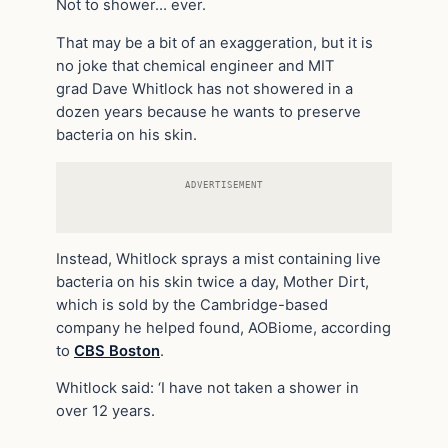
Not to shower… ever.
That may be a bit of an exaggeration, but it is
no joke that chemical engineer and MIT
grad Dave Whitlock has not showered in a
dozen years because he wants to preserve
bacteria on his skin.
ADVERTISEMENT
Instead, Whitlock sprays a mist containing live
bacteria on his skin twice a day, Mother Dirt,
which is sold by the Cambridge-based
company he helped found, AOBiome, according
to
CBS Boston
.
Whitlock said: ‘I have not taken a shower in
over 12 years.