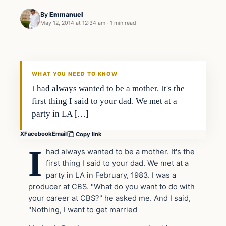
By
Emmanuel
May 12, 2014 at 12:34 am
·
1 min read
WHAT YOU NEED TO KNOW
I had always wanted to be a mother. It's the
first thing I said to your dad. We met at a
party in LA […]
X
Facebook
Email
Copy link
I
had always wanted to be a mother. It's the
first thing I said to your dad. We met at a
party in LA in February, 1983. I was a
producer at CBS. "What do you want to do with
your career at CBS?" he asked me. And I said,
"Nothing, I want to get married