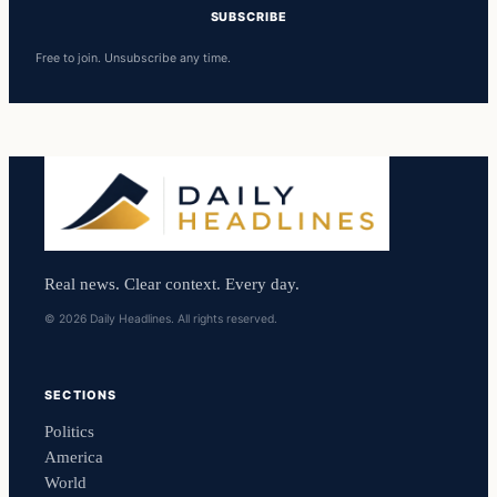
SUBSCRIBE
Free to join. Unsubscribe any time.
Real news. Clear context. Every day.
© 2026 Daily Headlines. All rights reserved.
SECTIONS
Politics
America
World