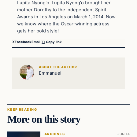
Lupita Nyong'o. Lupita Nyong'o brought her
mother Dorothy to the Independent Spirit
Awards in Los Angeles on March 1, 2014. Now
we know where the Oscar-winning actress
gets her bold style!
X
Facebook
Email
Copy link
ABOUT THE AUTHOR
Emmanuel
KEEP READING
More on this story
ARCHIVES
JUN 14