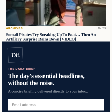
ARCHIVES
JAN 29
Somali Pirates Try Sneaking Up To Boat… Then An
Artillery Surprise Rains Down [VIDEO]
DH
THE DAILY BRIEF
The day’s essential headlines,
without the noise.
A concise briefing delivered directly to your inbox.
Email
address