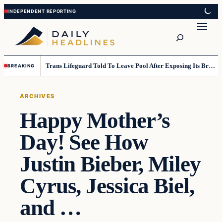
Skip
Skip
to
to
Search
content
content
Trans Lifeguard Told To Leave Pool After Exposing Its Breasts To Small Children….
BREAKING
ARCHIVES
Happy Mother’s
Day! See How
Justin Bieber, Miley
Cyrus, Jessica Biel,
and …