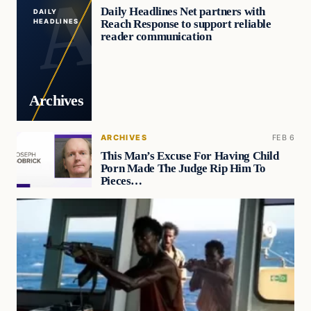
Daily Headlines Net partners with
DAILY
Reach Response to support reliable
HEADLINES
reader communication
Archives
ARCHIVES
FEB 6
This Man’s Excuse For Having Child
Porn Made The Judge Rip Him To
Pieces…