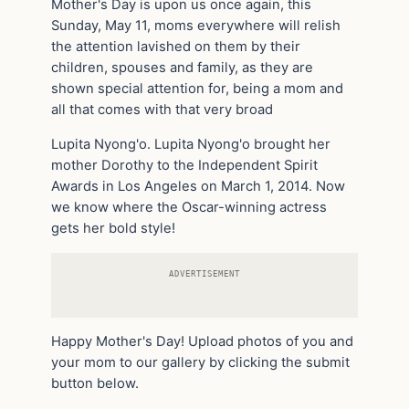
Mother's Day is upon us once again, this
Sunday, May 11, moms everywhere will relish
the attention lavished on them by their
children, spouses and family, as they are
shown special attention for, being a mom and
all that comes with that very broad
Lupita Nyong'o. Lupita Nyong'o brought her
mother Dorothy to the Independent Spirit
Awards in Los Angeles on March 1, 2014. Now
we know where the Oscar-winning actress
gets her bold style!
ADVERTISEMENT
Happy Mother's Day! Upload photos of you and
your mom to our gallery by clicking the submit
button below.