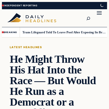
Skip
Skip
to
to
Search
content
content
Trans Lifeguard Told To Leave Pool After Exposing Its Breasts To Small Children….
BREAKING
LATEST HEADLINES
He Might Throw
His Hat Into the
Race — But Would
He Run as a
Democrat or a