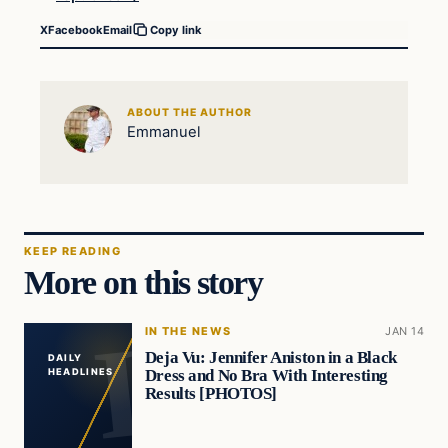
X
Facebook
Email
Copy link
ABOUT THE AUTHOR
Emmanuel
KEEP READING
More on this story
IN THE NEWS
JAN 14
Deja Vu: Jennifer Aniston in a Black
DAILY
Dress and No Bra With Interesting
HEADLINES
Results [PHOTOS]