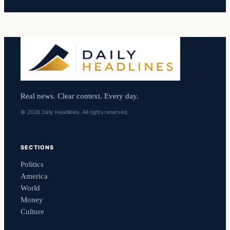
Real news. Clear context. Every day.
© 2026 Daily Headlines. All rights reserved.
SECTIONS
Politics
America
World
Money
Culture