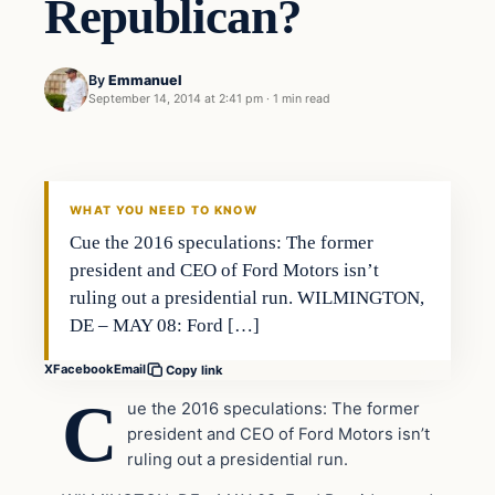
Republican?
By
Emmanuel
September 14, 2014 at 2:41 pm
·
1 min read
Latest Headlines
DAILY HEADLINES
WHAT YOU NEED TO KNOW
Cue the 2016 speculations: The former
president and CEO of Ford Motors isn’t
ruling out a presidential run. WILMINGTON,
DE – MAY 08: Ford […]
X
Facebook
Email
Copy link
C
ue the 2016 speculations: The former
president and CEO of Ford Motors isn’t
ruling out a presidential run.