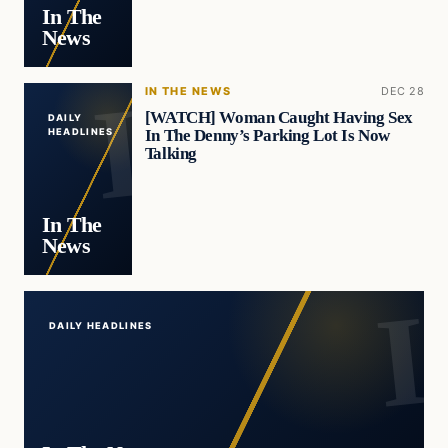
In The
News
IN THE NEWS
DEC 28
[WATCH] Woman Caught Having Sex
DAILY
In The Denny’s Parking Lot Is Now
HEADLINES
Talking
In The
News
DAILY HEADLINES