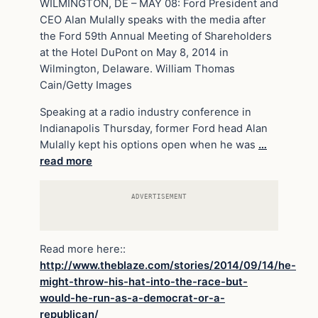
WILMINGTON, DE – MAY 08: Ford President and
CEO Alan Mulally speaks with the media after
the Ford 59th Annual Meeting of Shareholders
at the Hotel DuPont on May 8, 2014 in
Wilmington, Delaware. William Thomas
Cain/Getty Images
Speaking at a radio industry conference in
Indianapolis Thursday, former Ford head Alan
Mulally kept his options open when he was
…
read more
ADVERTISEMENT
Read more here::
http://www.theblaze.com/stories/2014/09/14/he-
might-throw-his-hat-into-the-race-but-
would-he-run-as-a-democrat-or-a-
republican/