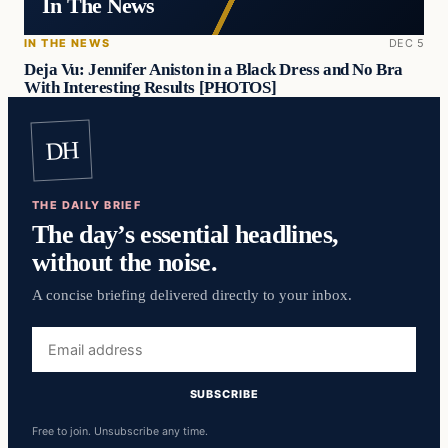
In The News
IN THE NEWS
DEC 5
Deja Vu: Jennifer Aniston in a Black Dress and No Bra
With Interesting Results [PHOTOS]
DH
THE DAILY BRIEF
The day’s essential headlines,
without the noise.
A concise briefing delivered directly to your inbox.
Email
address
SUBSCRIBE
Free to join. Unsubscribe any time.