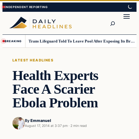
Skip
Skip
to
to
Search
content
content
Trans Lifeguard Told To Leave Pool After Exposing Its Breasts To Small Children….
BREAKING
LATEST HEADLINES
Health Experts
Face A Scarier
Ebola Problem
By
Emmanuel
August 17, 2014 at 3:37 pm
·
2 min read