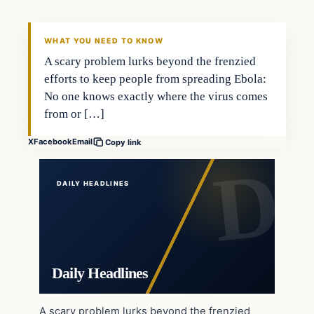
WHAT YOU NEED TO KNOW
A scary problem lurks beyond the frenzied
efforts to keep people from spreading Ebola:
No one knows exactly where the virus comes
from or […]
X
Facebook
Email
Copy link
DAILY HEADLINES
Daily Headlines
A scary problem lurks beyond the frenzied