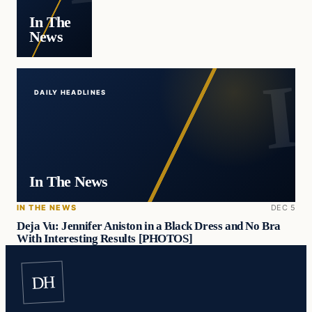
In The
News
DAILY HEADLINES
In The News
IN THE NEWS
DEC 5
Deja Vu: Jennifer Aniston in a Black Dress and No Bra
With Interesting Results [PHOTOS]
DH