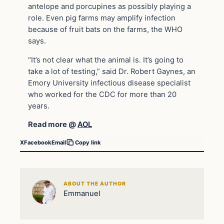
antelope and porcupines as possibly playing a
role. Even pig farms may amplify infection
because of fruit bats on the farms, the WHO
says.
“It’s not clear what the animal is. It’s going to
take a lot of testing,” said Dr. Robert Gaynes, an
Emory University infectious disease specialist
who worked for the CDC for more than 20
years.
Read more @
AOL
X
Facebook
Email
Copy link
ABOUT THE AUTHOR
Emmanuel