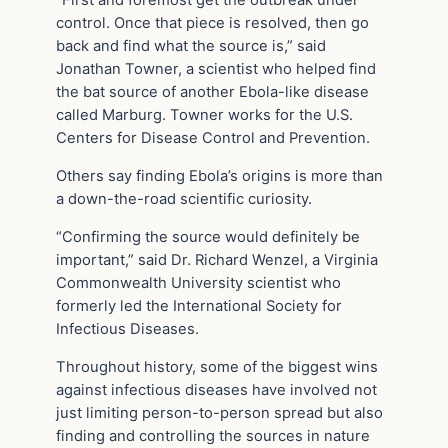
“First and foremost get the outbreak under
control. Once that piece is resolved, then go
back and find what the source is,” said
Jonathan Towner, a scientist who helped find
the bat source of another Ebola-like disease
called Marburg. Towner works for the U.S.
Centers for Disease Control and Prevention.
Others say finding Ebola’s origins is more than
a down-the-road scientific curiosity.
“Confirming the source would definitely be
important,” said Dr. Richard Wenzel, a Virginia
Commonwealth University scientist who
formerly led the International Society for
Infectious Diseases.
Throughout history, some of the biggest wins
against infectious diseases have involved not
just limiting person-to-person spread but also
finding and controlling the sources in nature