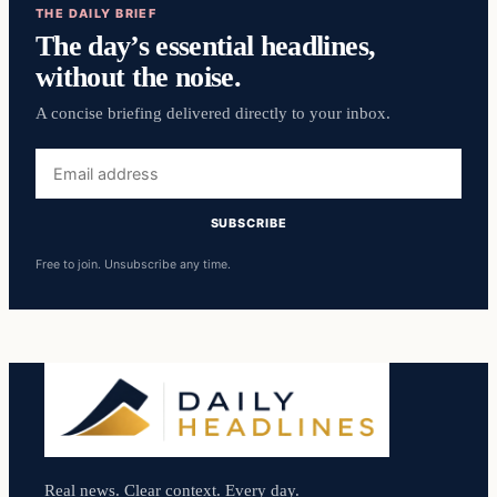
THE DAILY BRIEF
The day’s essential headlines,
without the noise.
A concise briefing delivered directly to your inbox.
Email
address
SUBSCRIBE
Free to join. Unsubscribe any time.
Real news. Clear context. Every day.