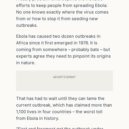
efforts to keep people from spreading Ebola:
No one knows exactly where the virus comes
from or how to stop it from seeding new
outbreaks.
Ebola has caused two dozen outbreaks in
Africa since it first emerged in 1976. It is
coming from somewhere – probably bats – but
experts agree they need to pinpoint its origins
in nature.
ADVERTISEMENT
That has had to wait until they can tame the
current outbreak, which has claimed more than
1,100 lives in four countries – the worst toll
from Ebola in history.