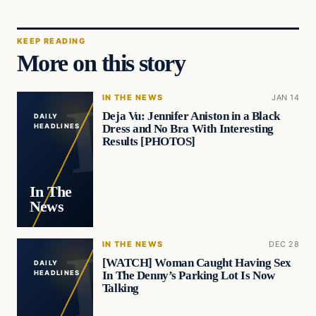
KEEP READING
More on this story
IN THE NEWS
JAN 14
Deja Vu: Jennifer Aniston in a Black
DAILY
Dress and No Bra With Interesting
HEADLINES
Results [PHOTOS]
In The
News
IN THE NEWS
DEC 28
[WATCH] Woman Caught Having Sex
DAILY
In The Denny’s Parking Lot Is Now
HEADLINES
Talking