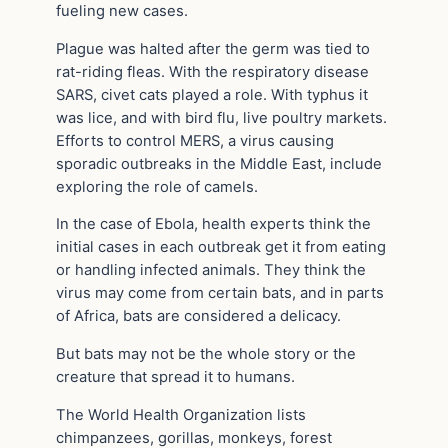
fueling new cases.
Plague was halted after the germ was tied to
rat-riding fleas. With the respiratory disease
SARS, civet cats played a role. With typhus it
was lice, and with bird flu, live poultry markets.
Efforts to control MERS, a virus causing
sporadic outbreaks in the Middle East, include
exploring the role of camels.
In the case of Ebola, health experts think the
initial cases in each outbreak get it from eating
or handling infected animals. They think the
virus may come from certain bats, and in parts
of Africa, bats are considered a delicacy.
But bats may not be the whole story or the
creature that spread it to humans.
The World Health Organization lists
chimpanzees, gorillas, monkeys, forest