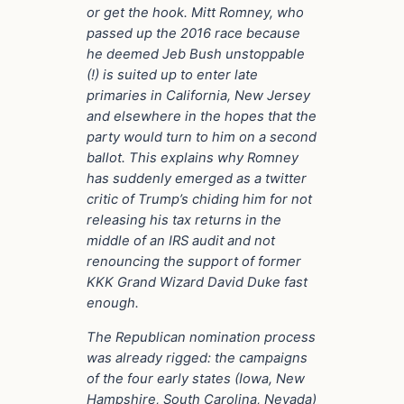
or get the hook. Mitt Romney, who
passed up the 2016 race because
he deemed Jeb Bush unstoppable
(!) is suited up to enter late
primaries in California, New Jersey
and elsewhere in the hopes that the
party would turn to him on a second
ballot. This explains why Romney
has suddenly emerged as a twitter
critic of Trump’s chiding him for not
releasing his tax returns in the
middle of an IRS audit and not
renouncing the support of former
KKK Grand Wizard David Duke fast
enough.
The Republican nomination process
was already rigged: the campaigns
of the four early states (Iowa, New
Hampshire, South Carolina, Nevada)