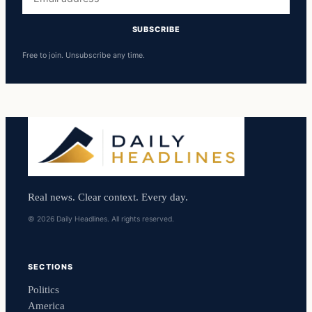
address
SUBSCRIBE
Free to join. Unsubscribe any time.
Real news. Clear context. Every day.
© 2026 Daily Headlines. All rights reserved.
SECTIONS
Politics
America