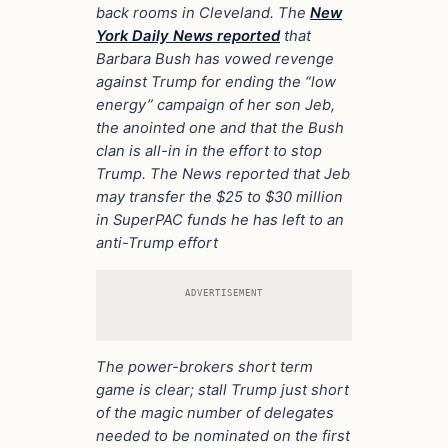
back rooms in Cleveland. The
New
York Daily News reported
that
Barbara Bush has vowed revenge
against Trump for ending the “low
energy” campaign of her son Jeb,
the anointed one and that the Bush
clan is all-in in the effort to stop
Trump. The News reported that Jeb
may transfer the $25 to $30 million
in SuperPAC funds he has left to an
anti-Trump effort
ADVERTISEMENT
The power-brokers short term
game is clear; stall Trump just short
of the magic number of delegates
needed to be nominated on the first