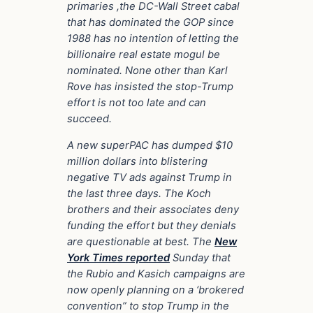
primaries ,the DC-Wall Street cabal
that has dominated the GOP since
1988 has no intention of letting the
billionaire real estate mogul be
nominated. None other than Karl
Rove has insisted the stop-Trump
effort is not too late and can
succeed.
A new superPAC has dumped $10
million dollars into blistering
negative TV ads against Trump in
the last three days. The Koch
brothers and their associates deny
funding the effort but they denials
are questionable at best. The
New
York Times reported
Sunday that
the Rubio and Kasich campaigns are
now openly planning on a ‘brokered
convention” to stop Trump in the