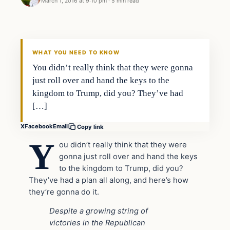
March 1, 2016 at 9:10 pm
·
5 min read
In The News
DAILY HEADLINES
WHAT YOU NEED TO KNOW
You didn’t really think that they were gonna
just roll over and hand the keys to the
kingdom to Trump, did you? They’ve had
[…]
X
Facebook
Email
Copy link
Y
ou didn’t really think that they were
gonna just roll over and hand the keys
to the kingdom to Trump, did you?
They’ve had a plan all along, and here’s how
they’re gonna do it.
Despite a growing string of
victories in the Republican