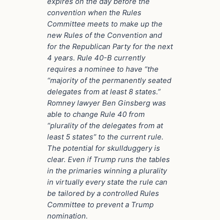
expires on the day before the
convention when the Rules
Committee meets to make up the
new Rules of the Convention and
for the Republican Party for the next
4 years. Rule 40-B currently
requires a nominee to have “the
“majority of the permanently seated
delegates from at least 8 states.”
Romney lawyer Ben Ginsberg was
able to change Rule 40 from
“plurality of the delegates from at
least 5 states” to the current rule.
The potential for skullduggery is
clear. Even if Trump runs the tables
in the primaries winning a plurality
in virtually every state the rule can
be tailored by a controlled Rules
Committee to prevent a Trump
nomination.