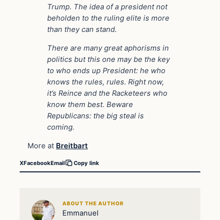
Trump. The idea of a president not
beholden to the ruling elite is more
than they can stand.
There are many great aphorisms in
politics but this one may be the key
to who ends up President: he who
knows the rules, rules. Right now,
it’s Reince and the Racketeers who
know them best. Beware
Republicans: the big steal is
coming.
More at
Breitbart
X
Facebook
Email
Copy link
ABOUT THE AUTHOR
Emmanuel