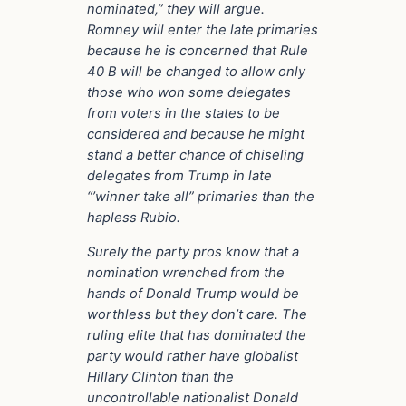
nominated,” they will argue.
Romney will enter the late primaries
because he is concerned that Rule
40 B will be changed to allow only
those who won some delegates
from voters in the states to be
considered and because he might
stand a better chance of chiseling
delegates from Trump in late
“’winner take all” primaries than the
hapless Rubio.
Surely the party pros know that a
nomination wrenched from the
hands of Donald Trump would be
worthless but they don’t care. The
ruling elite that has dominated the
party would rather have globalist
Hillary Clinton than the
uncontrollable nationalist Donald