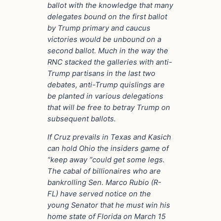
ballot with the knowledge that many
delegates bound on the first ballot
by Trump primary and caucus
victories would be unbound on a
second ballot. Much in the way the
RNC stacked the galleries with anti-
Trump partisans in the last two
debates, anti-Trump quislings are
be planted in various delegations
that will be free to betray Trump on
subsequent ballots.
If Cruz prevails in Texas and Kasich
can hold Ohio the insiders game of
“keep away “could get some legs.
The cabal of billionaires who are
bankrolling
Sen. Marco Rubio (R-
FL)
have served notice on the
young Senator that he must win his
home state of Florida on March 15