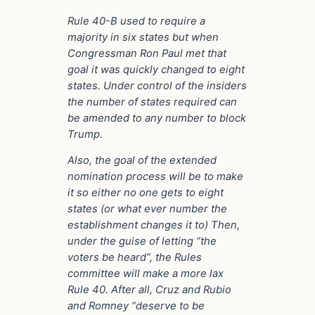
Rule 40-B used to require a
majority in six states but when
Congressman Ron Paul met that
goal it was quickly changed to eight
states. Under control of the insiders
the number of states required can
be amended to any number to block
Trump.
Also, the goal of the extended
nomination process will be to make
it so either no one gets to eight
states (or what ever number the
establishment changes it to) Then,
under the guise of letting “the
voters be heard”, the Rules
committee will make a more lax
Rule 40. After all, Cruz and Rubio
and Romney “deserve to be