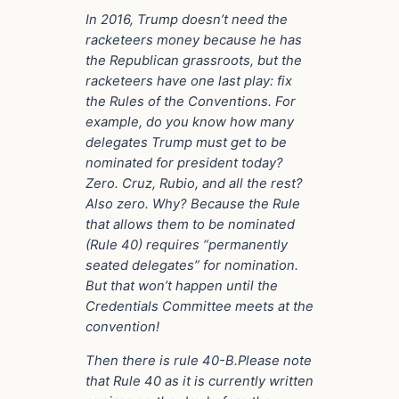
In 2016, Trump doesn’t need the
racketeers money because he has
the Republican grassroots, but the
racketeers have one last play: fix
the Rules of the Conventions. For
example, do you know how many
delegates Trump must get to be
nominated for president today?
Zero. Cruz, Rubio, and all the rest?
Also zero. Why? Because the Rule
that allows them to be nominated
(Rule 40) requires “permanently
seated delegates” for nomination.
But that won’t happen until the
Credentials Committee meets at the
convention!
Then there is rule 40-B.Please note
that Rule 40 as it is currently written