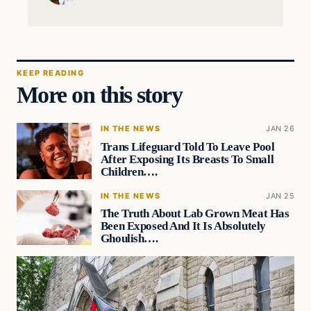
KEEP READING
More on this story
IN THE NEWS
JAN 26
Trans Lifeguard Told To Leave Pool
After Exposing Its Breasts To Small
Children….
IN THE NEWS
JAN 25
The Truth About Lab Grown Meat Has
Been Exposed And It Is Absolutely
Ghoulish….