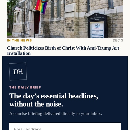
IN THE NEWS
DEC 3
Church Politicizes Birth of Christ With Anti-Trump Art
Installation
DH
THE DAILY BRIEF
The day’s essential headlines,
without the noise.
A concise briefing delivered directly to your inbox.
Email