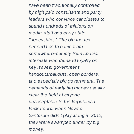
have been traditionally controlled
by high paid consultants and party
leaders who convince candidates to
spend hundreds of millions on
media, staff and early state
“necessities.” The big money
needed has to come from
somewhere–namely from special
interests who demand loyalty on
key issues: government
handouts/bailouts, open borders,
and especially big government. The
demands of early big money usually
clear the field of anyone
unacceptable to the Republican
Racketeers: when Newt or
Santorum didn’t play along in 2012,
they were swamped under by big
money.