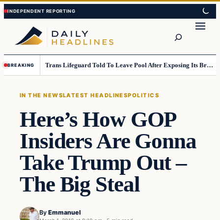
Skip
Skip
to
to
Search
content
content
Trans Lifeguard Told To Leave Pool After Exposing Its Breasts To Small Children….
BREAKING
IN THE NEWS
LATEST HEADLINES
POLITICS
Here’s How GOP
Insiders Are Gonna
Take Trump Out –
The Big Steal
By
Emmanuel