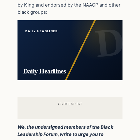
by King and endorsed by the NAACP and other
black groups:
DAILY HEADLINES
Daily Headlines
ADVERTISEMENT
We, the undersigned members of the Black
Leadership Forum, write to urge you to