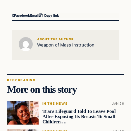
X
Facebook
Email
Copy link
ABOUT THE AUTHOR
Weapon of Mass Instruction
KEEP READING
More on this story
IN THE NEWS
JAN 26
Trans Lifeguard Told To Leave Pool
After Exposing Its Breasts To Small
Children….