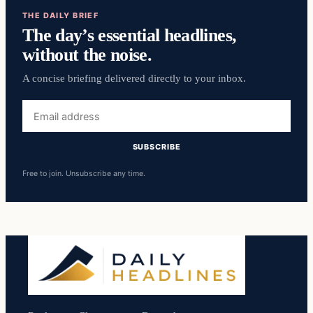
THE DAILY BRIEF
The day’s essential headlines,
without the noise.
A concise briefing delivered directly to your inbox.
Email
address
SUBSCRIBE
Free to join. Unsubscribe any time.