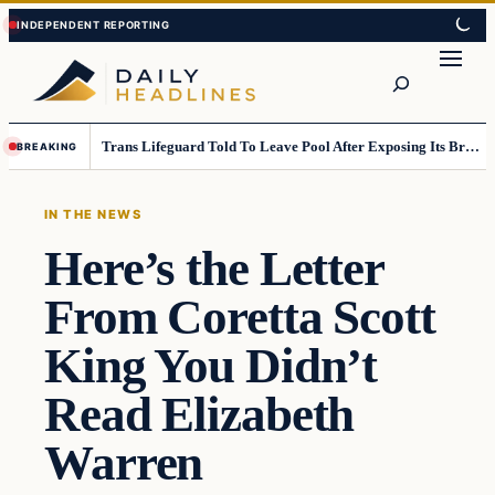
Skip
Skip
to
to
Search
content
content
Trans Lifeguard Told To Leave Pool After Exposing Its Breasts To Small Children….
BREAKING
IN THE NEWS
Here’s the Letter
From Coretta Scott
King You Didn’t
Read Elizabeth
Warren