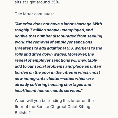
sits at right around 35%.
The letter continues:
“America does not have a labor shortage. With
roughly 7 million people unemployed, and
double that number discouraged from seeking
work, the removal of employer sanctions
threatens to add additional U.S. workers to the
rolls and drive down wages. Moreover, the
repeal of employer sanctions will inevitably
add to our social problems and place an unfair
burden on the poor in the cities in which most
new immigrants cluster—cities which are
already suffering housing shortages and
insufficient human needs services.”
When will you be reading this letter on the
floor of the Senate Oh great Chief Sitting
Bullshit?