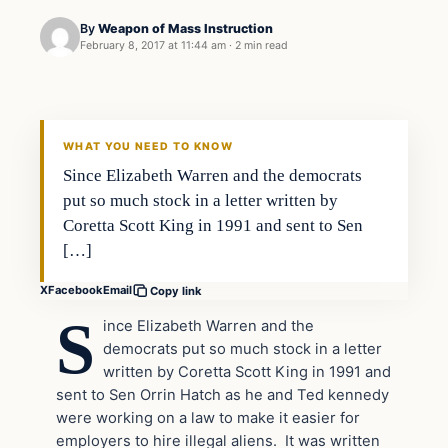
By
Weapon of Mass Instruction
February 8, 2017 at 11:44 am
·
2 min read
In The News
DAILY HEADLINES
WHAT YOU NEED TO KNOW
Since Elizabeth Warren and the democrats
put so much stock in a letter written by
Coretta Scott King in 1991 and sent to Sen
[…]
X
Facebook
Email
Copy link
S
ince Elizabeth Warren and the
democrats put so much stock in a letter
written by Coretta Scott King in 1991 and
sent to Sen Orrin Hatch as he and Ted kennedy
were working on a law to make it easier for
employers to hire illegal aliens. It was written