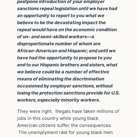
postpone introduction of your employer
sanctions repeal legislation until we have had
an opportunity to report to you what we
believe to be the devastating impact the
repeal would have on the economic condition
of un- and semi-skilled workers—a
disproportionate number of whom are
African-American and Hispanic; and until we
have had the opportunity to propose to you
and to our Hispanic brothers and sisters, what
we believe could be a number of effective
means of eliminating the discrimination
occasioned by employer sanctions, without
losing the protection sanctions provide for U.S.
workers, especially minority workers.
They were right. Illegals have taken millions of
jobs in this country while young black
American citizens suffer the consequences.
The unemplyment rate for young black men