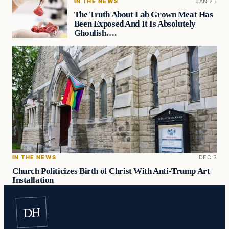
IN THE NEWS
JAN 25
The Truth About Lab Grown Meat Has
Been Exposed And It Is Absolutely
Ghoulish….
IN THE NEWS
DEC 3
Church Politicizes Birth of Christ With Anti-Trump Art
Installation
DH