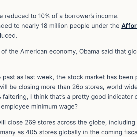
 reduced to 10% of a borrower’s income.
ded to nearly 18 million people under the
Affo
educed.
 of the American economy, Obama said that gl
he past as last week, the stock market has been
ill be closing more than 26o stores, world wide 
 faltering, I think that’s a pretty good indicator 
eir employee minimum wage?
will close 269 stores across the globe, including
 many as 405 stores globally in the coming fiscal 