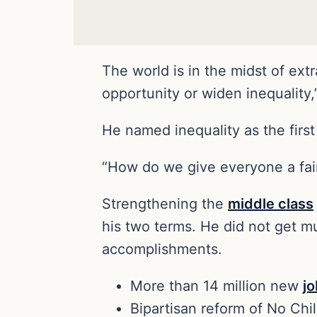
The world is in the midst of ext
opportunity or widen inequality
He named inequality as the first
“How do we give everyone a fai
Strengthening the
middle class
his two terms. He did not get m
accomplishments.
More than 14 million new
j
Bipartisan reform of No Chi