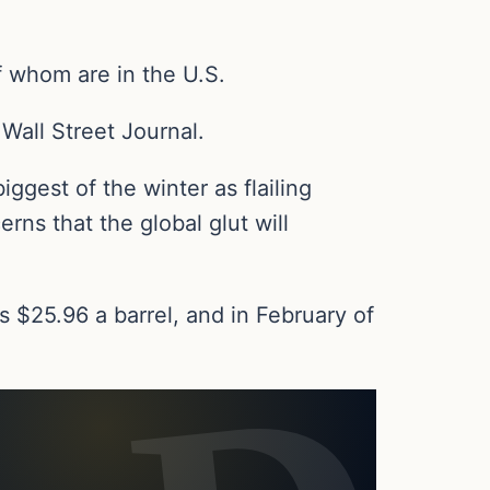
f whom are in the U.S.
 Wall Street Journal.
iggest of the winter as flailing
ns that the global glut will
$25.96 a barrel, and in February of