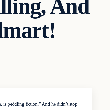
lling, And
lmart!
 is peddling fiction.” And he didn’t stop