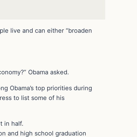
ple live and can either “broaden
 economy?” Obama asked.
g Obama’s top priorities during
ss to list some of his
in half.
ion and high school graduation