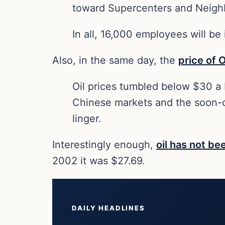
toward Supercenters and Neighb
In all, 16,000 employees will be
Also, in the same day, the
price of O
Oil prices tumbled below $30 a ba
Chinese markets and the soon-co
linger.
Interestingly enough,
oil has not be
2002 it was $27.69.
DAILY HEADLINES