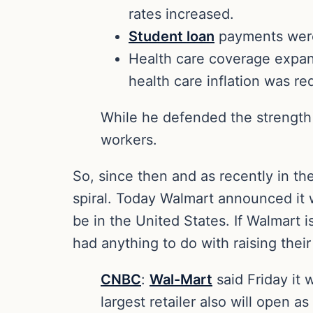
rates increased.
Student loan
payments were
Health care coverage expan
health care inflation was r
While he defended the strength
workers.
So, since then and as recently in t
spiral. Today Walmart announced it w
be in the United States. If Walmart is
had anything to do with raising th
CNBC
:
Wal-Mart
said Friday it 
largest retailer also will open as