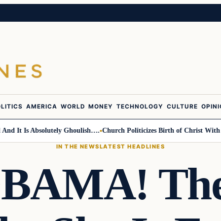
LITICS
AMERICA
WORLD
MONEY
TECHNOLOGY
CULTURE
OPIN
 Is Absolutely Ghoulish….
Church Politicizes Birth of Christ With Anti-
IN THE NEWS
LATEST HEADLINES
OBAMA! The 