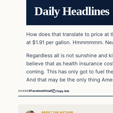
Daily Headlines
How does that translate to price at
at $1.91 per gallon. Hmmmmmm. Nearly
Regardless all is not sunshine and 
believe that as health insurance co
coming. This has only got to fuel th
And that may be the only thing Ame
X
Facebook
Email
SHARE
Copy link
ABOUT THE AUTHOR