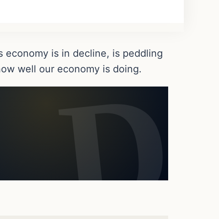
 economy is in decline, is peddling
s how well our economy is doing.