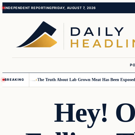
Skip
Skip
INDEPENDENT REPORTING
FRIDAY, AUGUST 7, 2026
to
to
content
content
PO
ll Children….
The Truth About Lab Grown Meat Has Been Exposed And It
BREAKING
Hey! 