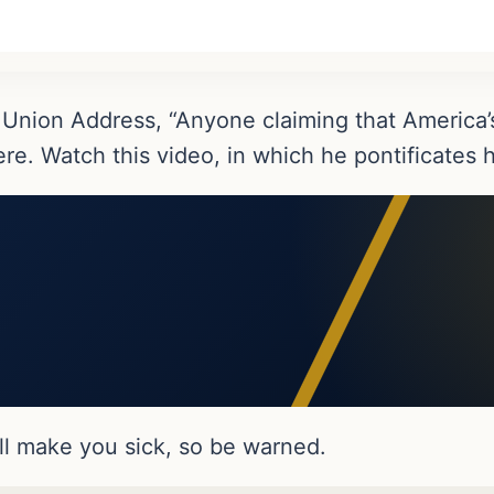
 Union Address, “Anyone claiming that America’s
here. Watch this video, in which he pontificate
ill make you sick, so be warned.