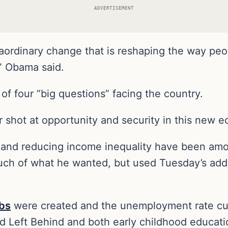
ADVERTISEMENT
raordinary change that is reshaping the way peo
,” Obama said.
 of four “big questions” facing the country.
r shot at opportunity and security in this new
and reducing income inequality have been amon
uch of what he wanted, but used Tuesday’s addre
obs
were created and the unemployment rate cut 
ld Left Behind and both early childhood educat