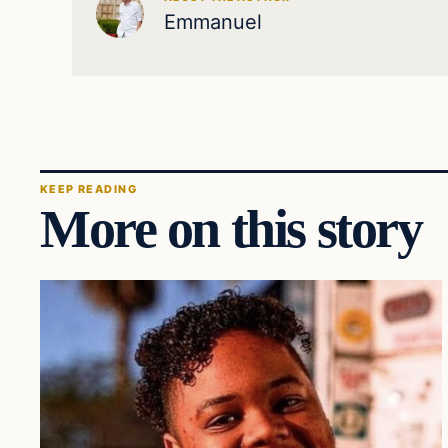
Emmanuel
KEEP READING
More on this story