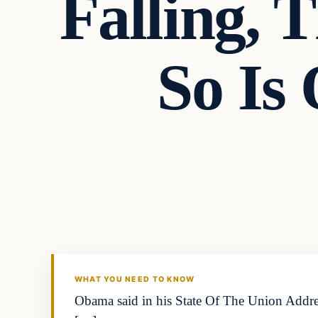
Falling, 
So Is
In The News
DAILY HEADLINES
WHAT YOU NEED TO KNOW
Obama said in his State Of The Union Addres