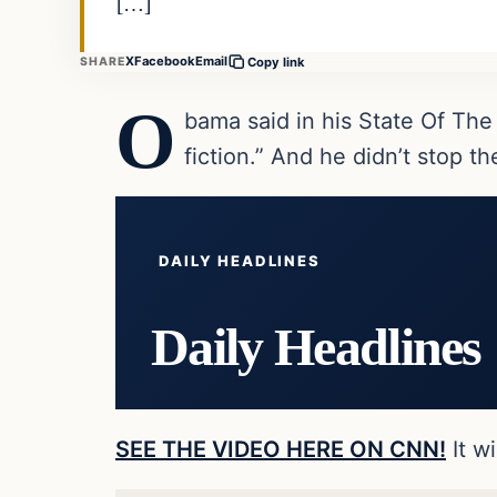
[…]
X
Facebook
Email
SHARE
Copy link
O
bama said in his State Of The
fiction.” And he didn’t stop t
DAILY HEADLINES
Daily Headlines
SEE THE VIDEO HERE ON CNN!
It w