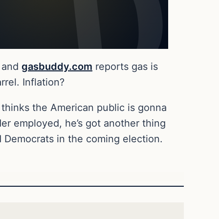
and
gasbuddy.com
reports gas is
el. Inflation?
 thinks the American public is gonna
der employed, he’s got another thing
d Democrats in the coming election.