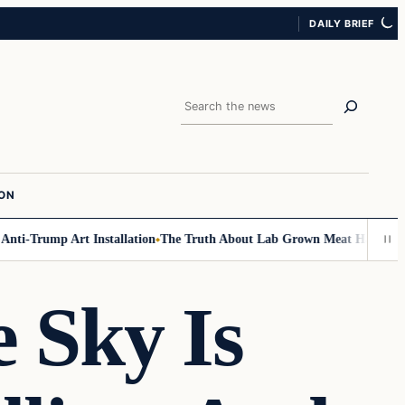
DAILY BRIEF
Search
ION
Trump Art Installation
The Truth About Lab Grown Meat Has Been Expose
Sky Is