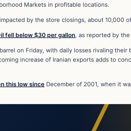
orhood Markets in profitable locations.
 impacted by the store closings, about 10,000 o
il fell below $30 per gallon
, as reported by the
rrel on Friday, with daily losses rivaling their b
ming increase of Iranian exports adds to concer
en this low since
December of 2001, when it was 