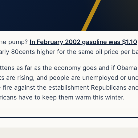
 the pump?
In February 2002 gasoline was $1.10
 80cents higher for the same oil price per barr
kittens as far as the economy goes and if Obama
sts are rising, and people are unemployed or un
e fire against the establishment Republicans an
ricans have to keep them warm this winter.