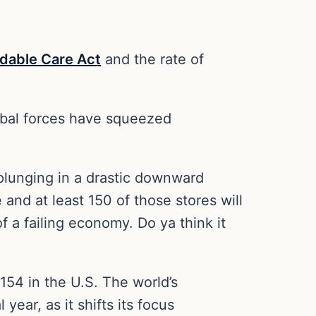
rdable Care Act
and the rate of
obal forces have squeezed
 plunging in a drastic downward
and at least 150 of those stores will
of a failing economy. Do ya think it
 154 in the U.S. The world’s
year, as it shifts its focus