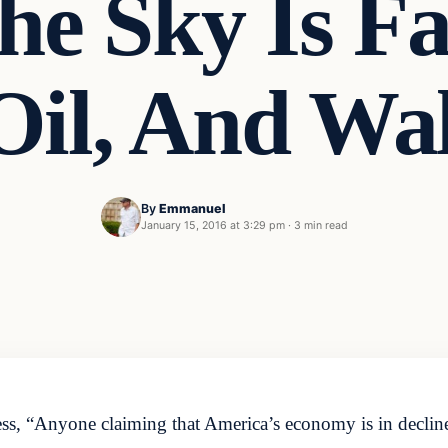
The Sky Is Fa
 Oil, And Wa
By
Emmanuel
January 15, 2016 at 3:29 pm
·
3 min read
s, “Anyone claiming that America’s economy is in decline,