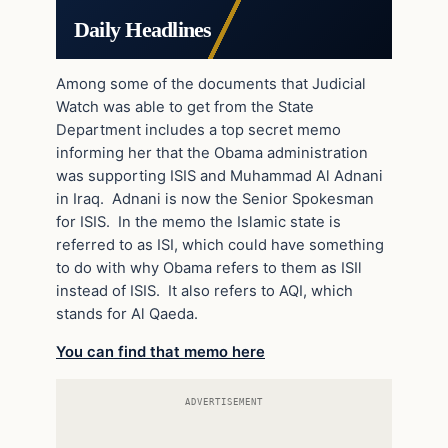
Daily Headlines
Among some of the documents that Judicial
Watch was able to get from the State
Department includes a top secret memo
informing her that the Obama administration
was supporting ISIS and Muhammad Al Adnani
in Iraq. Adnani is now the Senior Spokesman
for ISIS. In the memo the Islamic state is
referred to as ISI, which could have something
to do with why Obama refers to them as ISIl
instead of ISIS. It also refers to AQI, which
stands for Al Qaeda.
You can find that memo here
ADVERTISEMENT