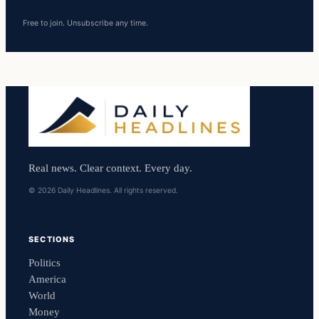
Free to join. Unsubscribe any time.
Real news. Clear context. Every day.
© 2026 Daily Headlines. All rights reserved.
SECTIONS
Politics
America
World
Money