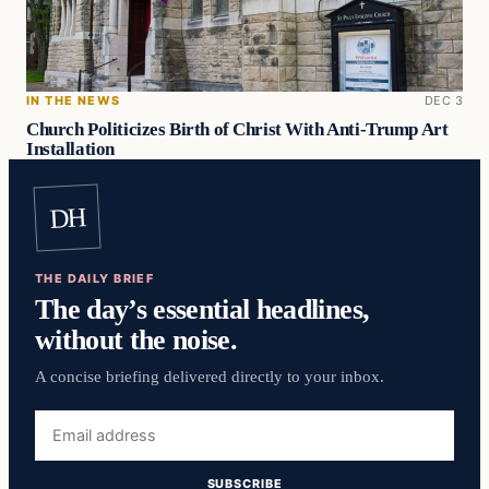
IN THE NEWS
DEC 3
Church Politicizes Birth of Christ With Anti-Trump Art
Installation
DH
THE DAILY BRIEF
The day’s essential headlines,
without the noise.
A concise briefing delivered directly to your inbox.
Email
address
SUBSCRIBE