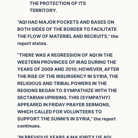
THE PROTECTION OF ITS
TERRITORY.
“AQI HAD MAJOR POCKETS AND BASES ON
BOTH SIDES OF THE BORDER TO FACILITATE
THE FLOW OF MATERIEL AND RECRUITS,” the
report states.
“THERE WAS A REGRESSION OF AQI IN THE
WESTERN PROVINCES OF IRAQ DURING THE
YEARS OF 2009 AND 2010; HOWEVER, AFTER
THE RISE OF THE INSURGENCY IN SYRIA, THE
RELIGIOUS AND TRIBAL POWERS IN THE
REGIONS BEGAN TO SYMPATHIZE WITH THE
SECTARIAN UPRISING. THIS (SYMPATHY)
APPEARED IN FRIDAY PRAYER SERMONS,
WHICH CALLED FOR VOLUNTEERS TO
SUPPORT THE SUNNI’S IN SYRIA,” the report
continues.
“IN PREVIOUS YEARS A MAJORITY OF AQI