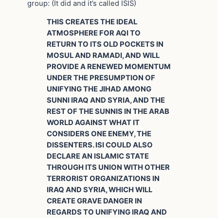
group: (It did and it’s called ISIS)
THIS CREATES THE IDEAL
ATMOSPHERE FOR AQI TO
RETURN TO ITS OLD POCKETS IN
MOSUL AND RAMADI, AND WILL
PROVIDE A RENEWED MOMENTUM
UNDER THE PRESUMPTION OF
UNIFYING THE JIHAD AMONG
SUNNI IRAQ AND SYRIA, AND THE
REST OF THE SUNNIS IN THE ARAB
WORLD AGAINST WHAT IT
CONSIDERS ONE ENEMY, THE
DISSENTERS. ISI COULD ALSO
DECLARE AN ISLAMIC STATE
THROUGH ITS UNION WITH OTHER
TERRORIST ORGANIZATIONS IN
IRAQ AND SYRIA, WHICH WILL
CREATE GRAVE DANGER IN
REGARDS TO UNIFYING IRAQ AND