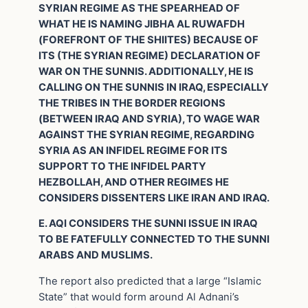
SYRIAN REGIME AS THE SPEARHEAD OF
WHAT HE IS NAMING JIBHA AL RUWAFDH
(FOREFRONT OF THE SHIITES) BECAUSE OF
ITS (THE SYRIAN REGIME) DECLARATION OF
WAR ON THE SUNNIS. ADDITIONALLY, HE IS
CALLING ON THE SUNNIS IN IRAQ, ESPECIALLY
THE TRIBES IN THE BORDER REGIONS
(BETWEEN IRAQ AND SYRIA), TO WAGE WAR
AGAINST THE SYRIAN REGIME, REGARDING
SYRIA AS AN INFIDEL REGIME FOR ITS
SUPPORT TO THE INFIDEL PARTY
HEZBOLLAH, AND OTHER REGIMES HE
CONSIDERS DISSENTERS LIKE IRAN AND IRAQ.
E. AQI CONSIDERS THE SUNNI ISSUE IN IRAQ
TO BE FATEFULLY CONNECTED TO THE SUNNI
ARABS AND MUSLIMS.
The report also predicted that a large “Islamic
State” that would form around Al Adnani’s