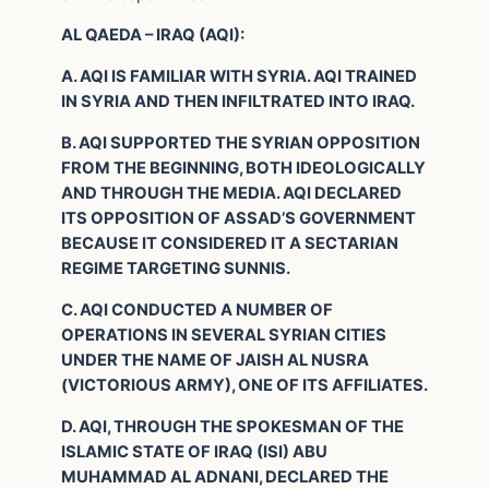
AL QAEDA – IRAQ (AQI):
A. AQI IS FAMILIAR WITH SYRIA. AQI TRAINED
IN SYRIA AND THEN INFILTRATED INTO IRAQ.
B. AQI SUPPORTED THE SYRIAN OPPOSITION
FROM THE BEGINNING, BOTH IDEOLOGICALLY
AND THROUGH THE MEDIA. AQI DECLARED
ITS OPPOSITION OF ASSAD’S GOVERNMENT
BECAUSE IT CONSIDERED IT A SECTARIAN
REGIME TARGETING SUNNIS.
C. AQI CONDUCTED A NUMBER OF
OPERATIONS IN SEVERAL SYRIAN CITIES
UNDER THE NAME OF JAISH AL NUSRA
(VICTORIOUS ARMY), ONE OF ITS AFFILIATES.
D. AQI, THROUGH THE SPOKESMAN OF THE
ISLAMIC STATE OF IRAQ (ISI) ABU
MUHAMMAD AL ADNANI, DECLARED THE