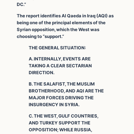
DC.”
The report identifies Al Qaeda in Iraq (AQI) as
being one of the principal elements of the
Syrian opposition, which the West was
choosing to “support.”
THE GENERAL SITUATION:
A. INTERNALLY, EVENTS ARE
TAKING A CLEAR SECTARIAN
DIRECTION.
B. THE SALAFIST, THE MUSLIM
BROTHERHOOD, AND AQI ARE THE
MAJOR FORCES DRIVING THE
INSURGENCY IN SYRIA.
C. THE WEST, GULF COUNTRIES,
AND TURKEY SUPPORT THE
OPPOSITION; WHILE RUSSIA,