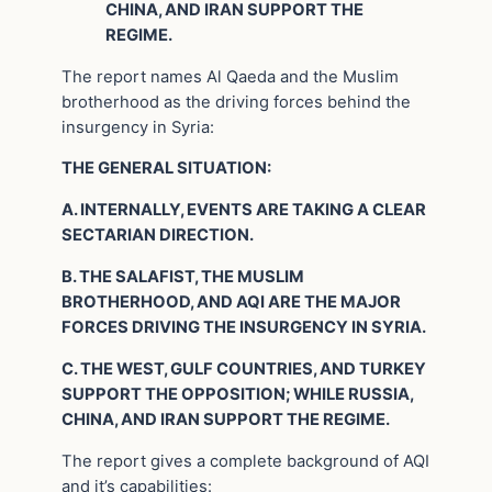
CHINA, AND IRAN SUPPORT THE
REGIME.
The report names Al Qaeda and the Muslim
brotherhood as the driving forces behind the
insurgency in Syria:
THE GENERAL SITUATION:
A. INTERNALLY, EVENTS ARE TAKING A CLEAR
SECTARIAN DIRECTION.
B. THE SALAFIST, THE MUSLIM
BROTHERHOOD, AND AQI ARE THE MAJOR
FORCES DRIVING THE INSURGENCY IN SYRIA.
C. THE WEST, GULF COUNTRIES, AND TURKEY
SUPPORT THE OPPOSITION; WHILE RUSSIA,
CHINA, AND IRAN SUPPORT THE REGIME.
The report gives a complete background of AQI
and it’s capabilities: