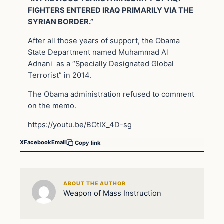
FIGHTERS ENTERED IRAQ PRIMARILY VIA THE
SYRIAN BORDER.”
After all those years of support, the Obama
State Department named Muhammad Al
Adnani as a “Specially Designated Global
Terrorist” in 2014.
The Obama administration refused to comment
on the memo.
https://youtu.be/BOtIX_4D-sg
X
Facebook
Email
Copy link
ABOUT THE AUTHOR
Weapon of Mass Instruction