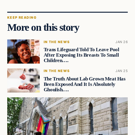
KEEP READING
More on this story
IN THE NEWS
JAN 26
Trans Lifeguard Told To Leave Pool
After Exposing Its Breasts To Small
Children….
IN THE NEWS
JAN 25
The Truth About Lab Grown Meat Has
Been Exposed And It Is Absolutely
Ghoulish….