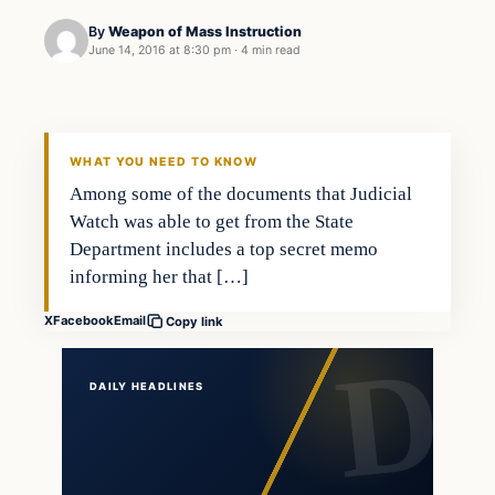
By
Weapon of Mass Instruction
June 14, 2016 at 8:30 pm
·
4 min read
In The News
DAILY HEADLINES
WHAT YOU NEED TO KNOW
Among some of the documents that Judicial
Watch was able to get from the State
Department includes a top secret memo
informing her that […]
X
Facebook
Email
Copy link
DAILY HEADLINES