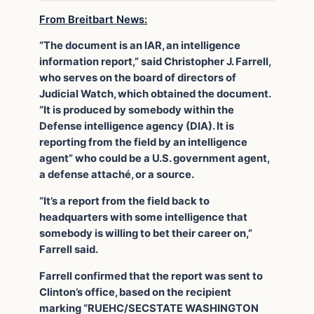
From Breitbart News:
“The document is an IAR, an intelligence
information report,” said Christopher J. Farrell,
who serves on the board of directors of
Judicial Watch, which obtained the document.
“It is produced by somebody within the
Defense intelligence agency (DIA). It is
reporting from the field by an intelligence
agent” who could be a U.S. government agent,
a defense attaché, or a source.
“It’s a report from the field back to
headquarters with some intelligence that
somebody is willing to bet their career on,”
Farrell said.
Farrell confirmed that the report was sent to
Clinton’s office, based on the recipient
marking “RUEHC/SECSTATE WASHINGTON