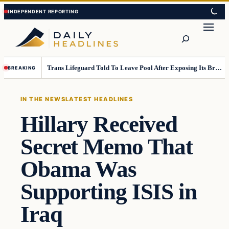
Skip
Skip
to
to
Search
content
content
Trans Lifeguard Told To Leave Pool After Exposing Its Breasts To Small Children….
BREAKING
IN THE NEWS
LATEST HEADLINES
Hillary Received
Secret Memo That
Obama Was
Supporting ISIS in
Iraq