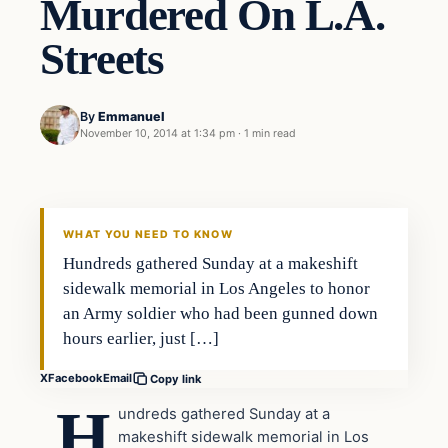
Murdered On L.A.
Streets
By
Emmanuel
November 10, 2014 at 1:34 pm
·
1 min read
In The News
DAILY HEADLINES
WHAT YOU NEED TO KNOW
Hundreds gathered Sunday at a makeshift
sidewalk memorial in Los Angeles to honor
an Army soldier who had been gunned down
hours earlier, just […]
X
Facebook
Email
Copy link
H
undreds gathered Sunday at a
makeshift sidewalk memorial in Los