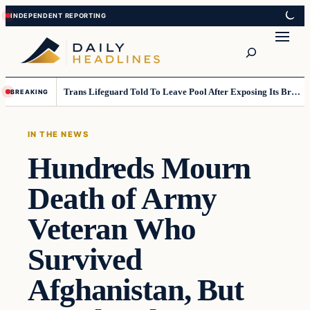
Skip
Skip
to
to
Search
content
content
Trans Lifeguard Told To Leave Pool After Exposing Its Breasts To Small Children….
BREAKING
IN THE NEWS
Hundreds Mourn
Death of Army
Veteran Who
Survived
Afghanistan, But