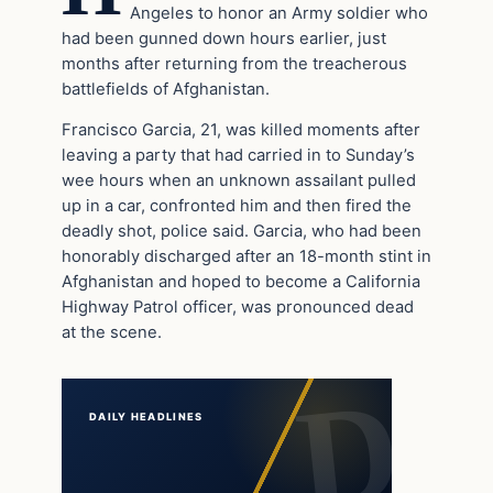
Angeles to honor an Army soldier who
had been gunned down hours earlier, just
months after returning from the treacherous
battlefields of Afghanistan.
Francisco Garcia, 21, was killed moments after
leaving a party that had carried in to Sunday’s
wee hours when an unknown assailant pulled
up in a car, confronted him and then fired the
deadly shot, police said. Garcia, who had been
honorably discharged after an 18-month stint in
Afghanistan and hoped to become a California
Highway Patrol officer, was pronounced dead
at the scene.
DAILY HEADLINES