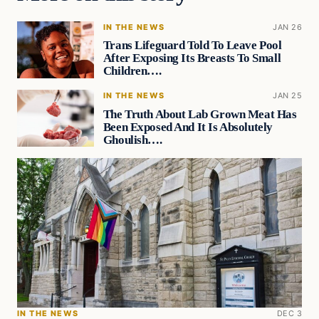
IN THE NEWS
JAN 26
Trans Lifeguard Told To Leave Pool
After Exposing Its Breasts To Small
Children….
IN THE NEWS
JAN 25
The Truth About Lab Grown Meat Has
Been Exposed And It Is Absolutely
Ghoulish….
IN THE NEWS
DEC 3