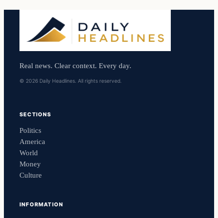
Real news. Clear context. Every day.
© 2026 Daily Headlines. All rights reserved.
SECTIONS
Politics
America
World
Money
Culture
INFORMATION