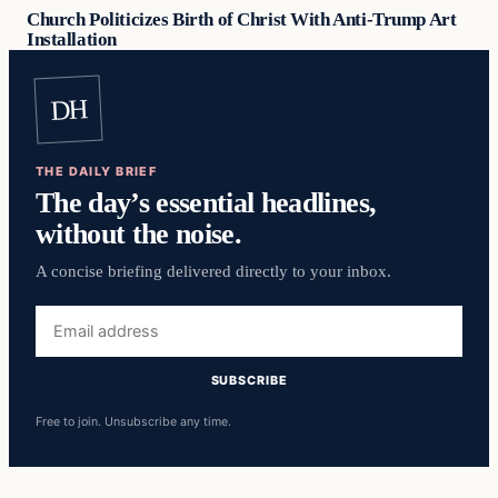
Church Politicizes Birth of Christ With Anti-Trump Art
Installation
DH
THE DAILY BRIEF
The day’s essential headlines,
without the noise.
A concise briefing delivered directly to your inbox.
Email
address
SUBSCRIBE
Free to join. Unsubscribe any time.