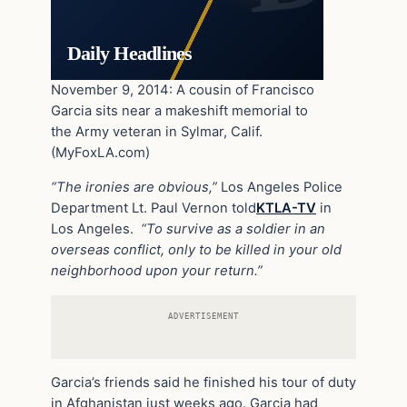
Daily Headlines
November 9, 2014: A cousin of Francisco
Garcia sits near a makeshift memorial to
the Army veteran in Sylmar, Calif.
(MyFoxLA.com)
“The ironies are obvious,”
Los Angeles Police
Department Lt. Paul Vernon told
KTLA-TV
in
Los Angeles.
“To survive as a soldier in an
overseas conflict, only to be killed in your old
neighborhood upon your return.”
ADVERTISEMENT
Garcia’s friends said he finished his tour of duty
in Afghanistan just weeks ago. Garcia had