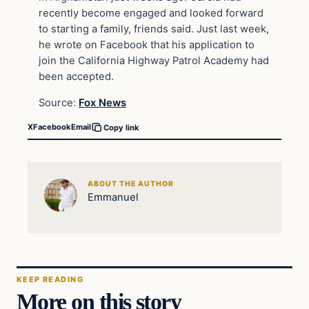
recently become engaged and looked forward
to starting a family, friends said. Just last week,
he wrote on Facebook that his application to
join the California Highway Patrol Academy had
been accepted.
Source:
Fox News
X
Facebook
Email
Copy link
ABOUT THE AUTHOR
Emmanuel
KEEP READING
More on this story