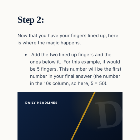
Step 2:
Now that you have your fingers lined up, here
is where the magic happens.
Add the two lined up fingers and the
ones below it. For this example, it would
be 5 fingers. This number will be the first
number in your final answer (the number
in the 10s column, so here, 5 = 50).
DAILY HEADLINES