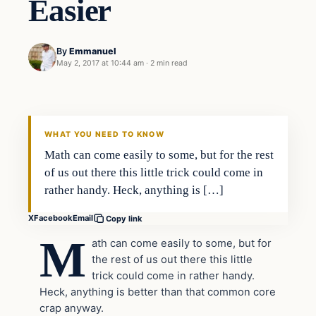
Easier
By
Emmanuel
May 2, 2017 at 10:44 am
·
2 min read
Lifestyle
DAILY HEADLINES
WHAT YOU NEED TO KNOW
Math can come easily to some, but for the rest
of us out there this little trick could come in
rather handy. Heck, anything is […]
X
Facebook
Email
Copy link
M
ath can come easily to some, but for
the rest of us out there this little
trick could come in rather handy.
Heck, anything is better than that common core
crap anyway.