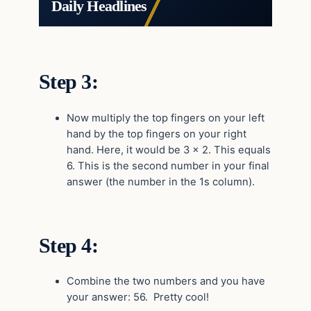
Daily Headlines
Step 3:
Now multiply the top fingers on your left
hand by the top fingers on your right
hand. Here, it would be 3 x 2. This equals
6. This is the second number in your final
answer (the number in the 1s column).
Step 4:
Combine the two numbers and you have
your answer: 56. Pretty cool!