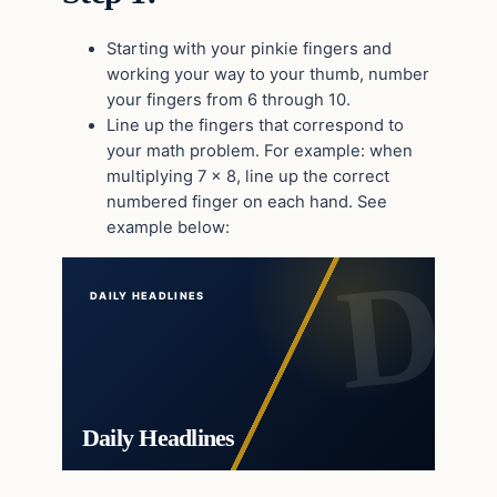
Starting with your pinkie fingers and
working your way to your thumb, number
your fingers from 6 through 10.
Line up the fingers that correspond to
your math problem. For example: when
multiplying 7 x 8, line up the correct
numbered finger on each hand. See
example below:
DAILY HEADLINES
Daily Headlines