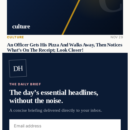
culture
CULTURE
NOV 29
An Officer Gets His Pizza And Walks Away, Then Notices
What’s On The Receipt; Look Closer!
DH
THE DAILY BRIEF
The day’s essential headlines,
without the noise.
A concise briefing delivered directly to your inbox.
Email
address