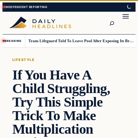
Skip
Skip
to
to
Search
content
content
Trans Lifeguard Told To Leave Pool After Exposing Its Breasts To Small Children….
BREAKING
LIFESTYLE
If You Have A
Child Struggling,
Try This Simple
Trick To Make
Multiplication