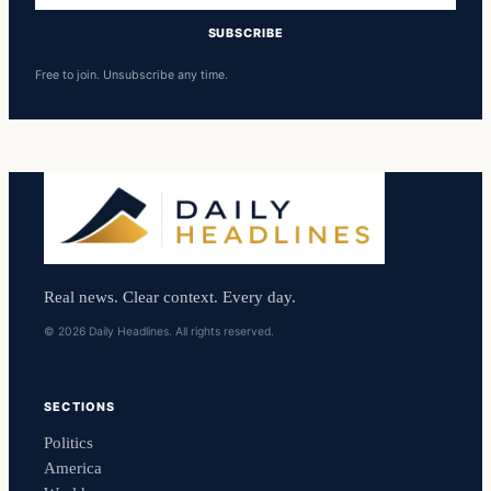
SUBSCRIBE
Free to join. Unsubscribe any time.
Real news. Clear context. Every day.
© 2026 Daily Headlines. All rights reserved.
SECTIONS
Politics
America