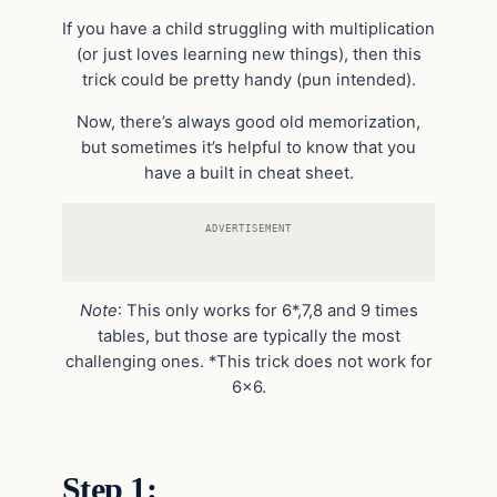
If you have a child struggling with multiplication
(or just loves learning new things), then this
trick could be pretty handy (pun intended).
Now, there’s always good old memorization,
but sometimes it’s helpful to know that you
have a built in cheat sheet.
ADVERTISEMENT
Note
: This only works for 6*,7,8 and 9 times
tables, but those are typically the most
challenging ones. *This trick does not work for
6×6.
Step 1: