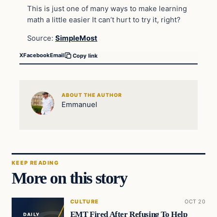
This is just one of many ways to make learning
math a little easier It can’t hurt to try it, right?
Source:
SimpleMost
X
Facebook
Email
Copy link
ABOUT THE AUTHOR
Emmanuel
KEEP READING
More on this story
CULTURE
OCT 20
EMT Fired After Refusing To Help
DAILY