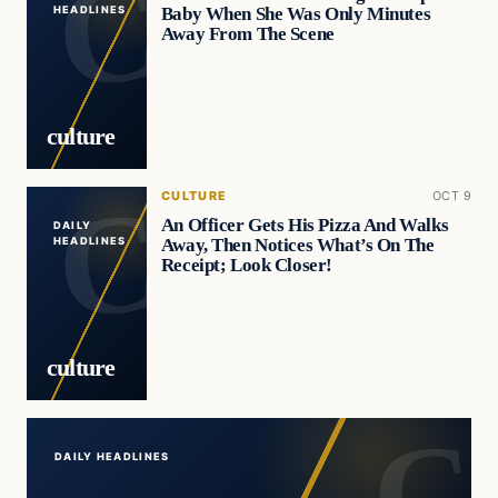
Baby When She Was Only Minutes
HEADLINES
Away From The Scene
culture
CULTURE
OCT 9
An Officer Gets His Pizza And Walks
DAILY
Away, Then Notices What’s On The
HEADLINES
Receipt; Look Closer!
culture
DAILY HEADLINES