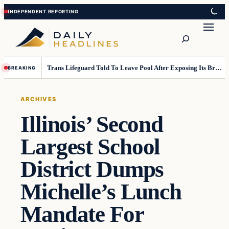
Skip
Skip
to
to
Search
content
content
Trans Lifeguard Told To Leave Pool After Exposing Its Breasts To Small Children….
BREAKING
ARCHIVES
Illinois’ Second
Largest School
District Dumps
Michelle’s Lunch
Mandate For