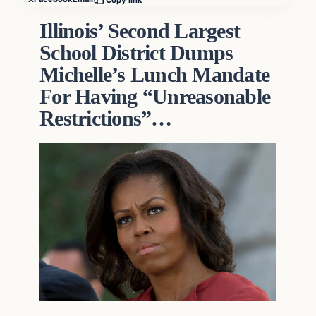
Illinois’ Second Largest
School District Dumps
Michelle’s Lunch Mandate
For Having “Unreasonable
Restrictions”…