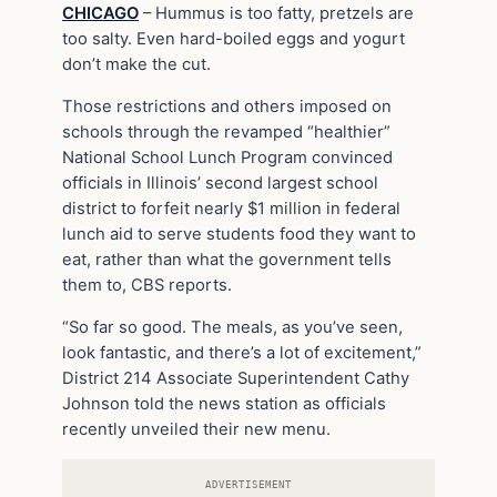
CHICAGO
– Hummus is too fatty, pretzels are
too salty. Even hard-boiled eggs and yogurt
don’t make the cut.
Those restrictions and others imposed on
schools through the revamped “healthier”
National School Lunch Program convinced
officials in Illinois’ second largest school
district to forfeit nearly $1 million in federal
lunch aid to serve students food they want to
eat, rather than what the government tells
them to, CBS reports.
“So far so good. The meals, as you’ve seen,
look fantastic, and there’s a lot of excitement,”
District 214 Associate Superintendent Cathy
Johnson told the news station as officials
recently unveiled their new menu.
ADVERTISEMENT