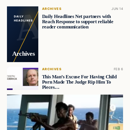
ARCHIVES
JUN 14
Daily Headlines Net partners with
DAILY
Reach Response to support reliable
HEADLINES
reader communication
Archives
ARCHIVES
FEB 6
This Man’s Excuse For Having Child
Porn Made The Judge Rip Him To
Pieces…