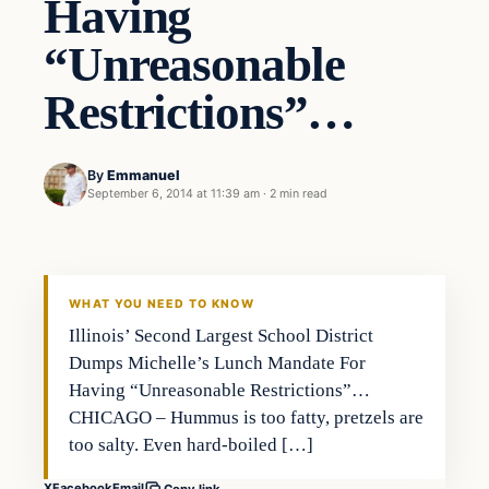
Having
“Unreasonable
Restrictions”…
By
Emmanuel
September 6, 2014 at 11:39 am
·
2 min read
WHAT YOU NEED TO KNOW
Illinois’ Second Largest School District
Dumps Michelle’s Lunch Mandate For
Having “Unreasonable Restrictions”…
CHICAGO – Hummus is too fatty, pretzels are
too salty. Even hard-boiled […]
X
Facebook
Email
Copy link