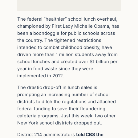
The federal “healthier” school lunch overhaul,
championed by First Lady Michelle Obama, has
been a boondoggle for public schools across
the country. The tightened restrictions,
intended to combat childhood obesity, have
driven more than 1 million students away from
school lunches and created over $1 billion per
year in food waste since they were
implemented in 2012.
The drastic drop-off in lunch sales is
prompting an increasing number of school
districts to ditch the regulations and attached
federal funding to save their floundering
cafeteria programs. Just this week, two other
New York school districts dropped out.
District 214 administrators
told CBS the