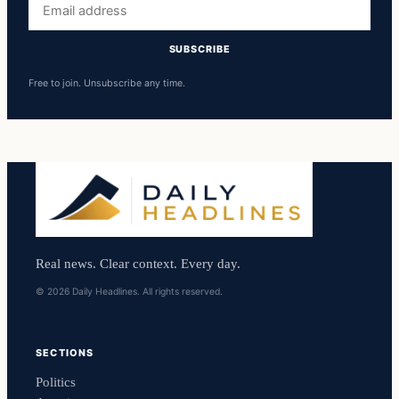
address
SUBSCRIBE
Free to join. Unsubscribe any time.
Real news. Clear context. Every day.
© 2026 Daily Headlines. All rights reserved.
SECTIONS
Politics