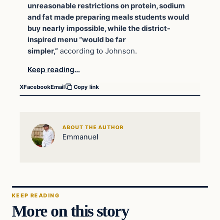
unreasonable restrictions on protein, sodium
and fat made preparing meals students would
buy nearly impossible, while the district-
inspired menu “would be far
simpler,”
according to Johnson.
Keep reading…
X
Facebook
Email
Copy link
ABOUT THE AUTHOR
Emmanuel
KEEP READING
More on this story