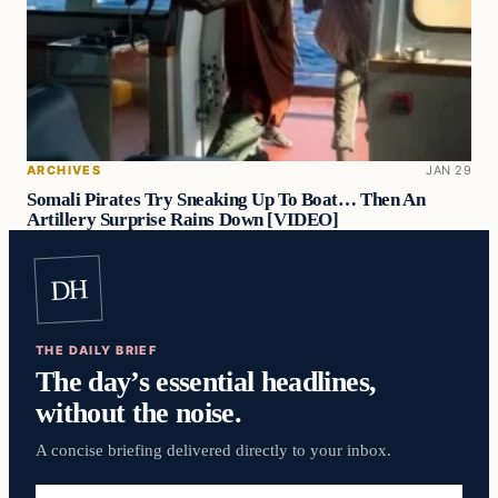
ARCHIVES
JAN 29
Somali Pirates Try Sneaking Up To Boat… Then An
Artillery Surprise Rains Down [VIDEO]
DH
THE DAILY BRIEF
The day’s essential headlines,
without the noise.
A concise briefing delivered directly to your inbox.
Email