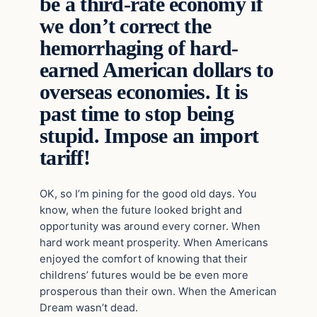
be a third-rate economy if
we don’t correct the
hemorrhaging of hard-
earned American dollars to
overseas economies. It is
past time to stop being
stupid. Impose an import
tariff!
OK, so I’m pining for the good old days. You
know, when the future looked bright and
opportunity was around every corner. When
hard work meant prosperity. When Americans
enjoyed the comfort of knowing that their
childrens’ futures would be be even more
prosperous than their own. When the American
Dream wasn’t dead.