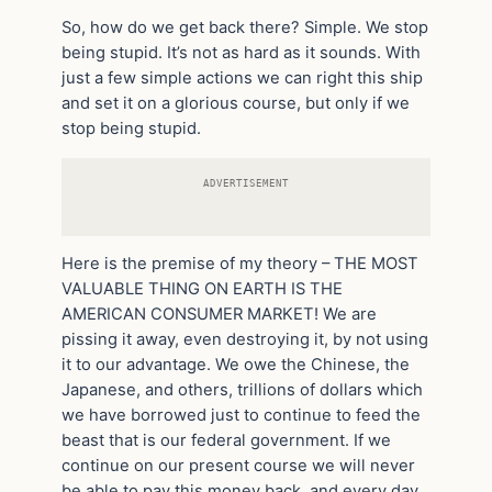
So, how do we get back there? Simple. We stop
being stupid. It’s not as hard as it sounds. With
just a few simple actions we can right this ship
and set it on a glorious course, but only if we
stop being stupid.
ADVERTISEMENT
Here is the premise of my theory – THE MOST
VALUABLE THING ON EARTH IS THE
AMERICAN CONSUMER MARKET! We are
pissing it away, even destroying it, by not using
it to our advantage. We owe the Chinese, the
Japanese, and others, trillions of dollars which
we have borrowed just to continue to feed the
beast that is our federal government. If we
continue on our present course we will never
be able to pay this money back, and every day