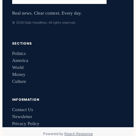
Real news. Clear context. Every day.
© 2026 Daily Headlines. All rights reserved.
SECTIONS
Politics
America
World
Money
Culture
INFORMATION
Contact Us
Newsletter
Privacy Policy
Powered by
Reach Response