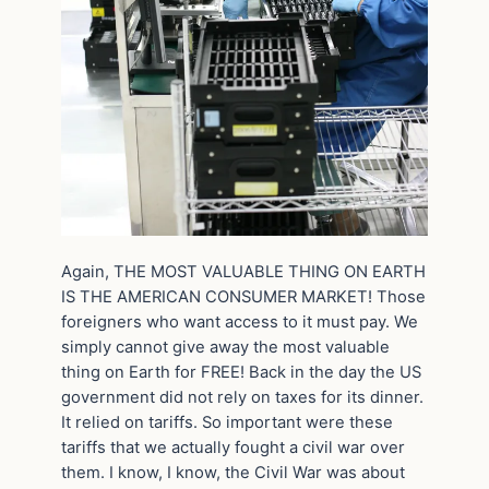
Again, THE MOST VALUABLE THING ON EARTH
IS THE AMERICAN CONSUMER MARKET! Those
foreigners who want access to it must pay. We
simply cannot give away the most valuable
thing on Earth for FREE! Back in the day the US
government did not rely on taxes for its dinner.
It relied on tariffs. So important were these
tariffs that we actually fought a civil war over
them. I know, I know, the Civil War was about