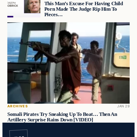
This Man’s Excuse For Having Child
Porn Made The Judge Rip Him To
Pieces…
ARCHIVES
JAN 29
Somali Pirates Try Sneaking Up To Boat… Then An
Artillery Surprise Rains Down [VIDEO]