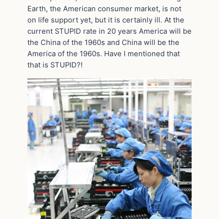
Earth, the American consumer market, is not
on life support yet, but it is certainly ill. At the
current STUPID rate in 20 years America will be
the China of the 1960s and China will be the
America of the 1960s. Have I mentioned that
that is STUPID?!