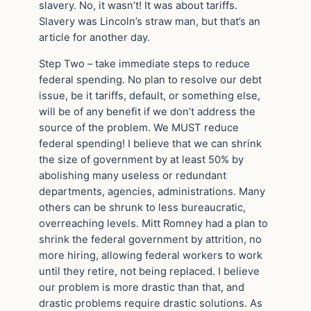
slavery. No, it wasn’t! It was about tariffs.
Slavery was Lincoln’s straw man, but that’s an
article for another day.
Step Two – take immediate steps to reduce
federal spending. No plan to resolve our debt
issue, be it tariffs, default, or something else,
will be of any benefit if we don’t address the
source of the problem. We MUST reduce
federal spending! I believe that we can shrink
the size of government by at least 50% by
abolishing many useless or redundant
departments, agencies, administrations. Many
others can be shrunk to less bureaucratic,
overreaching levels. Mitt Romney had a plan to
shrink the federal government by attrition, no
more hiring, allowing federal workers to work
until they retire, not being replaced. I believe
our problem is more drastic than that, and
drastic problems require drastic solutions. As