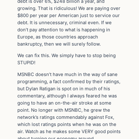
debt is over 6%, $248 billion a year, and
growing. That is ridiculous! We are paying over
$800 per year per American just to service our
debt. It is unnecessary, criminal even. If we
don’t pay attention to what is happening in
Europe, as those countries approach
bankruptcy, then we will surely follow.
We can fix this. We simply have to stop being
STUPID!
MSNBC doesn’t have much in the way of sane
programming, a fact confirmed by their ratings,
but Dylan Ratigan is spot on in much of his
commentary, although I always feared he was
going to have an on-the-air stroke at some
point. No longer with MSNBC, he grew the
network’s ratings commendably against Fox,
which lost ratings points when he was on the
air. Watch as he makes some VERY good points
about turning our economy around….