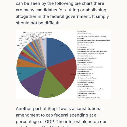
can be seen by the following pie chart there
are many candidates for cutting or abolishing
altogether in the federal government. It simply
should not be difficult.
Another part of Step Two is a constitutional
amendment to cap federal spending at a
percentage of GDP. The interest alone on our