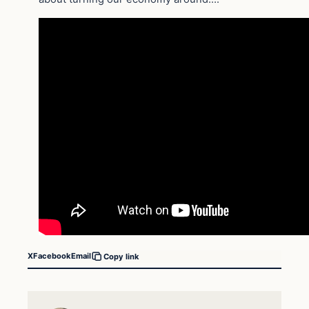
X
Facebook
Email
Copy link