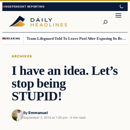
Skip
Skip
to
to
Search
content
content
Trans Lifeguard Told To Leave Pool After Exposing Its Breasts To Small Children….
BREAKING
ARCHIVES
I have an idea. Let’s
stop being
STUPID!
By
Emmanuel
September 2, 2014 at 1:29 pm
·
4 min read
Archives