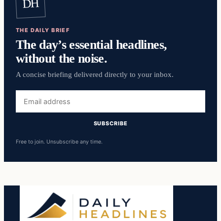
DH
THE DAILY BRIEF
The day’s essential headlines,
without the noise.
A concise briefing delivered directly to your inbox.
Email
address
SUBSCRIBE
Free to join. Unsubscribe any time.