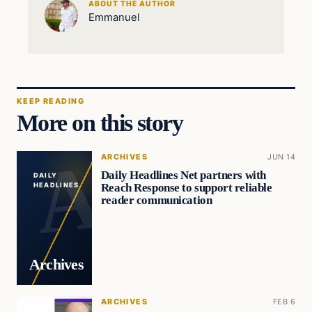
ABOUT THE AUTHOR
Emmanuel
KEEP READING
More on this story
ARCHIVES
JUN 14
Daily Headlines Net partners with
DAILY
Reach Response to support reliable
HEADLINES
reader communication
Archives
ARCHIVES
FEB 6