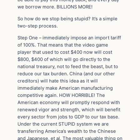
we borrow more. BILLIONS MORE!
So how do we stop being stupid? It’s a simple
two-step process.
Step One – immediately impose an import tariff
of 100%. That means that the video game
player that used to cost $400 now will cost
$800, $400 of which will go directly to the
national treasury, not to feed the beast, but to
reduce our tax burden. China (and our other
creditors) will hate this idea as it will
immediately make American manufacturing
competitive again. HOW HORRIBLE! The
American economy will promptly respond with
renewed vigor and strength, which will benefit
every sector from jobs to GDP to our tax base.
Under the current STUPID system we are
transferring America’s wealth to the Chinese
and Japanese, et al. The most valuable thing on