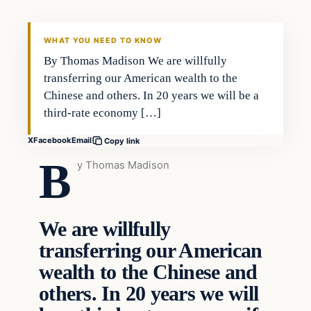
DAILY HEADLINES
WHAT YOU NEED TO KNOW
By Thomas Madison We are willfully
transferring our American wealth to the
Chinese and others. In 20 years we will be a
third-rate economy […]
X
Facebook
Email
Copy link
B
y Thomas Madison
We are willfully
transferring our American
wealth to the Chinese and
others. In 20 years we will