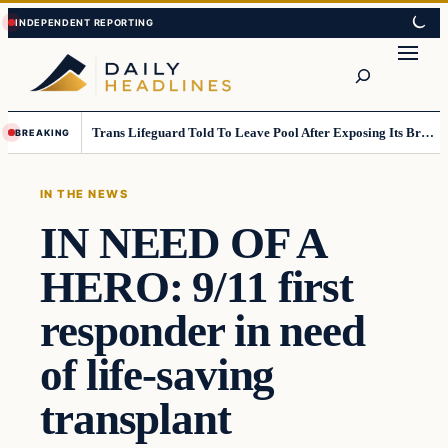
Skip
Skip
to
to
Search
content
content
Trans Lifeguard Told To Leave Pool After Exposing Its Breasts To Small Children….
BREAKING
IN THE NEWS
IN NEED OF A
HERO: 9/11 first
responder in need
of life-saving
transplant