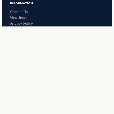
INFORMATION
Contact Us
Newsletter
Privacy Policy