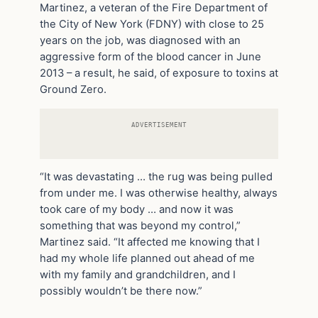
Martinez, a veteran of the Fire Department of
the City of New York (FDNY) with close to 25
years on the job, was diagnosed with an
aggressive form of the blood cancer in June
2013 – a result, he said, of exposure to toxins at
Ground Zero.
ADVERTISEMENT
“It was devastating … the rug was being pulled
from under me. I was otherwise healthy, always
took care of my body … and now it was
something that was beyond my control,”
Martinez said. “It affected me knowing that I
had my whole life planned out ahead of me
with my family and grandchildren, and I
possibly wouldn’t be there now.”