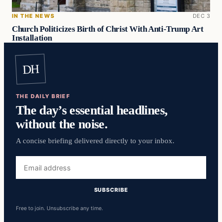
IN THE NEWS
DEC 3
Church Politicizes Birth of Christ With Anti-Trump Art
Installation
DH
THE DAILY BRIEF
The day’s essential headlines,
without the noise.
A concise briefing delivered directly to your inbox.
Email
address
SUBSCRIBE
Free to join. Unsubscribe any time.