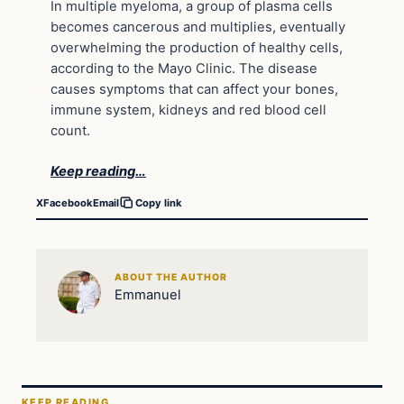
In multiple myeloma, a group of plasma cells
becomes cancerous and multiplies, eventually
overwhelming the production of healthy cells,
according to the Mayo Clinic. The disease
causes symptoms that can affect your bones,
immune system, kidneys and red blood cell
count.
Keep reading…
X
Facebook
Email
Copy link
ABOUT THE AUTHOR
Emmanuel
KEEP READING