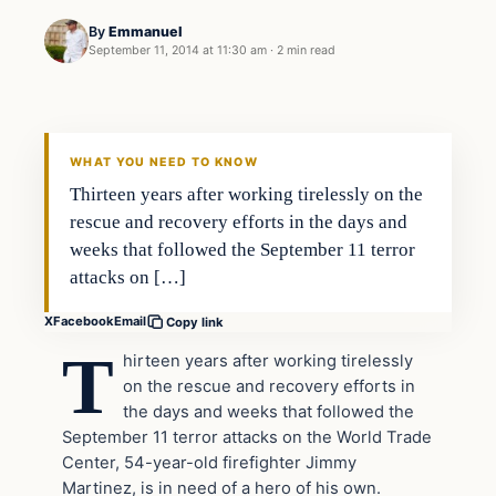
By
Emmanuel
September 11, 2014 at 11:30 am
·
2 min read
In The News
DAILY HEADLINES
WHAT YOU NEED TO KNOW
Thirteen years after working tirelessly on the
rescue and recovery efforts in the days and
weeks that followed the September 11 terror
attacks on […]
X
Facebook
Email
Copy link
T
hirteen years after working tirelessly
on the rescue and recovery efforts in
the days and weeks that followed the
September 11 terror attacks on the World Trade
Center, 54-year-old firefighter Jimmy
Martinez, is in need of a hero of his own.