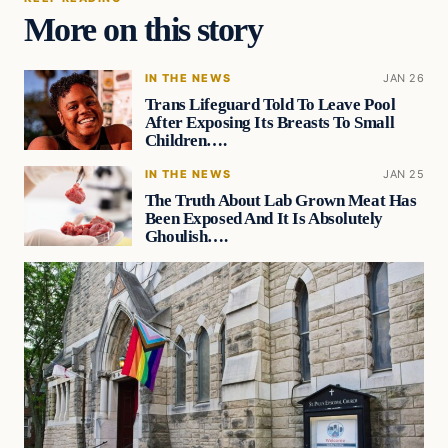
More on this story
IN THE NEWS
JAN 26
Trans Lifeguard Told To Leave Pool
After Exposing Its Breasts To Small
Children….
IN THE NEWS
JAN 25
The Truth About Lab Grown Meat Has
Been Exposed And It Is Absolutely
Ghoulish….