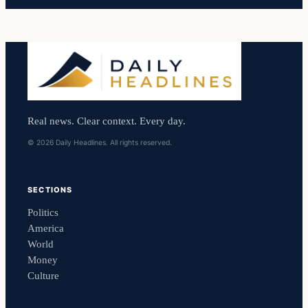
Real news. Clear context. Every day.
© 2026 Daily Headlines. All rights reserved.
SECTIONS
Politics
America
World
Money
Culture