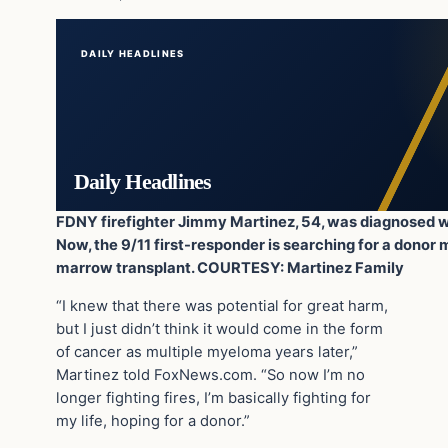
DAILY HEADLINES
Daily Headlines
FDNY firefighter Jimmy Martinez, 54, was diagnosed w
Now, the 9/11 first-responder is searching for a dono
marrow transplant. COURTESY: Martinez Family
“I knew that there was potential for great harm,
but I just didn’t think it would come in the form
of cancer as multiple myeloma years later,”
Martinez told FoxNews.com. “So now I’m no
longer fighting fires, I’m basically fighting for
my life, hoping for a donor.”