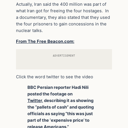
Actually, Iran said the 400 million was part of
what Iran got for freeing the four hostages. In
a documentary, they also stated that they used
the four prisoners to gain concessions in the
nuclear talks.
From The Free Beacon.com:
ADVERTISEMENT
Click the word twitter to see the video
BBC Persian reporter Hadi Nili
posted the footage on
Twitter,
describing it as showing
the “pallets of cash” and quoting
officials as saying “this was just
part of the ‘expensive price’ to
release Americans.”