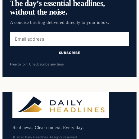
The day’s essential headlines,
without the noise.
A concise briefing delivered directly to your inbox.
Email
address
SUBSCRIBE
Free to join. Unsubscribe any time.
Real news. Clear context. Every day.
© 2026 Daily Headlines. All rights reserved.