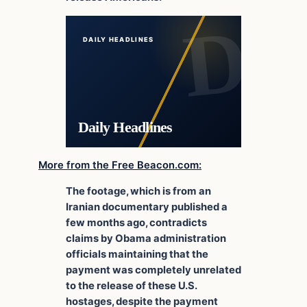
DAILY HEADLINES
Daily Headlines
More from the Free Beacon.com:
The footage, which is from an
Iranian documentary published a
few months ago, contradicts
claims by Obama administration
officials maintaining that the
payment was completely unrelated
to the release of these U.S.
hostages, despite the payment