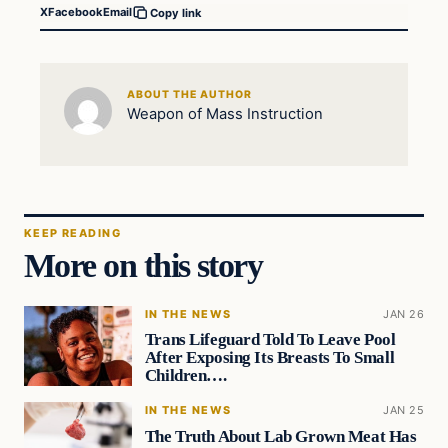
X
Facebook
Email
Copy link
ABOUT THE AUTHOR
Weapon of Mass Instruction
KEEP READING
More on this story
IN THE NEWS
JAN 26
Trans Lifeguard Told To Leave Pool
After Exposing Its Breasts To Small
Children….
IN THE NEWS
JAN 25
The Truth About Lab Grown Meat Has