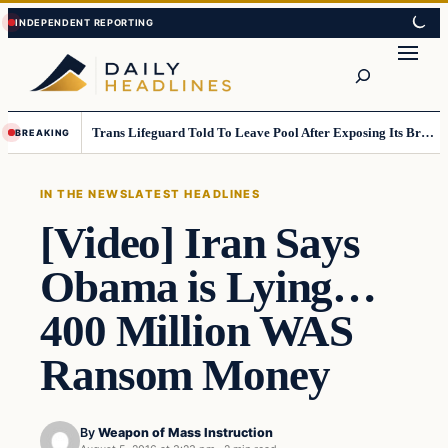
Skip
Skip
to
to
Search
content
content
Trans Lifeguard Told To Leave Pool After Exposing Its Breasts To Small Children….
BREAKING
IN THE NEWS
LATEST HEADLINES
[Video] Iran Says
Obama is Lying…
400 Million WAS
Ransom Money
By
Weapon of Mass Instruction