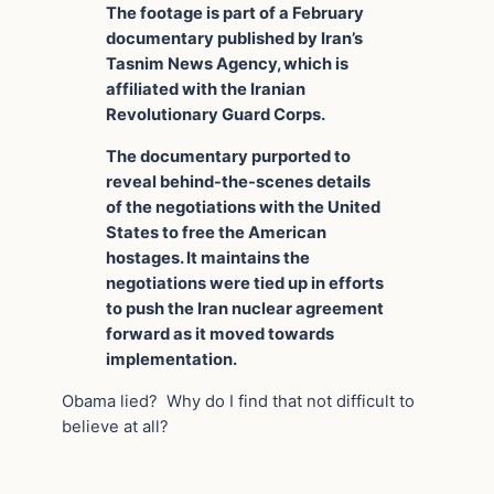
The footage is part of a February
documentary published by Iran’s
Tasnim News Agency, which is
affiliated with the Iranian
Revolutionary Guard Corps.
The documentary purported to
reveal behind-the-scenes details
of the negotiations with the United
States to free the American
hostages. It maintains the
negotiations were tied up in efforts
to push the Iran nuclear agreement
forward as it moved towards
implementation.
Obama lied? Why do I find that not difficult to
believe at all?