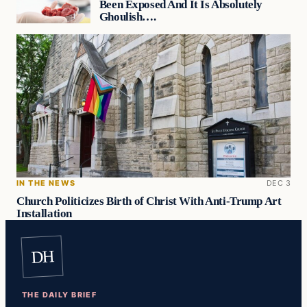
Been Exposed And It Is Absolutely
Ghoulish….
IN THE NEWS
DEC 3
Church Politicizes Birth of Christ With Anti-Trump Art
Installation
DH
THE DAILY BRIEF