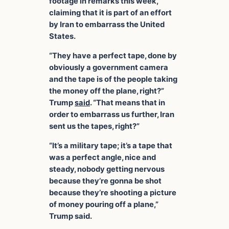
footage in remarks this week,
claiming that it is part of an effort
by Iran to embarrass the United
States.
“They have a perfect tape, done by
obviously a government camera
and the tape is of the people taking
the money off the plane, right?”
Trump
said
. “That means that in
order to embarrass us further, Iran
sent us the tapes, right?”
“It’s a military tape; it’s a tape that
was a perfect angle, nice and
steady, nobody getting nervous
because they’re gonna be shot
because they’re shooting a picture
of money pouring off a plane,”
Trump said.