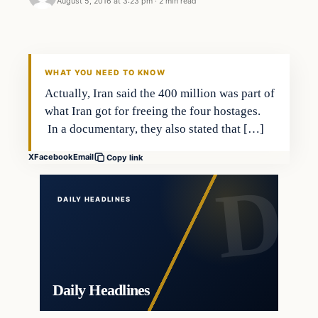
August 5, 2016 at 3:23 pm
·
2 min read
In The News
DAILY HEADLINES
WHAT YOU NEED TO KNOW
Actually, Iran said the 400 million was part of
what Iran got for freeing the four hostages.
In a documentary, they also stated that […]
X
Facebook
Email
Copy link
DAILY HEADLINES
Daily Headlines