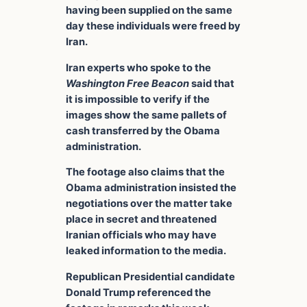
having been supplied on the same
day these individuals were freed by
Iran.
Iran experts who spoke to the
Washington Free Beacon
said that
it is impossible to verify if the
images show the same pallets of
cash transferred by the Obama
administration.
The footage also claims that the
Obama administration insisted the
negotiations over the matter take
place in secret and threatened
Iranian officials who may have
leaked information to the media.
Republican Presidential candidate
Donald Trump referenced the