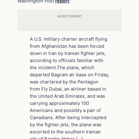
Washington Post
report
:
ADVERTISEMENT
A U.S. military charter aircraft flying
from Afghanistan has been forced
down in Iran by Iranian fighter jets,
according to officials familiar with
the incident.The plane, which
departed Bagram air base on Friday,
was chartered by the Pentagon
from Fly Dubai, an airliner based in
the United Arab Emirates, and was
carrying approximately 100
Americans and possibly a pair of
Canadians. After being intercepted
by the fighter jets, the plane was
escorted to the southern Iranian