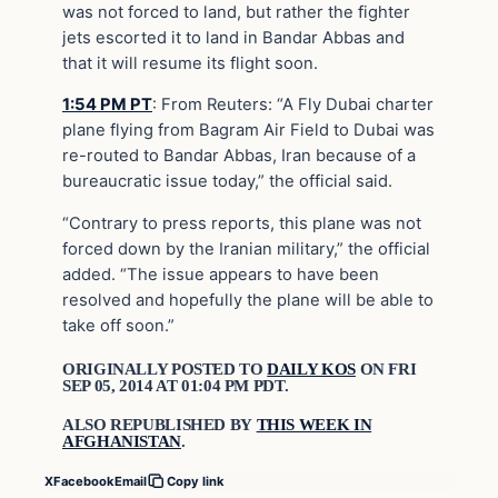
was not forced to land, but rather the fighter
jets escorted it to land in Bandar Abbas and
that it will resume its flight soon.
1:54 PM PT
:
From Reuters: “A Fly Dubai charter
plane flying from Bagram Air Field to Dubai was
re-routed to Bandar Abbas, Iran because of a
bureaucratic issue today,” the official said.
“Contrary to press reports, this plane was not
forced down by the Iranian military,” the official
added. “The issue appears to have been
resolved and hopefully the plane will be able to
take off soon.”
ORIGINALLY POSTED TO
DAILY KOS
ON FRI
SEP 05, 2014 AT 01:04 PM PDT.
ALSO REPUBLISHED BY
THIS WEEK IN
AFGHANISTAN
.
X
Facebook
Email
Copy link