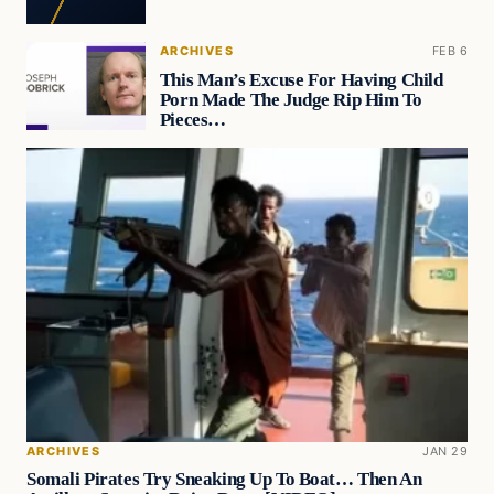
ARCHIVES
FEB 6
This Man’s Excuse For Having Child
Porn Made The Judge Rip Him To
Pieces…
ARCHIVES
JAN 29
Somali Pirates Try Sneaking Up To Boat… Then An