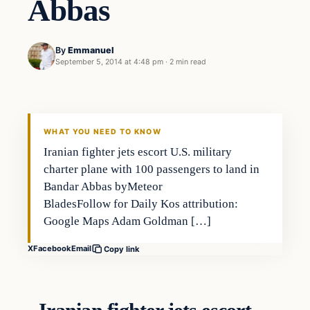
Abbas
By
Emmanuel
September 5, 2014 at 4:48 pm
·
2 min read
WHAT YOU NEED TO KNOW
Iranian fighter jets escort U.S. military
charter plane with 100 passengers to land in
Bandar Abbas byMeteor
BladesFollow for Daily Kos attribution:
Google Maps Adam Goldman […]
X
Facebook
Email
Copy link