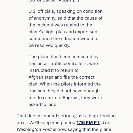
city of Bandar Abbas.[…]
U.S. officials, speaking on condition
of anonymity, said that the cause of
the incident was related to the
plane’s flight plan and expressed
confidence the situation would to
be resolved quickly.
The plane had been contacted by
Iranian air traffic controllers, who
instructed it to return to
Afghanistan and file the correct
plan. When the pilots informed the
Iranians they did not have enough
fuel to return to Bagram, they were
asked to land.
That doesn’t sound serious, just a high-tension
error. We’ll keep you posted.
1:16 PM PT
:
The
Washington Post
is now saying that the plane