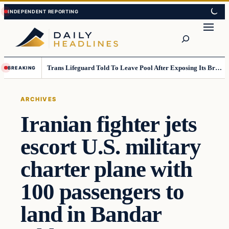
Skip
Skip
to
to
Search
content
content
Trans Lifeguard Told To Leave Pool After Exposing Its Breasts To Small Children….
BREAKING
ARCHIVES
Iranian fighter jets
escort U.S. military
charter plane with
100 passengers to
land in Bandar