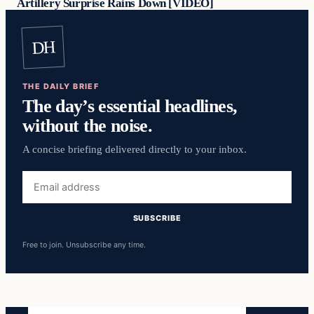
Artillery Surprise Rains Down [VIDEO]
DH
THE DAILY BRIEF
The day’s essential headlines,
without the noise.
A concise briefing delivered directly to your inbox.
Email
address
SUBSCRIBE
Free to join. Unsubscribe any time.