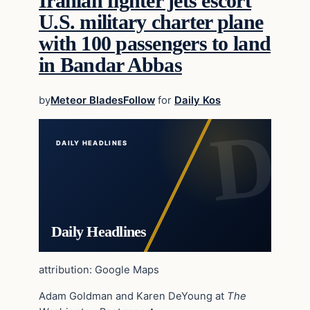
Iranian fighter jets escort
U.S. military charter plane
with 100 passengers to land
in Bandar Abbas
by
Meteor Blades
Follow
for
Daily Kos
DAILY HEADLINES
Daily Headlines
attribution: Google Maps
Adam Goldman and Karen DeYoung at
The