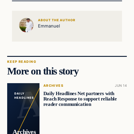
ABOUT THE AUTHOR
Emmanuel
KEEP READING
More on this story
ARCHIVES
JUN 14
Daily Headlines Net partners with
DAILY
Reach Response to support reliable
HEADLINES
reader communication
Archives