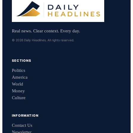
Real news. Clear context. Every day.
© 2026 Daily Headlines. All rights reserved.
SECTIONS
Politics
America
World
Money
Culture
INFORMATION
Contact Us
Newsletter