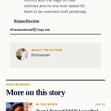
months with the flags on their
vehicles and no one ever asked for
them to be removed until yesterday.
BizpacReview
X
Facebook
Email
Copy link
ABOUT THE AUTHOR
Emmanuel
KEEP READING
More on this story
IN THE NEWS
JAN 26
Trans Lifeguard Told To Leave Pool