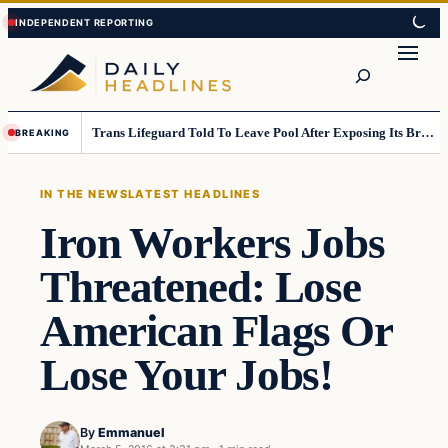
Skip
Skip
to
to
Search
content
content
Trans Lifeguard Told To Leave Pool After Exposing Its Breasts To Small Children….
BREAKING
IN THE NEWS
LATEST HEADLINES
Iron Workers Jobs
Threatened: Lose
American Flags Or
Lose Your Jobs!
By
Emmanuel