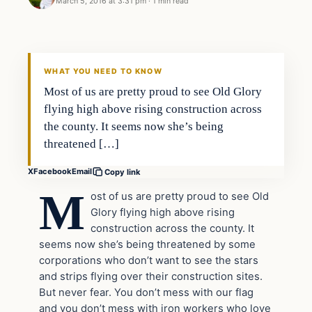
March 5, 2016 at 3:31 pm
·
1 min read
WHAT YOU NEED TO KNOW
Most of us are pretty proud to see Old Glory
flying high above rising construction across
the county. It seems now she’s being
threatened […]
X
Facebook
Email
Copy link
M
ost of us are pretty proud to see Old
Glory flying high above rising
construction across the county. It
seems now she’s being threatened by some
corporations who don’t want to see the stars
and strips flying over their construction sites.
But never fear. You don’t mess with our flag
and you don’t mess with iron workers who love