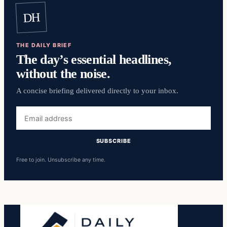
DH
THE DAILY BRIEF
The day’s essential headlines,
without the noise.
A concise briefing delivered directly to your inbox.
Email
address
SUBSCRIBE
Free to join. Unsubscribe any time.