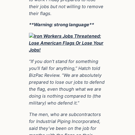
their jobs but not willing to remove
their flags.
**Warning: strong language**
“If you don’t stand for something
you’ll fall for anything,” Hatch told
BizPac Review. “We are absolutely
prepared to lose our jobs to defend
the flag, even though what we are
doing is nothing compared to (the
military) who defend it.”
The men, who are subcontractors
for Industrial Piping Incorporated,
said they’ve been on the job for