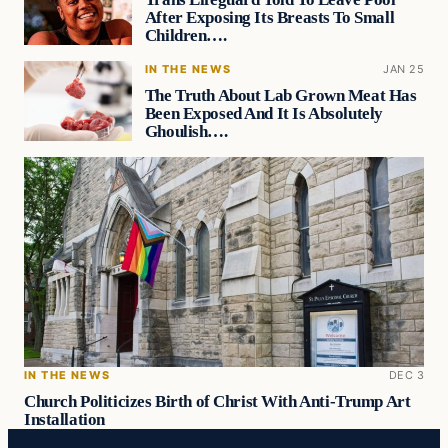
After Exposing Its Breasts To Small
Children….
IN THE NEWS
JAN 25
The Truth About Lab Grown Meat Has
Been Exposed And It Is Absolutely
Ghoulish….
IN THE NEWS
DEC 3
Church Politicizes Birth of Christ With Anti-Trump Art
Installation