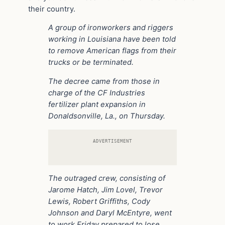
their country.
A group of ironworkers and riggers
working in Louisiana have been told
to remove American flags from their
trucks or be terminated.
The decree came from those in
charge of the CF Industries
fertilizer plant expansion in
Donaldsonville, La., on Thursday.
ADVERTISEMENT
The outraged crew, consisting of
Jarome Hatch, Jim Lovel, Trevor
Lewis, Robert Griffiths, Cody
Johnson and Daryl McEntyre, went
to work Friday prepared to lose