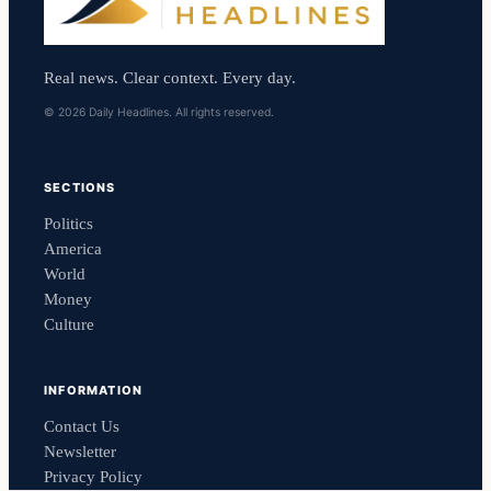
Real news. Clear context. Every day.
© 2026 Daily Headlines. All rights reserved.
SECTIONS
Politics
America
World
Money
Culture
INFORMATION
Contact Us
Newsletter
Privacy Policy