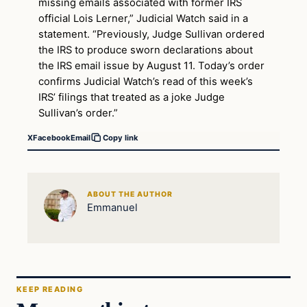
missing emails associated with former IRS
official Lois Lerner,” Judicial Watch said in a
statement. “Previously, Judge Sullivan ordered
the IRS to produce sworn declarations about
the IRS email issue by August 11. Today’s order
confirms Judicial Watch’s read of this week’s
IRS’ filings that treated as a joke Judge
Sullivan’s order.”
X
Facebook
Email
Copy link
ABOUT THE AUTHOR
Emmanuel
KEEP READING