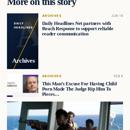
More on this story
ARCHIVES
JUN 14
Daily Headlines Net partners with
DAILY
Reach Response to support reliable
HEADLINES
reader communication
Archives
ARCHIVES
FEB 6
This Man’s Excuse For Having Child
Porn Made The Judge Rip Him To
Pieces…