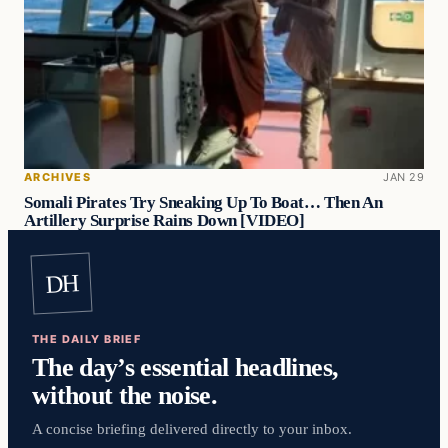
ARCHIVES
JAN 29
Somali Pirates Try Sneaking Up To Boat… Then An
Artillery Surprise Rains Down [VIDEO]
DH
THE DAILY BRIEF
The day’s essential headlines,
without the noise.
A concise briefing delivered directly to your inbox.