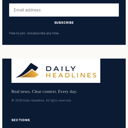
Email
address
SUBSCRIBE
Free to join. Unsubscribe any time.
Real news. Clear context. Every day.
© 2026 Daily Headlines. All rights reserved.
SECTIONS