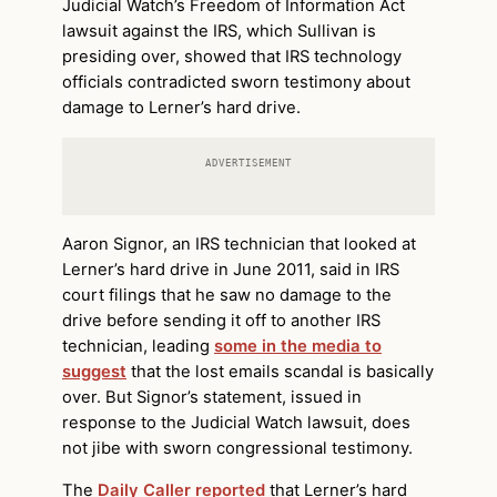
Judicial Watch’s Freedom of Information Act
lawsuit against the IRS, which Sullivan is
presiding over, showed that IRS technology
officials contradicted sworn testimony about
damage to Lerner’s hard drive.
ADVERTISEMENT
Aaron Signor, an IRS technician that looked at
Lerner’s hard drive in June 2011, said in IRS
court filings that he saw no damage to the
drive before sending it off to another IRS
technician, leading
some in the media to
suggest
that the lost emails scandal is basically
over. But Signor’s statement, issued in
response to the Judicial Watch lawsuit, does
not jibe with sworn congressional testimony.
The
Daily Caller reported
that Lerner’s hard