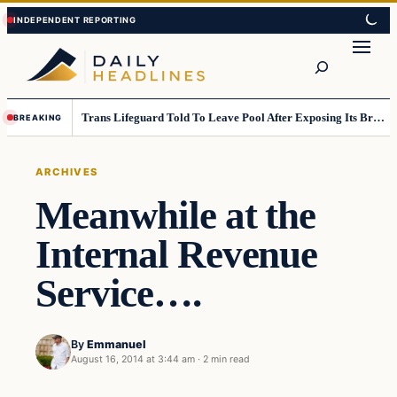
Skip
Skip
to
to
Search
content
content
Trans Lifeguard Told To Leave Pool After Exposing Its Breasts To Small Children….
BREAKING
ARCHIVES
Meanwhile at the
Internal Revenue
Service….
By
Emmanuel
August 16, 2014 at 3:44 am
·
2 min read