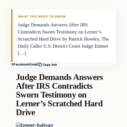
WHAT YOU NEED TO KNOW
Judge Demands Answers After IRS
Contradicts Sworn Testimony on Lerner’s
Scratched Hard Drive by Patrick Howley, The
Daily Caller U.S. District Court Judge Emmet
[…]
X
Facebook
Email
Copy link
Judge Demands Answers
After IRS Contradicts
Sworn Testimony on
Lerner’s Scratched Hard
Drive