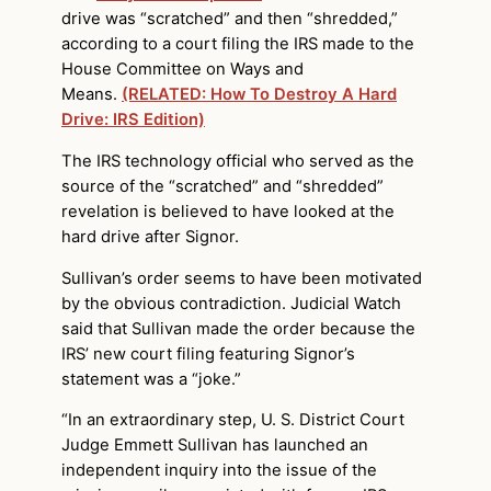
drive was “scratched” and then “shredded,”
according to a court filing the IRS made to the
House Committee on Ways and
Means.
(RELATED: How To Destroy A Hard
Drive: IRS Edition)
The IRS technology official who served as the
source of the “scratched” and “shredded”
revelation is believed to have looked at the
hard drive after Signor.
Sullivan’s order seems to have been motivated
by the obvious contradiction. Judicial Watch
said that Sullivan made the order because the
IRS’ new court filing featuring Signor’s
statement was a “joke.”
“In an extraordinary step, U. S. District Court
Judge Emmett Sullivan has launched an
independent inquiry into the issue of the