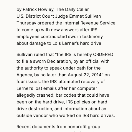
by Patrick Howley, The Daily Caller
U.S. District Court Judge Emmet Sullivan
Thursday ordered the Internal Revenue Service
to come up with new answers after IRS
employees contradicted sworn testimony
about damage to Lois Lerner’s hard drive.
Sullivan ruled that “the IRS is hereby ORDERED
to file a sworn Declaration, by an official with
the authority to speak under oath for the
Agency, by no later than August 22, 2014″ on
four issues: the IRS’ attempted recovery of
Lerner’s lost emails after her computer
allegedly crashed, bar codes that could have
been on the hard drive, IRS policies on hard
drive destruction, and information about an
outside vendor who worked on IRS hard drives.
Recent documents from nonprofit group