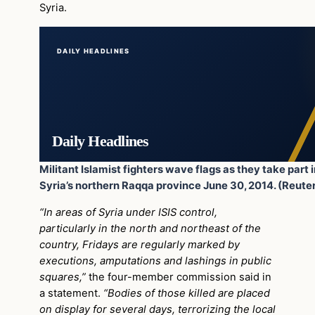
Syria.
DAILY HEADLINES
Daily Headlines
Militant Islamist fighters wave flags as they take part i
Syria’s northern Raqqa province June 30, 2014. (Reute
“In areas of Syria under ISIS control,
particularly in the north and northeast of the
country, Fridays are regularly marked by
executions, amputations and lashings in public
squares,”
the four-member commission said in
a statement.
“Bodies of those killed are placed
on display for several days, terrorizing the local