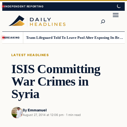
Skip
Skip
to
to
Search
content
content
Trans Lifeguard Told To Leave Pool After Exposing Its Breasts To Small Children….
BREAKING
LATEST HEADLINES
ISIS Committing
War Crimes in
Syria
By
Emmanuel
August 27, 2014 at 12:06 pm
·
1 min read