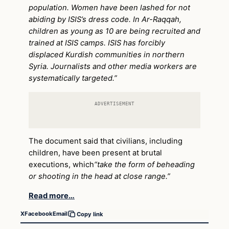
population. Women have been lashed for not
abiding by ISIS’s dress code. In Ar-Raqqah,
children as young as 10 are being recruited and
trained at ISIS camps. ISIS has forcibly
displaced Kurdish communities in northern
Syria. Journalists and other media workers are
systematically targeted.”
ADVERTISEMENT
The document said that civilians, including
children, have been present at brutal
executions, which
“take the form of beheading
or shooting in the head at close range.”
Read more…
X
Facebook
Email
Copy link