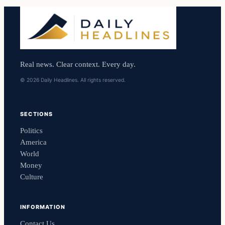
Real news. Clear context. Every day.
© 2026 Daily Headlines. All rights reserved.
SECTIONS
Politics
America
World
Money
Culture
INFORMATION
Contact Us