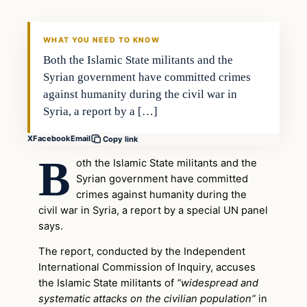
WHAT YOU NEED TO KNOW
Both the Islamic State militants and the
Syrian government have committed crimes
against humanity during the civil war in
Syria, a report by a […]
X
Facebook
Email
Copy link
B
oth the Islamic State militants and the
Syrian government have committed
crimes against humanity during the
civil war in Syria, a report by a special UN panel
says.
The report, conducted by the Independent
International Commission of Inquiry, accuses
the Islamic State militants of
“widespread and
systematic attacks on the civilian population”
in