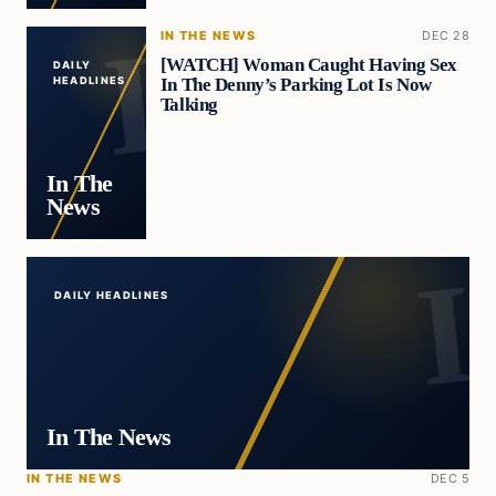
IN THE NEWS
DEC 28
[WATCH] Woman Caught Having Sex
DAILY
In The Denny’s Parking Lot Is Now
HEADLINES
Talking
In The
News
DAILY HEADLINES
In The News
IN THE NEWS
DEC 5