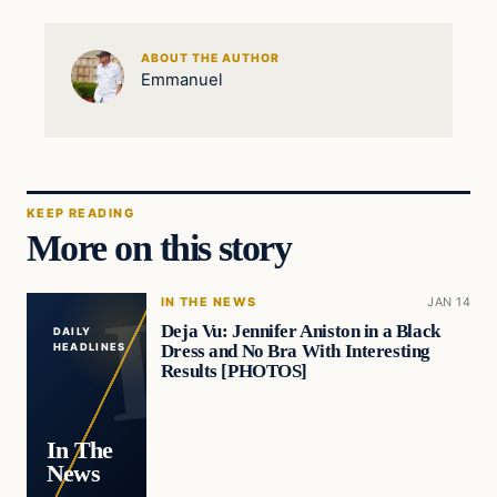
ABOUT THE AUTHOR
Emmanuel
KEEP READING
More on this story
IN THE NEWS
JAN 14
Deja Vu: Jennifer Aniston in a Black
DAILY
Dress and No Bra With Interesting
HEADLINES
Results [PHOTOS]
In The
News