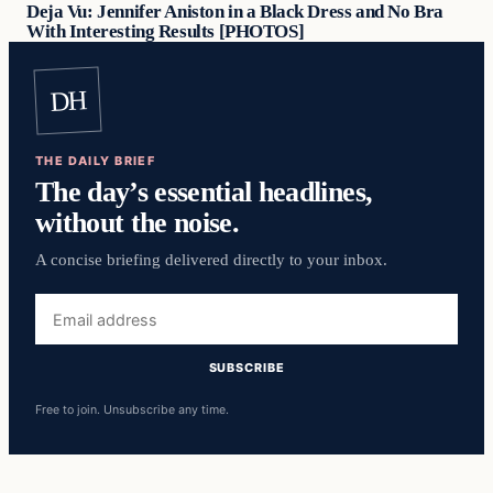
Deja Vu: Jennifer Aniston in a Black Dress and No Bra
With Interesting Results [PHOTOS]
DH
THE DAILY BRIEF
The day’s essential headlines,
without the noise.
A concise briefing delivered directly to your inbox.
Email
address
SUBSCRIBE
Free to join. Unsubscribe any time.