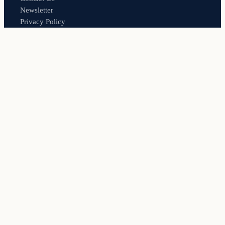
Newsletter
Privacy Policy