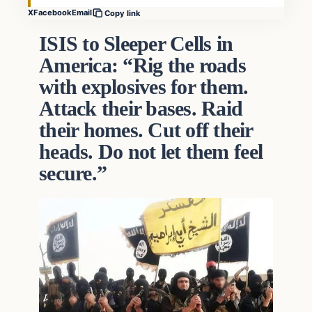
X
Facebook
Email
Copy link
ISIS to Sleeper Cells in
America: “Rig the roads
with explosives for them.
Attack their bases. Raid
their homes. Cut off their
heads. Do not let them feel
secure.”