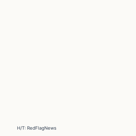
H/T: RedFlagNews