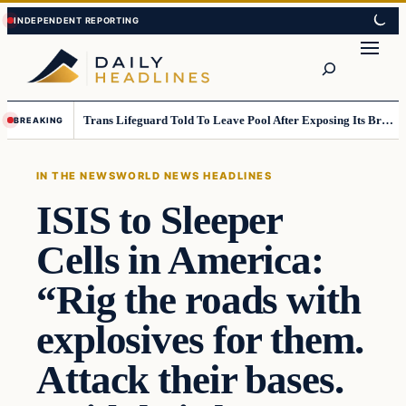
Skip
Skip
to
to
Search
content
content
Trans Lifeguard Told To Leave Pool After Exposing Its Breasts To Small Children….
BREAKING
IN THE NEWS
WORLD NEWS HEADLINES
ISIS to Sleeper
Cells in America:
“Rig the roads with
explosives for them.
Attack their bases.