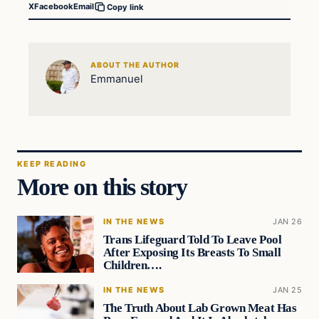
X
Facebook
Email
Copy link
ABOUT THE AUTHOR
Emmanuel
KEEP READING
More on this story
IN THE NEWS
JAN 26
Trans Lifeguard Told To Leave Pool
After Exposing Its Breasts To Small
Children….
IN THE NEWS
JAN 25
The Truth About Lab Grown Meat Has