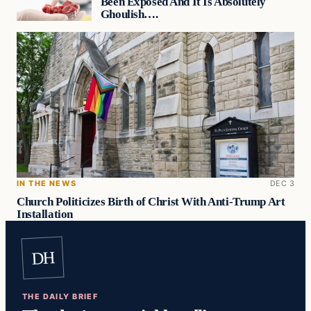
Been Exposed And It Is Absolutely
Ghoulish….
IN THE NEWS
DEC 3
Church Politicizes Birth of Christ With Anti-Trump Art
Installation
DH
THE DAILY BRIEF