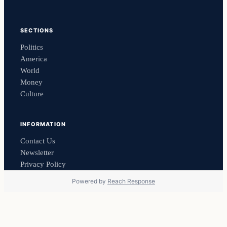
SECTIONS
Politics
America
World
Money
Culture
INFORMATION
Contact Us
Newsletter
Privacy Policy
Powered by
Reach Response