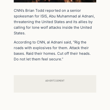
CNN’s Brian Todd reported on a senior
spokesman for ISIS, Abu Muhammad al Adnani,
threatening the United States and its allies by
calling for lone wolf attacks inside the United
States.
According to CNN, al Adnani said, “Rig the
roads with explosives for them. Attack their
bases. Raid their homes. Cut off their heads.
Do not let them feel secure.”
ADVERTISEMENT