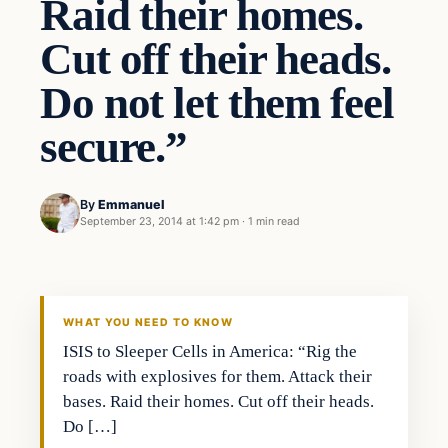
Raid their homes.
Cut off their heads.
Do not let them feel
secure.”
By
Emmanuel
September 23, 2014 at 1:42 pm
·
1 min read
WHAT YOU NEED TO KNOW
ISIS to Sleeper Cells in America: “Rig the
roads with explosives for them. Attack their
bases. Raid their homes. Cut off their heads.
Do […]