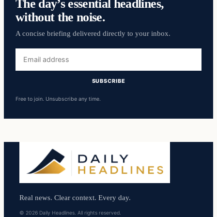
The day’s essential headlines,
without the noise.
A concise briefing delivered directly to your inbox.
Email
address
SUBSCRIBE
Free to join. Unsubscribe any time.
Real news. Clear context. Every day.
© 2026 Daily Headlines. All rights reserved.