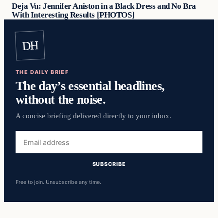
Deja Vu: Jennifer Aniston in a Black Dress and No Bra
With Interesting Results [PHOTOS]
DH
THE DAILY BRIEF
The day’s essential headlines,
without the noise.
A concise briefing delivered directly to your inbox.
Email
address
SUBSCRIBE
Free to join. Unsubscribe any time.