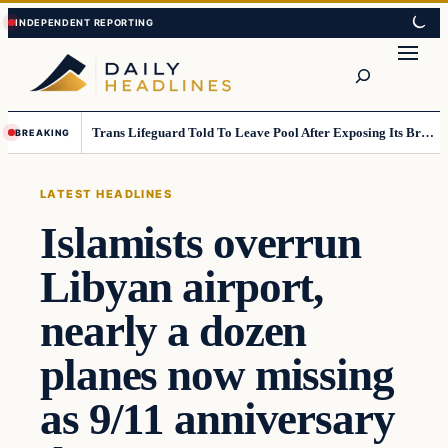
Skip
Skip
to
to
Search
content
content
Trans Lifeguard Told To Leave Pool After Exposing Its Breasts To Small Children….
BREAKING
LATEST HEADLINES
Islamists overrun
Libyan airport,
nearly a dozen
planes now missing
as 9/11 anniversary