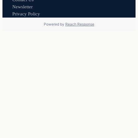
Newsletter
Privacy Policy
Powered by
Reach Response