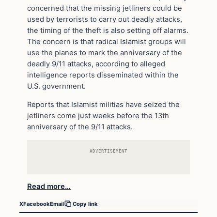
concerned that the missing jetliners could be
used by terrorists to carry out deadly attacks,
the timing of the theft is also setting off alarms.
The concern is that radical Islamist groups will
use the planes to mark the anniversary of the
deadly 9/11 attacks, according to alleged
intelligence reports disseminated within the
U.S. government.
Reports that Islamist militias have seized the
jetliners come just weeks before the 13th
anniversary of the 9/11 attacks.
ADVERTISEMENT
Read more…
X
Facebook
Email
Copy link