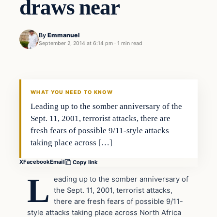
draws near
By
Emmanuel
September 2, 2014 at 6:14 pm
·
1 min read
Latest Headlines
DAILY HEADLINES
WHAT YOU NEED TO KNOW
Leading up to the somber anniversary of the
Sept. 11, 2001, terrorist attacks, there are
fresh fears of possible 9/11-style attacks
taking place across […]
X
Facebook
Email
Copy link
L
eading up to the somber anniversary of
the Sept. 11, 2001, terrorist attacks,
there are fresh fears of possible 9/11-
style attacks taking place across North Africa