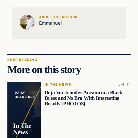
ABOUT THE AUTHOR
Emmanuel
KEEP READING
More on this story
IN THE NEWS
JAN 14
Deja Vu: Jennifer Aniston in a Black
DAILY
Dress and No Bra With Interesting
HEADLINES
Results [PHOTOS]
In The
News