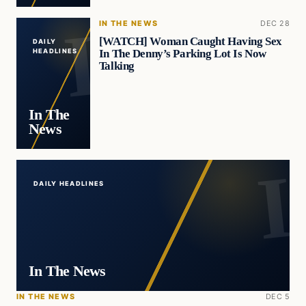
IN THE NEWS
DEC 28
[WATCH] Woman Caught Having Sex
DAILY
In The Denny’s Parking Lot Is Now
HEADLINES
Talking
In The
News
DAILY HEADLINES
In The News
IN THE NEWS
DEC 5