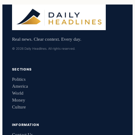
Real news. Clear context. Every day.
© 2026 Daily Headlines. All rights reserved.
SECTIONS
Politics
America
World
Money
Culture
INFORMATION
Contact Us