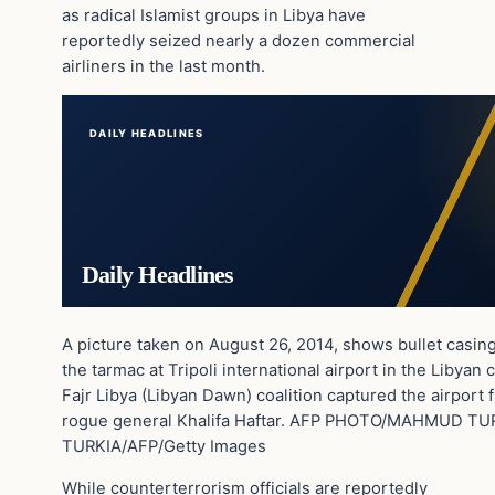
as radical Islamist groups in Libya have
reportedly seized nearly a dozen commercial
airliners in the last month.
DAILY HEADLINES
Daily Headlines
A picture taken on August 26, 2014, shows bullet casi
the tarmac at Tripoli international airport in the Libyan c
Fajr Libya (Libyan Dawn) coalition captured the airport f
rogue general Khalifa Haftar. AFP PHOTO/MAHMUD 
TURKIA/AFP/Getty Images
While counterterrorism officials are reportedly