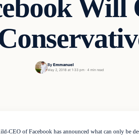
ebook Will O
Conservati
By
Emmanuel
May 2, 2018 at 1:33 pm
·
4 min read
ild-CEO of Facebook has announced what can only be descri