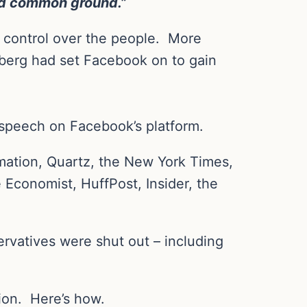
ind common ground.”
n control over the people.
More
berg had set Facebook on to gain
l speech on Facebook’s platform.
ation, Quartz, the New York Times,
 Economist, HuffPost, Insider, the
ervatives were shut out – including
ion.
Here’s how.