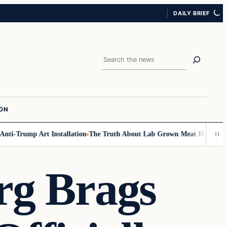
DAILY BRIEF
Search
ION
-Trump Art Installation
The Truth About Lab Grown Meat Has Been Expos
rg Brags