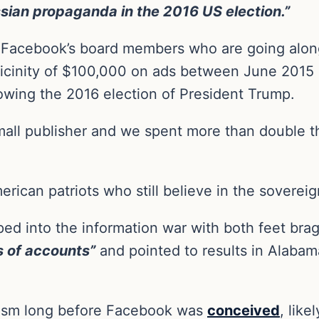
sian propaganda in the 2016 US election.”
Facebook’s board members who are going along
 vicinity of $100,000 on ads between June 2015
llowing the 2016 election of President Trump.
 small publisher and we spent more than double
ican patriots who still believe in the sovereign
ed into the information war with both feet bra
 of accounts”
and pointed to results in Alabam
tism long before Facebook was
conceived
, lik