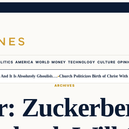
LITICS
AMERICA
WORLD
MONEY
TECHNOLOGY
CULTURE
OPIN
t Is Absolutely Ghoulish….
Church Politicizes Birth of Christ With Anti
ARCHIVES
er: Zuckerbe