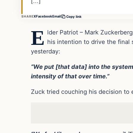
[…]
X
Facebook
Email
SHARE
Copy link
E
lder Patriot – Mark Zuckerbe
his intention to drive the fin
yesterday:
“We put [that data] into the system,
intensity of that over time.”
Zuck tried couching his decision to 