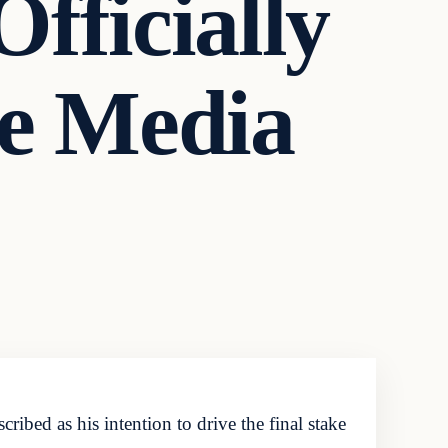
fficially
ve Media
bed as his intention to drive the final stake