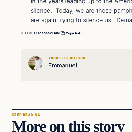
In the years leading up to the Amer
silence.
Today, we are those pamphl
are again trying to silence us.
Dema
X
Facebook
Email
SHARE
Copy link
ABOUT THE AUTHOR
Emmanuel
KEEP READING
More on this story