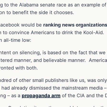
ng to the Alabama senate race as an example of
n to benefit the side it chooses.
Facebook would be
ranking news organizations
on to convince Americans to drink the Kool-Aid.
 all-time low:
ntent on silencing, is based on the fact that w
iltered manner, and believable manner.
America
fronted with both.
dred of other small publishers like us, was onl
 had already dismissed the mainstream media 
ing – as a
propaganda arm
of the CIA and the 