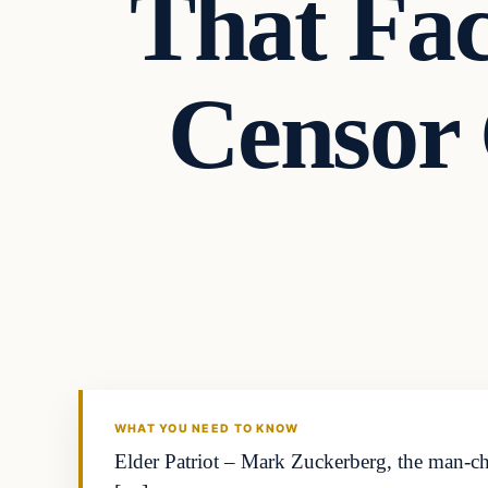
That Fac
Censor 
Archives
DAILY HEADLINES
WHAT YOU NEED TO KNOW
Elder Patriot – Mark Zuckerberg, the man-ch