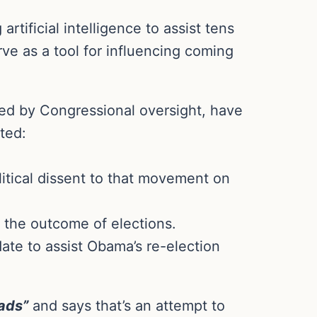
rtificial intelligence to assist tens
e as a tool for influencing coming
ed by Congressional oversight, have
ted:
itical dissent to that movement on
 the outcome of elections.
te to assist Obama’s re-election
 ads”
and says that’s an attempt to