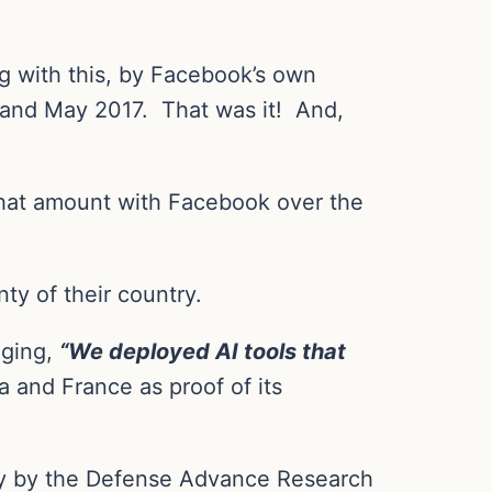
 with this, by Facebook’s own
 and May 2017.
That was it!
And,
 that amount with Facebook over the
ty of their country.
gging,
“We deployed AI tools that
a and France as proof of its
ely by the Defense Advance Research