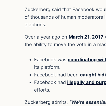
Zuckerberg said that Facebook would b
of thousands of human moderators in
elections.
Over a year ago on
March 21, 2017
w
the ability to move the vote in a ma
Facebook was
coordinating wit
its platform.
Facebook had been
caught hid
Facebook had
illegally and pur
efforts.
Zuckerberg admits,
“We’re essential