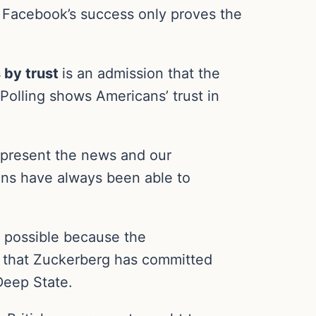
 Facebook’s success only proves the
 by trust
is an admission that the
Polling shows Americans’ trust in
e present the news and our
ns have always been able to
y possible because the
– that Zuckerberg has committed
Deep State.