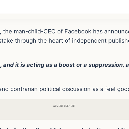
rg, the man-child-CEO of Facebook has announc
al stake through the heart of independent publi
 and it is acting as a boost or a suppression, 
end contrarian political discussion as a feel go
ADVERTISEMENT