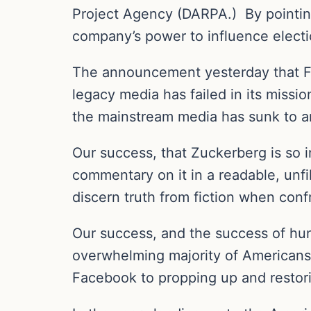
Project Agency (DARPA.)
By pointi
company’s power to influence electio
The announcement yesterday that 
legacy media has failed in its missi
the mainstream media has sunk to an
Our success, that Zuckerberg is so i
commentary on it in a readable, unf
discern truth from fiction when con
Our success, and the success of hun
overwhelming majority of Americans
Facebook to propping up and restor