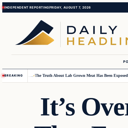
Skip
Skip
INDEPENDENT REPORTING
FRIDAY, AUGUST 7, 2026
to
to
content
content
PO
all Children….
The Truth About Lab Grown Meat Has Been Exposed And I
BREAKING
It’s Ov