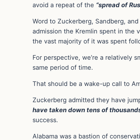
avoid a repeat of the
“spread of Rus
Word to Zuckerberg, Sandberg, and 
admission the Kremlin spent in the
the vast majority of it was spent fo
For perspective, we’re a relatively
same period of time.
That should be a wake-up call to Amer
Zuckerberg admitted they have jump
have taken down tens of thousands
success.
Alabama was a bastion of conserva