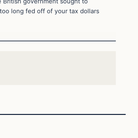
e British government sought to
o long fed off of your tax dollars