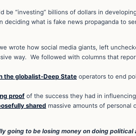
e “investing” billions of dollars in developing a
 deciding what is fake news propaganda to serv
e wrote how social media giants, left uncheck
ssive way.
We followed with columns that repor
h the globalist-Deep State
operators to end pol
ing proof
of the success they had in influencing
posefully shared
massive amounts of personal da
ly going to be losing money on doing political