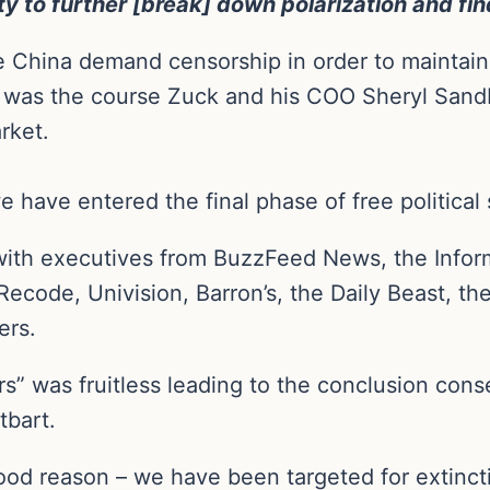
ity to further [break] down polarization and f
like China demand censorship in order to maintai
 was the course Zuck and his COO Sheryl Sand
rket.
 have entered the final phase of free politica
ith executives from BuzzFeed News, the Inform
ecode, Univision, Barron’s, the Daily Beast, the
hers.
rs” was fruitless leading to the conclusion cons
tbart.
ood reason – we have been targeted for extinct