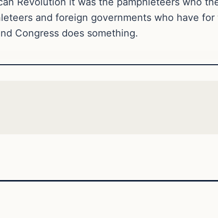
ican Revolution it was the pamphleteers who th
eteers and foreign governments who have for to
nd Congress does something.