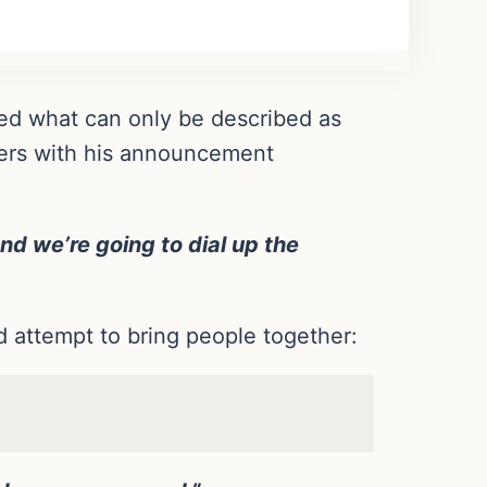
ed what can only be described as
shers with his announcement
and we’re going to dial up the
od attempt to bring people together: