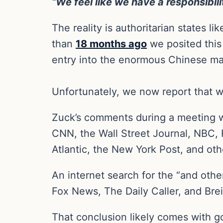
“We feel like we have a responsibil
The reality is authoritarian states 
than
18 months ago
we posited this
entry into the enormous Chinese ma
Unfortunately, we now report that we
Zuck’s comments during a meeting w
CNN, the Wall Street Journal, NBC, R
Atlantic, the New York Post, and ot
An internet search for the “and othe
Fox News, The Daily Caller, and Brei
That conclusion likely comes with g