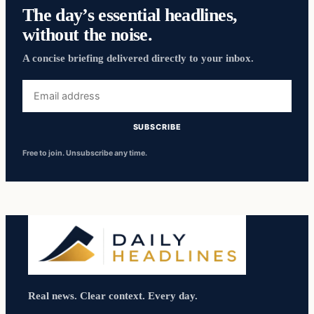
The day’s essential headlines,
without the noise.
A concise briefing delivered directly to your inbox.
Email
address
SUBSCRIBE
Free to join. Unsubscribe any time.
Real news. Clear context. Every day.