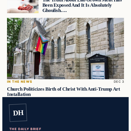
Been Exposed And It Is Absolutely
Ghoulish….
IN THE NEWS
DEC 3
Church Politicizes Birth of Christ With Anti-Trump Art
Installation
DH
THE DAILY BRIEF