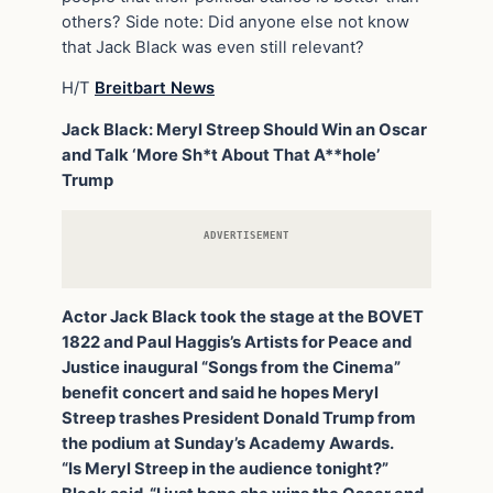
others? Side note: Did anyone else not know
that Jack Black was even still relevant?
H/T
Breitbart News
Jack Black: Meryl Streep Should Win an Oscar
and Talk ‘More Sh*t About That A**hole’
Trump
ADVERTISEMENT
Actor Jack Black took the stage at the BOVET
1822 and Paul Haggis’s Artists for Peace and
Justice inaugural “Songs from the Cinema”
benefit concert and said he hopes Meryl
Streep trashes President Donald Trump from
the podium at Sunday’s Academy Awards.
“Is Meryl Streep in the audience tonight?”