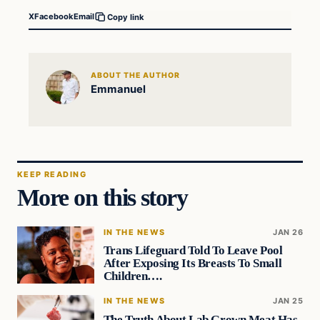
X
Facebook
Email
Copy link
ABOUT THE AUTHOR
Emmanuel
KEEP READING
More on this story
IN THE NEWS
JAN 26
Trans Lifeguard Told To Leave Pool
After Exposing Its Breasts To Small
Children….
IN THE NEWS
JAN 25
The Truth About Lab Grown Meat Has