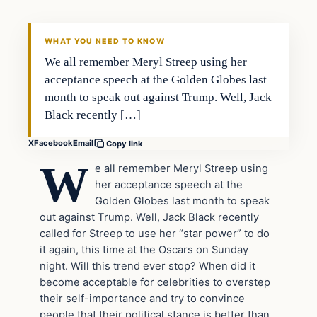
DAILY HEADLINES
WHAT YOU NEED TO KNOW
We all remember Meryl Streep using her
acceptance speech at the Golden Globes last
month to speak out against Trump. Well, Jack
Black recently […]
X
Facebook
Email
Copy link
W
e all remember Meryl Streep using
her acceptance speech at the
Golden Globes last month to speak
out against Trump. Well, Jack Black recently
called for Streep to use her “star power” to do
it again, this time at the Oscars on Sunday
night. Will this trend ever stop? When did it
become acceptable for celebrities to overstep
their self-importance and try to convince
people that their political stance is better than