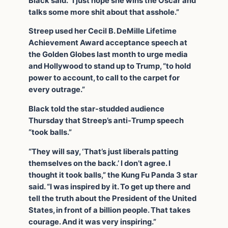
Black said. “I just hope she wins the Oscar and
talks some more shit about that asshole.”
Streep used her Cecil B. DeMille Lifetime
Achievement Award acceptance speech at
the Golden Globes last month to urge media
and Hollywood to stand up to Trump, “to hold
power to account, to call to the carpet for
every outrage.”
Black told the star-studded audience
Thursday that Streep’s anti-Trump speech
“took balls.”
“They will say, ‘That’s just liberals patting
themselves on the back.’ I don’t agree. I
thought it took balls,” the Kung Fu Panda 3 star
said. “I was inspired by it. To get up there and
tell the truth about the President of the United
States, in front of a billion people. That takes
courage. And it was very inspiring.”