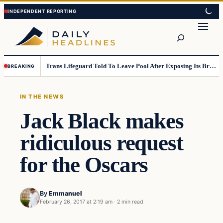
Skip
Skip
to
to
Search
content
content
Trans Lifeguard Told To Leave Pool After Exposing Its Breasts To Small Children….
BREAKING
IN THE NEWS
Jack Black makes
ridiculous request
for the Oscars
By
Emmanuel
February 26, 2017 at 2:19 am
·
2 min read
In The News