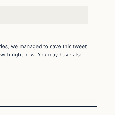
ries, we managed to save this tweet
 with right now. You may have also