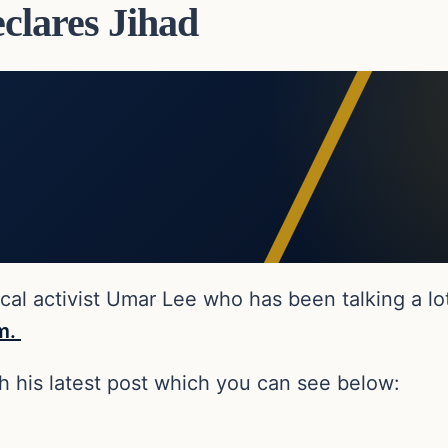
lares Jihad
l activist Umar Lee who has been talking a lot o
im.
th his latest post which you can see below: