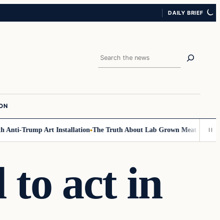
DAILY BRIEF
Search
ION
Anti-Trump Art Installation
The Truth About Lab Grown Meat Has Been Ex
 to act in