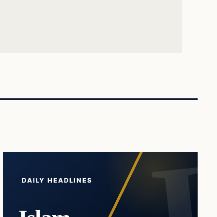
DAILY HEADLINES