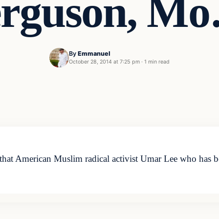
rguson, M
By
Emmanuel
October 28, 2014 at 7:25 pm
·
1 min read
t American Muslim radical activist Umar Lee who has been 