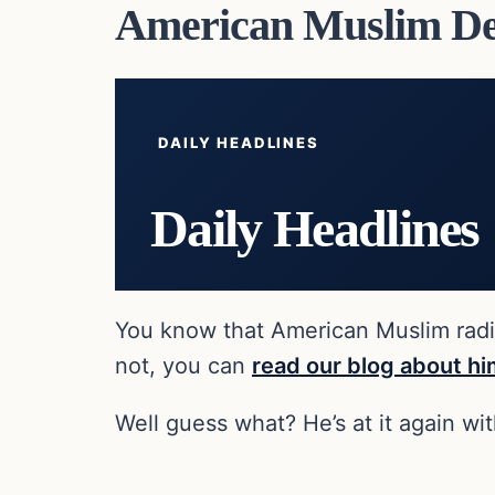
American Muslim Dec
DAILY HEADLINES
Daily Headlines
You know that American Muslim radica
not, you can
read our blog about h
Well guess what? He’s at it again wi