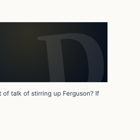
f talk of stirring up Ferguson? If