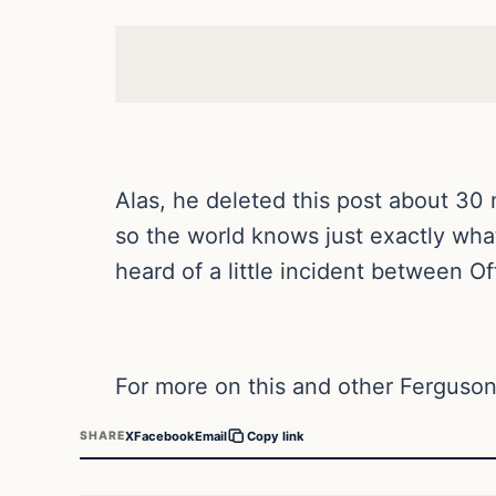
Alas, he deleted this post about 30
so the world knows just exactly what
heard of a little incident between O
For more on this and other Ferguson
X
Facebook
Email
SHARE
Copy link