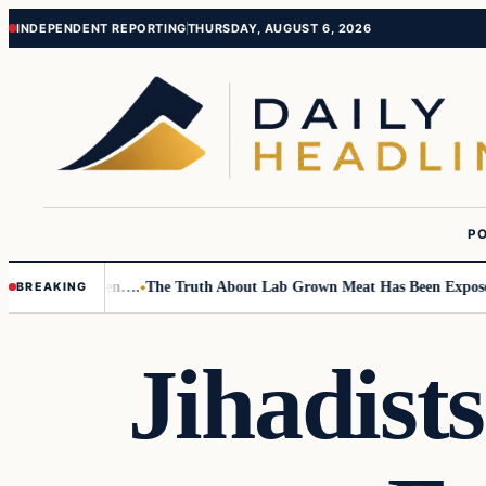
Skip
Skip
INDEPENDENT REPORTING
THURSDAY, AUGUST 6, 2026
to
to
content
content
PO
 Small Children….
The Truth About Lab Grown Meat Has Been Exposed An
BREAKING
Jihadists