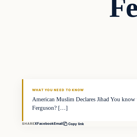
Fe
Islam
DAILY HEADLINES
WHAT YOU NEED TO KNOW
American Muslim Declares Jihad You know tha
Ferguson? […]
X
Facebook
Email
SHARE
Copy link