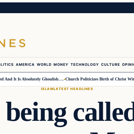
LITICS
AMERICA
WORLD
MONEY
TECHNOLOGY
CULTURE
OPIN
d It Is Absolutely Ghoulish….
Church Politicizes Birth of Christ With 
ISLAM
LATEST HEADLINES
 being called