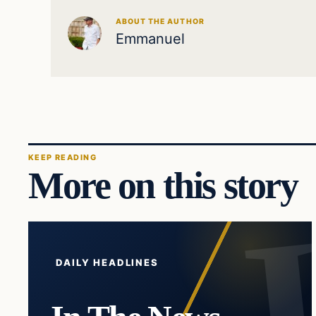
ABOUT THE AUTHOR
Emmanuel
KEEP READING
More on this story
DAILY HEADLINES