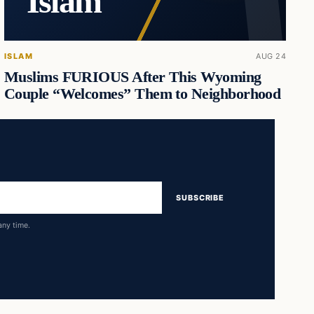
Islam
ISLAM
AUG 24
Muslims FURIOUS After This Wyoming
Couple “Welcomes” Them to Neighborhood
SUBSCRIBE
any time.