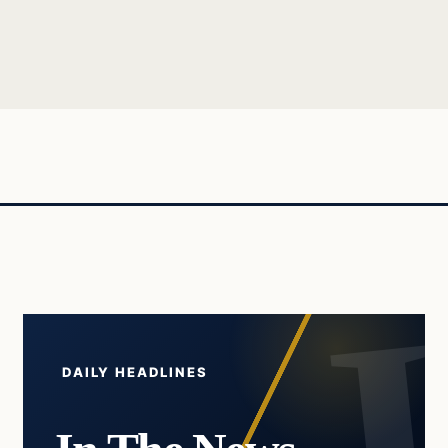
DAILY HEADLINES