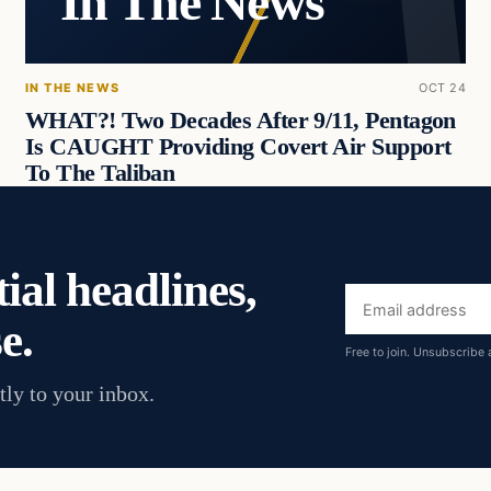
In The News
IN THE NEWS
OCT 24
WHAT?! Two Decades After 9/11, Pentagon
Is CAUGHT Providing Covert Air Support
To The Taliban
ial headlines,
Email
e.
address
Free to join. Unsubscribe 
tly to your inbox.