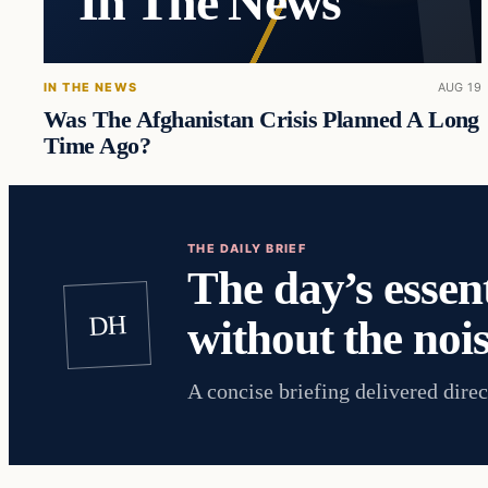
In The News
IN THE NEWS
AUG 19
Was The Afghanistan Crisis Planned A Long
Time Ago?
THE DAILY BRIEF
The day’s essent
DH
without the nois
A concise briefing delivered direc