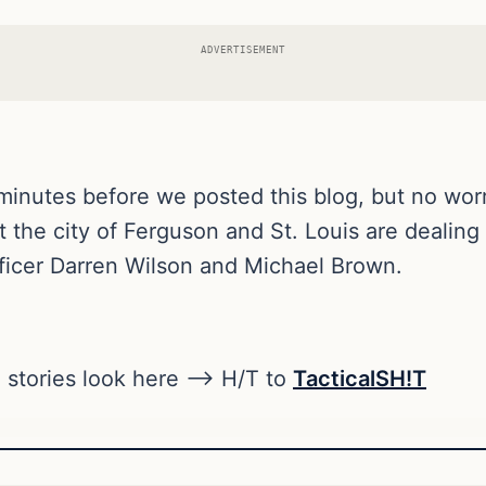
ADVERTISEMENT
 minutes before we posted this blog, but no wor
 the city of Ferguson and St. Louis are dealing
fficer Darren Wilson and Michael Brown.
 stories look here —> H/T to
TacticalSH!T