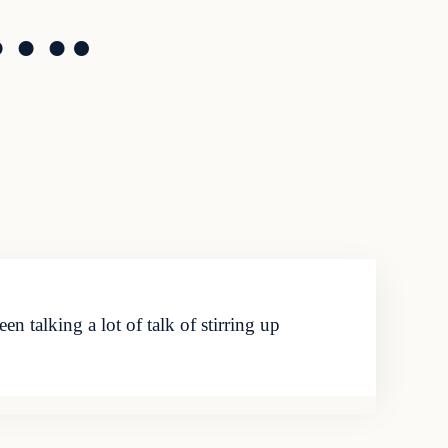
o….
talking a lot of talk of stirring up