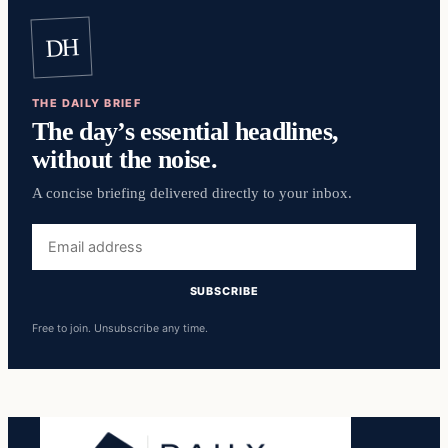
DH
THE DAILY BRIEF
The day’s essential headlines,
without the noise.
A concise briefing delivered directly to your inbox.
Email
address
SUBSCRIBE
Free to join. Unsubscribe any time.