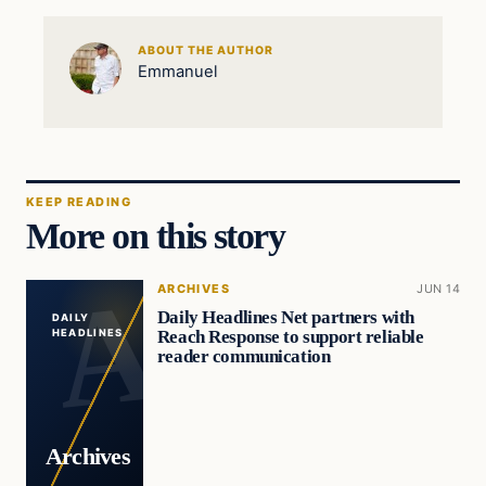
ABOUT THE AUTHOR
Emmanuel
KEEP READING
More on this story
ARCHIVES
JUN 14
Daily Headlines Net partners with
DAILY
Reach Response to support reliable
HEADLINES
reader communication
Archives