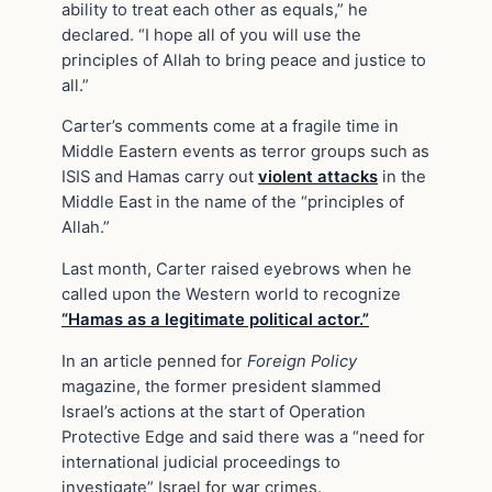
ability to treat each other as equals,” he
declared. “I hope all of you will use the
principles of Allah to bring peace and justice to
all.”
Carter’s comments come at a fragile time in
Middle Eastern events as terror groups such as
ISIS and Hamas carry out
violent attacks
in the
Middle East in the name of the “principles of
Allah.”
Last month, Carter raised eyebrows when he
called upon the Western world to recognize
“Hamas as a legitimate political actor.”
In an article penned for
Foreign Policy
magazine, the former president slammed
Israel’s actions at the start of Operation
Protective Edge and said there was a “need for
international judicial proceedings to
investigate” Israel for war crimes.