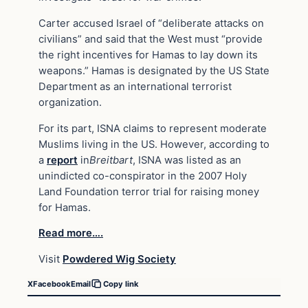
Carter accused Israel of “deliberate attacks on
civilians” and said that the West must “provide
the right incentives for Hamas to lay down its
weapons.” Hamas is designated by the US State
Department as an international terrorist
organization.
For its part, ISNA claims to represent moderate
Muslims living in the US. However, according to
a
report
in
Breitbart
, ISNA was listed as an
unindicted co-conspirator in the 2007 Holy
Land Foundation terror trial for raising money
for Hamas.
Read more….
Visit
Powdered Wig Society
X
Facebook
Email
Copy link