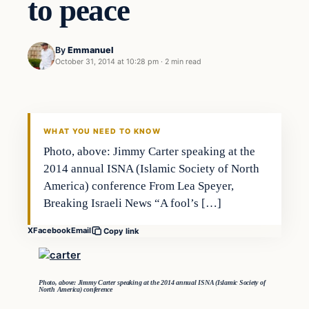
to peace
By
Emmanuel
October 31, 2014 at 10:28 pm
·
2 min read
Archives
DAILY HEADLINES
WHAT YOU NEED TO KNOW
Photo, above: Jimmy Carter speaking at the
2014 annual ISNA (Islamic Society of North
America) conference From Lea Speyer,
Breaking Israeli News “A fool’s […]
X
Facebook
Email
Copy link
Photo, above: Jimmy Carter speaking at the 2014 annual ISNA (Islamic Society of
North America) conference