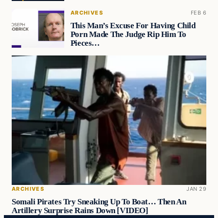
ARCHIVES
FEB 6
This Man’s Excuse For Having Child
Porn Made The Judge Rip Him To
Pieces…
ARCHIVES
JAN 29
Somali Pirates Try Sneaking Up To Boat… Then An
Artillery Surprise Rains Down [VIDEO]