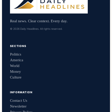
Real news. Clear context. Every day.
© 2026 Daily Headlines. All rights reserved.
SECTIONS
Politics
America
World
Money
Culture
INFORMATION
Contact Us
Newsletter
Privacy Policy