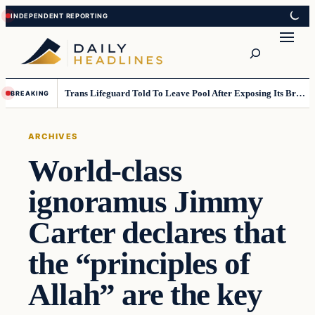
Skip
Skip
to
to
Search
content
content
Trans Lifeguard Told To Leave Pool After Exposing Its Breasts To Small Children….
BREAKING
ARCHIVES
World-class
ignoramus Jimmy
Carter declares that
the “principles of
Allah” are the key