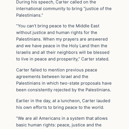
During his speech, Carter called on the
international community to bring “justice of the
Palestinians.”
“You can’t bring peace to the Middle East
without justice and human rights for the
Palestinians. When my prayers are answered
and we have peace in the Holy Land then the
Israelis and all their neighbors will be blessed
to live in peace and prosperity,” Carter stated.
Carter failed to mention previous peace
agreements between Israel and the
Palestinians in which two-state proposals have
been consistently rejected by the Palestinians.
Earlier in the day, at a luncheon, Carter lauded
his own efforts to bring peace to the world.
“We are all Americans in a system that allows
basic human rights: peace, justice and the