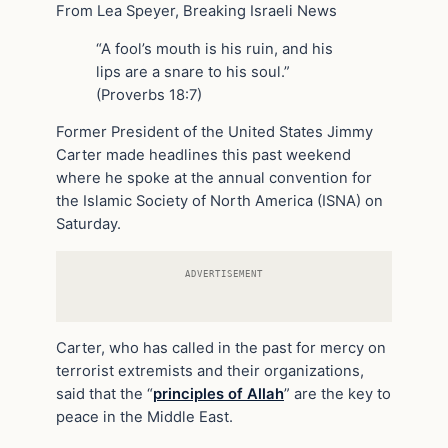
From Lea Speyer, Breaking Israeli News
“A fool’s mouth is his ruin, and his
lips are a snare to his soul.”
(Proverbs 18:7)
Former President of the United States Jimmy
Carter made headlines this past weekend
where he spoke at the annual convention for
the Islamic Society of North America (ISNA) on
Saturday.
ADVERTISEMENT
Carter, who has called in the past for mercy on
terrorist extremists and their organizations,
said that the “
principles of Allah
” are the key to
peace in the Middle East.