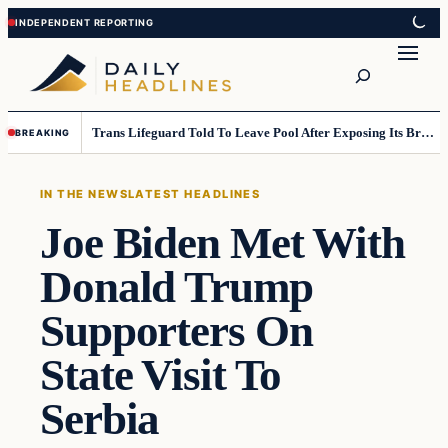
Skip
Skip
to
to
Search
content
content
Trans Lifeguard Told To Leave Pool After Exposing Its Breasts To Small Children….
BREAKING
IN THE NEWS
LATEST HEADLINES
Joe Biden Met With
Donald Trump
Supporters On
State Visit To
Serbia