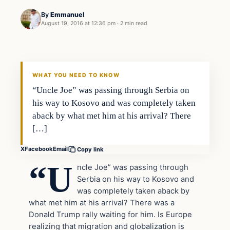
By
Emmanuel
August 19, 2016 at 12:36 pm
·
2 min read
In The News
DAILY HEADLINES
WHAT YOU NEED TO KNOW
“Uncle Joe” was passing through Serbia on
his way to Kosovo and was completely taken
aback by what met him at his arrival? There
[…]
X
Facebook
Email
Copy link
“U
ncle Joe” was passing through
Serbia on his way to Kosovo and
was completely taken aback by
what met him at his arrival? There was a
Donald Trump rally waiting for him. Is Europe
realizing that migration and globalization is