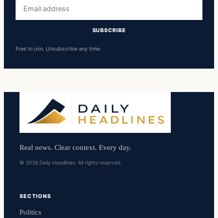
Email
address
SUBSCRIBE
Free to join. Unsubscribe any time.
Real news. Clear context. Every day.
© 2026 Daily Headlines. All rights reserved.
SECTIONS
Politics