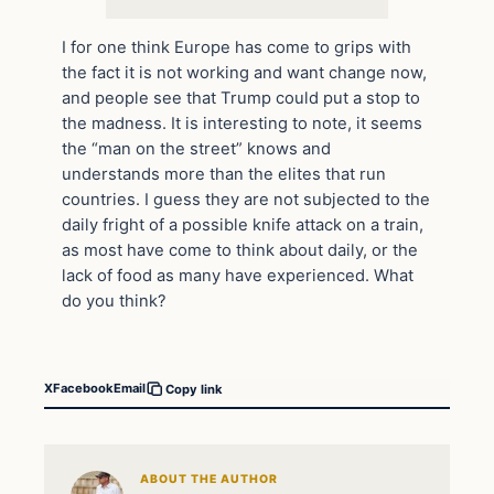
I for one think Europe has come to grips with
the fact it is not working and want change now,
and people see that Trump could put a stop to
the madness. It is interesting to note, it seems
the “man on the street” knows and
understands more than the elites that run
countries. I guess they are not subjected to the
daily fright of a possible knife attack on a train,
as most have come to think about daily, or the
lack of food as many have experienced. What
do you think?
X
Facebook
Email
Copy link
ABOUT THE AUTHOR