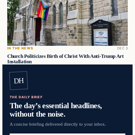
IN THE NEWS
DEC 3
Church Politicizes Birth of Christ With Anti-Trump Art
Installation
DH
THE DAILY BRIEF
The day’s essential headlines,
without the noise.
A concise briefing delivered directly to your inbox.