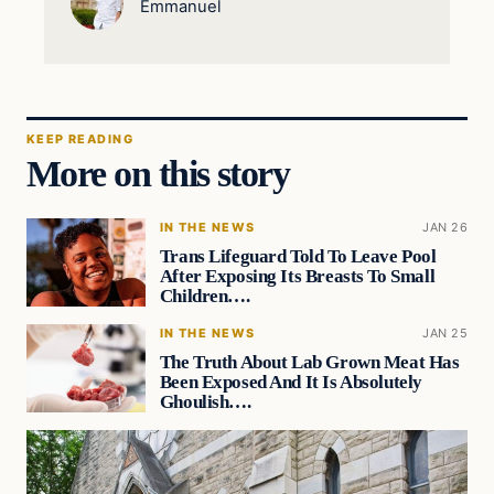
Emmanuel
KEEP READING
More on this story
IN THE NEWS
JAN 26
Trans Lifeguard Told To Leave Pool
After Exposing Its Breasts To Small
Children….
IN THE NEWS
JAN 25
The Truth About Lab Grown Meat Has
Been Exposed And It Is Absolutely
Ghoulish….