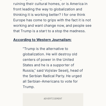
ruining their cultural homes, or is America in
front leading the way to globalization and
thinking it is working better? I for one think
Europe has come to grips with the fact it is not
working and want change now, and people see
that Trump is a start to a stop the madness.
According to Western Journalism:
“Trump is the alternative to
globalization. He will destroy old
centers of power in the United
States and he is a supporter of
Russia,” said Vojislav Seselj, head of
the Serbian Radical Party. He urged
all Serbian-Americans to vote for
Trump.
ADVERTISEMENT