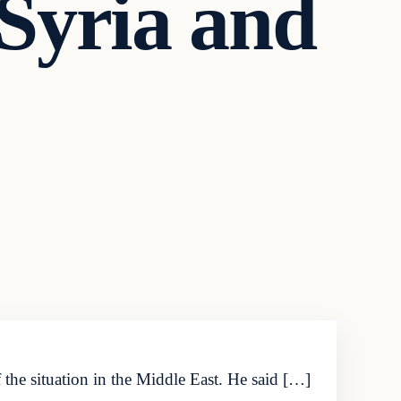
 Syria and
he situation in the Middle East. He said […]