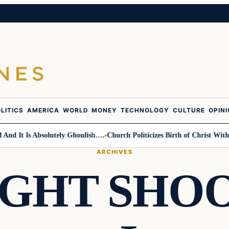
LITICS
AMERICA
WORLD
MONEY
TECHNOLOGY
CULTURE
OPIN
It Is Absolutely Ghoulish….
Church Politicizes Birth of Christ With An
ARCHIVES
IGHT SHOO