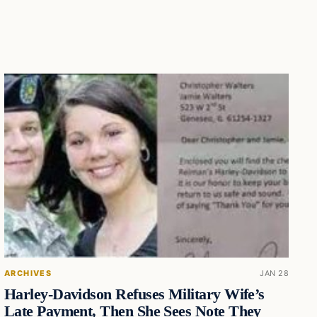
ARCHIVES
JAN 28
Harley-Davidson Refuses Military Wife’s
Late Payment, Then She Sees Note They