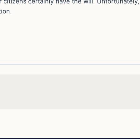
itizens certainly have the will. Unfortunately
tion.