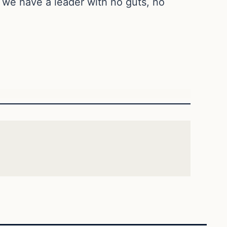
, we have a leader with no guts, no