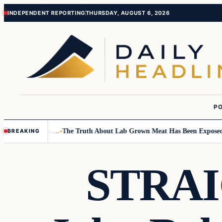
Skip
Skip
INDEPENDENT REPORTING
THURSDAY, AUGUST 6, 2026
to
to
content
content
PO
mall Children….
The Truth About Lab Grown Meat Has Been Exposed And 
BREAKING
STRA