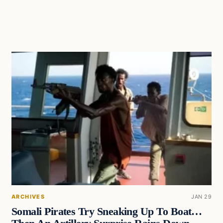
ARCHIVES
JAN 29
Somali Pirates Try Sneaking Up To Boat…