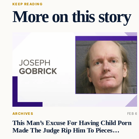
KEEP READING
More on this story
ARCHIVES
FEB 6
This Man’s Excuse For Having Child Porn
Made The Judge Rip Him To Pieces…