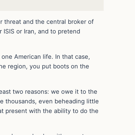
r threat and the central broker of
r ISIS or Iran, and to pretend
h one American life. In that case,
the region, you put boots on the
 least two reasons: we owe it to the
e thousands, even beheading little
t present with the ability to do the