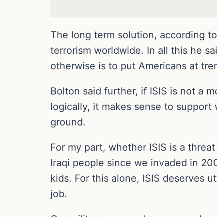
The long term solution, according to 
terrorism worldwide. In all this he s
otherwise is to put Americans at tre
Bolton said further, if ISIS is not a 
logically, it makes sense to support
ground.
For my part, whether ISIS is a threat
Iraqi people since we invaded in 20
kids. For this alone, ISIS deserves u
job.