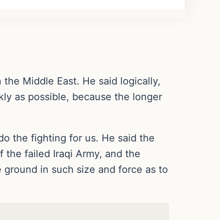
the Middle East. He said logically,
ckly as possible, because the longer
 do the fighting for us. He said the
 the failed Iraqi Army, and the
he ground in such size and force as to