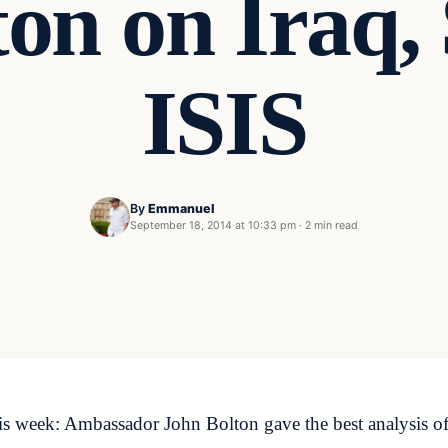
on on Iraq,
ISIS
By
Emmanuel
September 18, 2014 at 10:33 pm
·
2 min read
 week: Ambassador John Bolton gave the best analysis of t