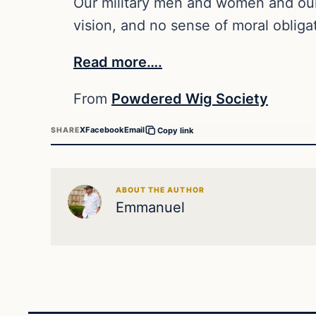
Our military men and women and our c
vision, and no sense of moral obliga
Read more….
From
Powdered Wig Society
X
Facebook
Email
SHARE
Copy link
ABOUT THE AUTHOR
Emmanuel