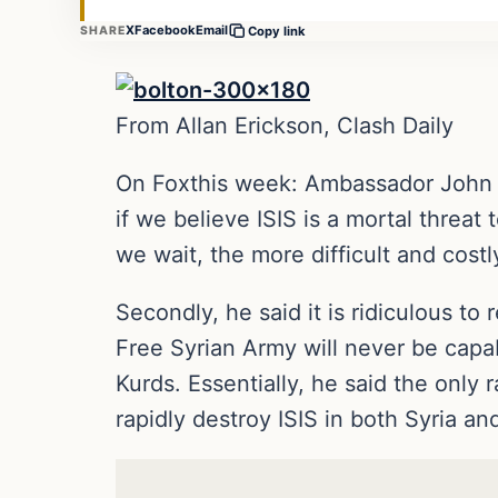
X
Facebook
Email
SHARE
Copy link
From Allan Erickson, Clash Daily
On Foxthis week: Ambassador John Bol
if we believe ISIS is a mortal threat
we wait, the more difficult and costly 
Secondly, he said it is ridiculous to 
Free Syrian Army will never be capabl
Kurds. Essentially, he said the only 
rapidly destroy ISIS in both Syria and