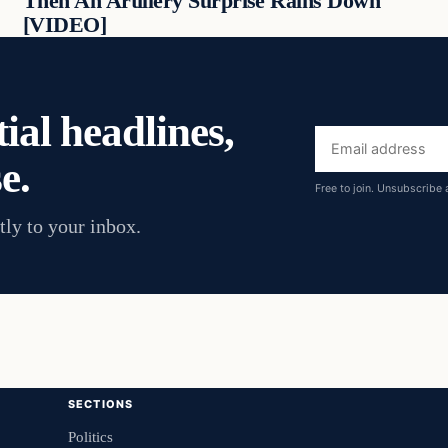
Then An Artillery Surprise Rains Down
[VIDEO]
ial headlines,
Email
e.
address
Free to join. Unsubscribe 
tly to your inbox.
SECTIONS
Politics