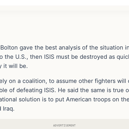
ton gave the best analysis of the situation in 
 to the U.S., then ISIS must be destroyed as qui
it will be.
rely on a coalition, to assume other fighters will
e of defeating ISIS. He said the same is true of
rational solution is to put American troops on t
 Iraq.
ADVERTISEMENT