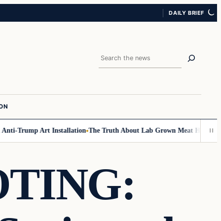
DAILY BRIEF
Search
ION
ti-Trump Art Installation
The Truth About Lab Grown Meat Has Been Expo
TING: