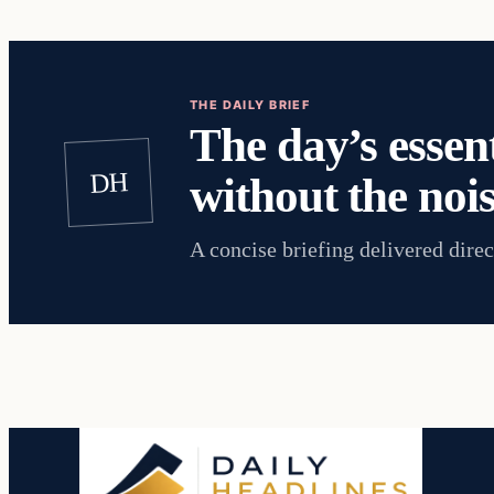
THE DAILY BRIEF
The day’s essent
DH
without the nois
A concise briefing delivered direc