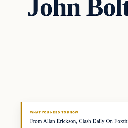
John Bolt
Archives
DAILY HEADLINES
WHAT YOU NEED TO KNOW
From Allan Erickson, Clash Daily On Foxthis