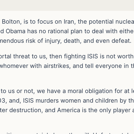
Bolton, is to focus on Iran, the potential nuclea
aid Obama has no rational plan to deal with eithe
mendous risk of injury, death, and even defeat.
mortal threat to us, then fighting ISIS is not wort
 whomever with airstrikes, and tell everyone in 
 to us or not, we have a moral obligation for at
03, and, ISIS murders women and children by th
tter destruction, and America is the only player a