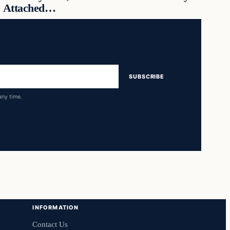
Attached…
SUBSCRIBE
any time.
INFORMATION
Contact Us