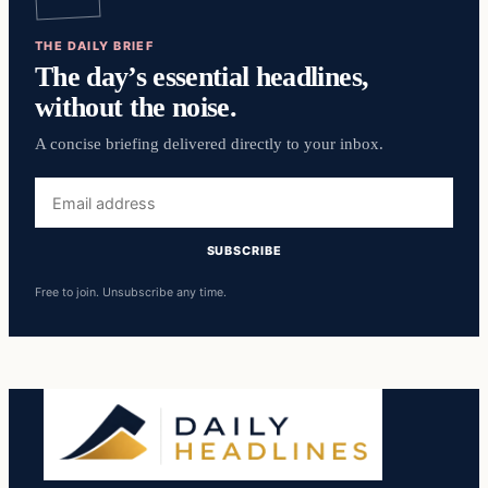
THE DAILY BRIEF
The day’s essential headlines,
without the noise.
A concise briefing delivered directly to your inbox.
Email
address
SUBSCRIBE
Free to join. Unsubscribe any time.