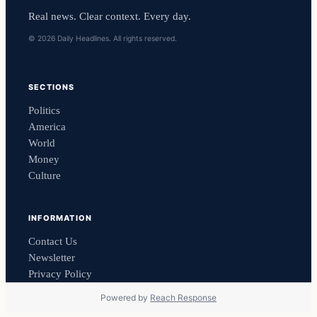
Real news. Clear context. Every day.
© 2026 Daily Headlines. All rights reserved.
SECTIONS
Politics
America
World
Money
Culture
INFORMATION
Contact Us
Newsletter
Privacy Policy
Powered by
Reach Response