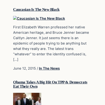
Caucasian Is The New Black
First Elizabeth Warren professed her native
American heritage, and Bruce Jenner became
Caitlyn Jenner. It just seems there is an
epidemic of people trying to be anything but
what they really are. The latest trans
“whatever” to enter the identity confused is,
[…]
June 12, 2015
/
In The News
Obama Takes A Big Hit On TPP & Democrats
Eat Their Own