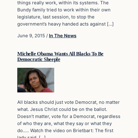
things really work, within its systems. The
Bundy family tried to work within their own
legislature, last session, to stop the
government’s heavy handed acts against […]
June 9, 2015
/
In The News
Michelle Obama Wants All Blacks To Be
Democratic Sheeple
All blacks should just vote Democrat, no matter
what. Jesus Christ could be on the ballot.
Doesn’t matter, vote for a Democrat, regardless
of who they are, what they say or what they
do….. Watch the video on Brietbart: The first
lady said, […]