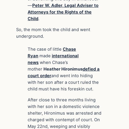
—
Peter W. Adler, Legal Adviser to
Attorneys for the Rights of the
Child
.
So, the mom took the child and went
underground.
The case of little
Chase
Ryan
made
international
news
when Chase’s
mother
Heather Hironimus
defied a
court order
and went into hiding
with her son after a court ruled the
child must have his foreskin cut.
After close to three months living
with her son in a domestic violence
shelter, Hironimus was arrested and
charged with contempt of court. On
May 22nd, weeping and visibly