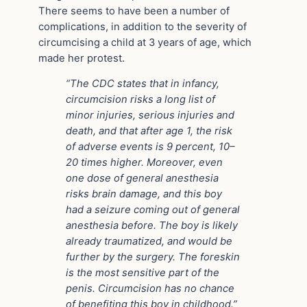
There seems to have been a number of
complications, in addition to the severity of
circumcising a child at 3 years of age, which
made her protest.
“The CDC states that in infancy,
circumcision risks a long list of
minor injuries, serious injuries and
death, and that after age 1, the risk
of adverse events is 9 percent, 10–
20 times higher. Moreover, even
one dose of general anesthesia
risks brain damage, and this boy
had a seizure coming out of general
anesthesia before. The boy is likely
already traumatized, and would be
further by the surgery. The foreskin
is the most sensitive part of the
penis. Circumcision has no chance
of benefiting this boy in childhood.”