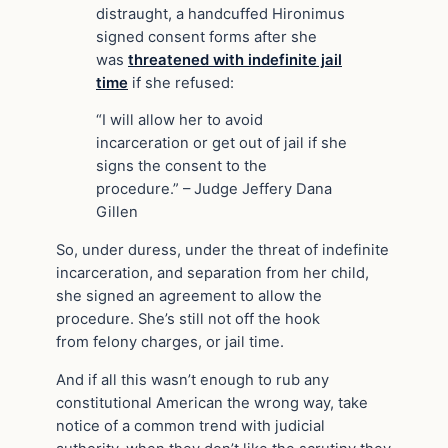
distraught, a handcuffed Hironimus
signed consent forms after she
was
threatened with indefinite jail
time
if she refused:
“I will allow her to avoid
incarceration or get out of jail if she
signs the consent to the
procedure.” – Judge Jeffery Dana
Gillen
So, under duress, under the threat of indefinite
incarceration, and separation from her child,
she signed an agreement to allow the
procedure. She’s still not off the hook
from felony charges, or jail time.
And if all this wasn’t enough to rub any
constitutional American the wrong way, take
notice of a common trend with judicial