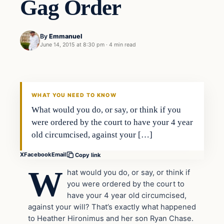
Gag Order
By
Emmanuel
June 14, 2015 at 8:30 pm
·
4 min read
In The News
DAILY HEADLINES
WHAT YOU NEED TO KNOW
What would you do, or say, or think if you
were ordered by the court to have your 4 year
old circumcised, against your […]
X
Facebook
Email
Copy link
W
hat would you do, or say, or think if
you were ordered by the court to
have your 4 year old circumcised,
against your will? That’s exactly what happened
to Heather Hironimus and her son Ryan Chase.