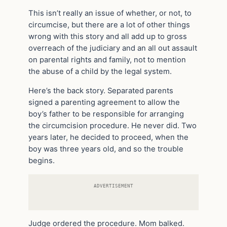
This isn’t really an issue of whether, or not, to
circumcise, but there are a lot of other things
wrong with this story and all add up to gross
overreach of the judiciary and an all out assault
on parental rights and family, not to mention
the abuse of a child by the legal system.
Here’s the back story. Separated parents
signed a parenting agreement to allow the
boy’s father to be responsible for arranging
the circumcision procedure. He never did. Two
years later, he decided to proceed, when the
boy was three years old, and so the trouble
begins.
ADVERTISEMENT
Judge ordered the procedure. Mom balked.