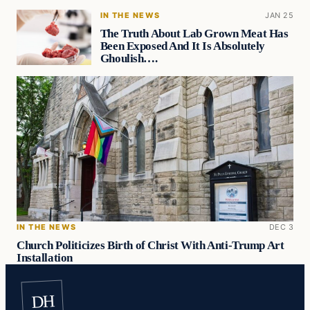
IN THE NEWS
JAN 25
The Truth About Lab Grown Meat Has
Been Exposed And It Is Absolutely
Ghoulish….
IN THE NEWS
DEC 3
Church Politicizes Birth of Christ With Anti-Trump Art
Installation
DH