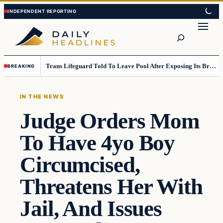
Skip
Skip
to
to
Search
content
content
Trans Lifeguard Told To Leave Pool After Exposing Its Breasts To Small Children….
BREAKING
IN THE NEWS
Judge Orders Mom
To Have 4yo Boy
Circumcised,
Threatens Her With
Jail, And Issues