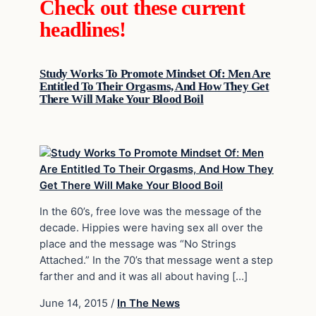
Check out these current
headlines!
Study Works To Promote Mindset Of: Men Are
Entitled To Their Orgasms, And How They Get
There Will Make Your Blood Boil
In the 60’s, free love was the message of the
decade. Hippies were having sex all over the
place and the message was “No Strings
Attached.” In the 70’s that message went a step
farther and and it was all about having […]
June 14, 2015
/
In The News