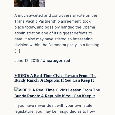
A much awaited and controversial vote on the
Trans Pacific Partnership agreement, took
place today, and possibly handed the Obama
administration one of its biggest defeats to
date. It also may have stirred an interesting
division within the Democrat party. In a flaming
[…]
June 12, 2015
/
Uncategorized
VIDEO: A Real Time Civics Lesson From The
Bundy Ranch: A Republic If You Can Keep It
If you have never dealt with your own state
legislature, you may be misguided as to how