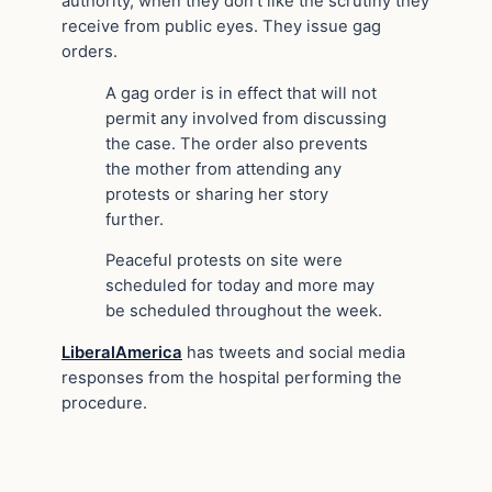
authority, when they don’t like the scrutiny they
receive from public eyes. They issue gag
orders.
A gag order is in effect that will not
permit any involved from discussing
the case. The order also prevents
the mother from attending any
protests or sharing her story
further.
Peaceful protests on site were
scheduled for today and more may
be scheduled throughout the week.
LiberalAmerica
has tweets and social media
responses from the hospital performing the
procedure.