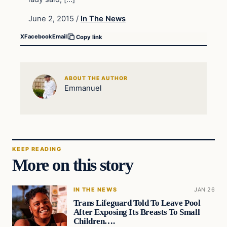
June 2, 2015
/
In The News
X
Facebook
Email
Copy link
ABOUT THE AUTHOR
Emmanuel
KEEP READING
More on this story
IN THE NEWS
JAN 26
Trans Lifeguard Told To Leave Pool
After Exposing Its Breasts To Small
Children….